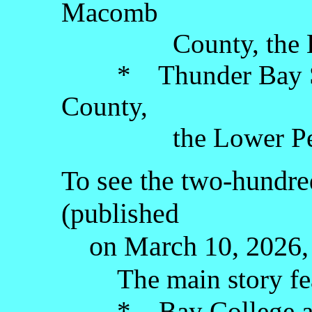
Macomb
County, the Lowe
* Thunder Bay Scu
County,
the Lower Peni
To see the two-hundred
(published
on March 10, 2026, 
The main story fe
* Bay College art g