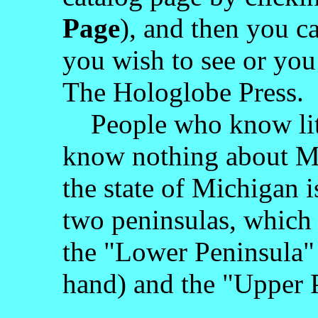
Page
), and then you c
you wish to see or you
The Hologlobe Press.
People who know litt
know nothing about M
the state of Michigan i
two peninsulas, which 
the "Lower Peninsula" 
hand) and the "Upper 