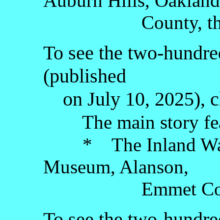
Auburn Hills, Oakland
County, the Lo
To see the two-hundred
(published
on July 10, 2025), c
The main story fea
* The Inland Water
Museum, Alanson,
Emmet County, t
To see the two-hundred