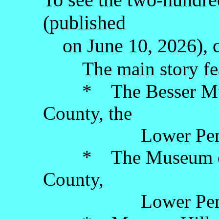
(published
on June 10, 2026), c
The main story fe
* The Besser Muse
County, the
Lower Penins
* The Museum of Il
County,
Lower Penins