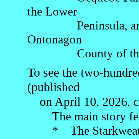
the Lower
Peninsula, and Ov
Ontonagon
County of the Up
To see the two-hundred
(published
on April 10, 2026, c
The main story fe
* The Starkweather