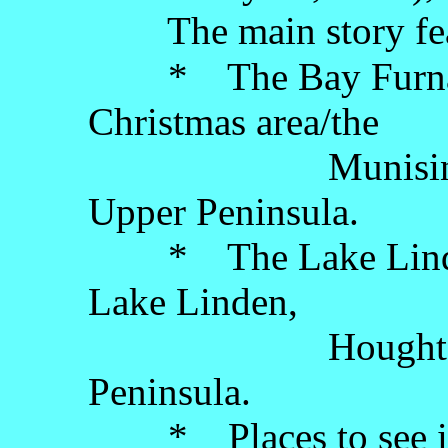
The main story fea
* The Bay Furnace
Christmas area/the
Munising area, 
Upper Peninsula.
* The Lake Linden
Lake Linden,
Houghton Coun
Peninsula.
* Places to see in