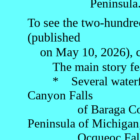
Peninsula
To see the two-hundred
(published
on May 10, 2026), c
The main story fe
* Several waterfall
Canyon Falls
of Baraga County
Peninsula of Michigan
Ocqueoc Falls of 