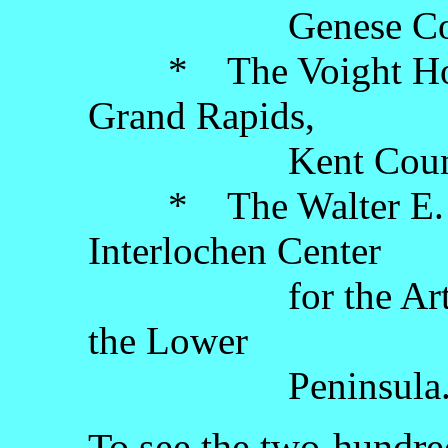
Genese County, 
* The Voight Hous
Grand Rapids,
Kent County, th
* The Walter E. H
Interlochen Center
for the Arts, Gr
the Lower
Peninsula
To see the two-hundred