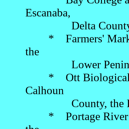
Escanaba,
Delta County, the
* Farmers' Market,
the
Lower Peninsu
* Ott Biological Pr
Calhoun
County, the Lowe
* Portage River Li