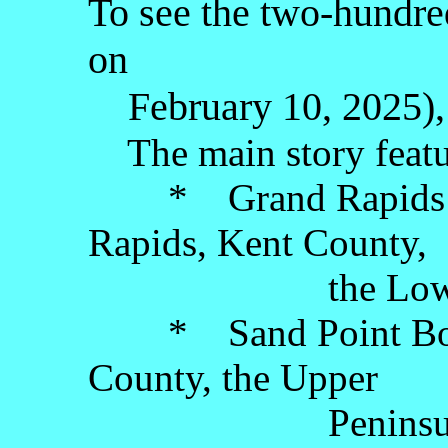
To see the two-hundred
on
February 10, 2025), 
The main story featu
* Grand Rapids A
Rapids, Kent County,
the Lower Pe
* Sand Point Boath
County, the Upper
Peninsul