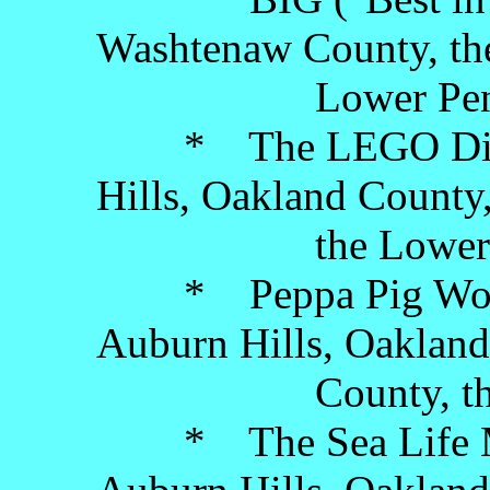
Washtenaw County, th
Lower Penins
* The LEGO Discov
Hills, Oakland County
the Lower Pen
* Peppa Pig World 
Auburn Hills, Oakland
County, the Low
* The Sea Life Mi