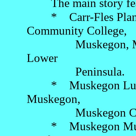
The main story fe
* Carr-Fles Plane
Community College,
Muskegon, Muske
Lower
Peninsula.
* Muskegon Luge A
Muskegon,
Muskegon County,
* Muskegon Museu