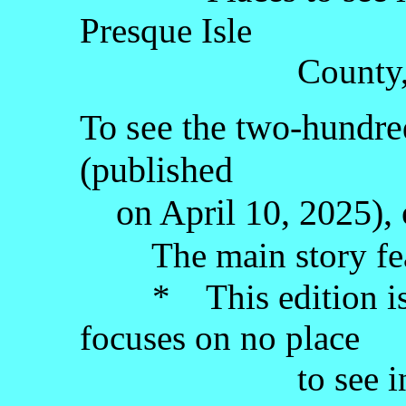
Presque Isle
County, the Lo
To see the two-hundred
(published
on April 10, 2025), 
The main story fea
* This edition is a 
focuses on no place
to see in Michi