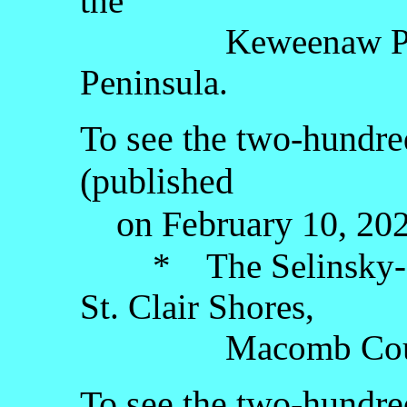
the
Keweenaw Penins
Peninsula.
To see the two-hundre
(published
on February 10, 2026
* The Selinsky-Gr
St. Clair Shores,
Macomb County, t
To see the two-hundred