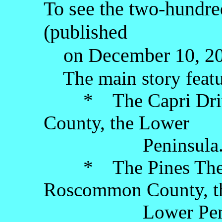
To see the two-hundred
(published
on December 10, 202
The main story featu
* The Capri Drive-
County, the Lower
Peninsula
* The Pines Theatr
Roscommon County, t
Lower Penins