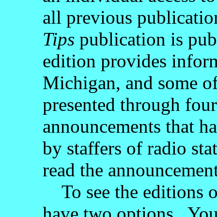
all previous publicat
Tips
publication is pub
edition provides inform
Michigan, and some of 
presented through four
announcements that ha
by staffers of radio s
read the announcement
To see the editions 
have two options. You