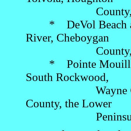
County, the Up
* DeVol Beach and 
River, Cheboygan
County, the Lo
* Pointe Mouillee 
South Rockwood,
Wayne County
County, the Lower
Peninsul