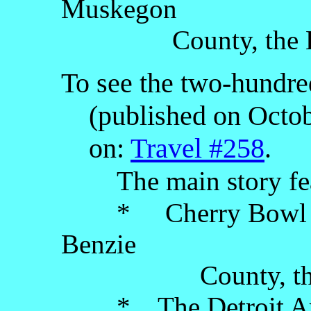
Muskegon
County, the Lowe
To see the two-hundred
(published on Octobe
on:
Travel #258
.
The main story fe
* Cherry Bowl Driv
Benzie
County, the Low
* The Detroit Artis