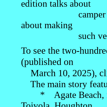
edition talks about
camper vans a
about making
such vehicles-
To see the two-hundred-
(published on
March 10, 2025), cl
The main story featu
* Agate Beach, nea
Toivola, Houghton