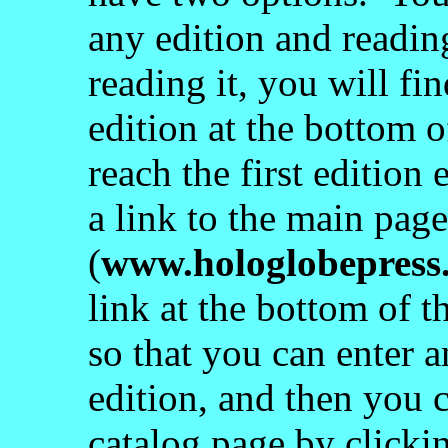
any edition and readin
reading it, you will fin
edition at the bottom 
reach the first edition
a link to the main pag
(
www.hologlobepress
link at the bottom of t
so that you can enter a
edition, and then you c
catalog page by clickin