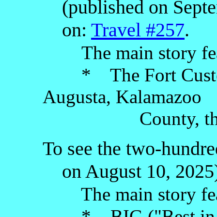
(published on Septem
on:
Travel #257
.
The main story fe
* The Fort Custer 
Augusta, Kalamazoo
County, the Low
To see the two-hundred
on August 10, 2025),
The main story fea
* BIG ("Best in Ga