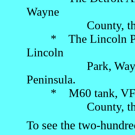
Wayne
County, the Low
* The Lincoln Park
Lincoln
Park, Wayne Co
Peninsula.
* M60 tank, VFW P
County, the Low
To see the two-hundred