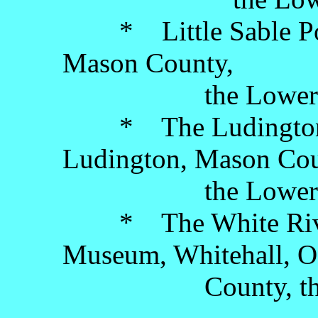
* Little Sable Poin
Mason County,
the Lower Pen
* The Ludington B
Ludington, Mason Cou
the Lower Pen
* The White River 
Museum, Whitehall, O
County, the Low