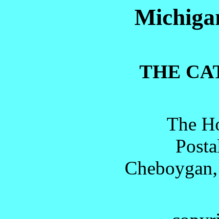
Michigan
THE CA
The Ho
Posta
Cheboygan,