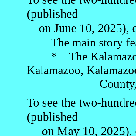
(published
on June 10, 2025), c
The main story fea
* The Kalamazoo 
Kalamazoo, Kalamazo
County, the Lo
To see the two-hundred
(published
on May 10, 2025), c