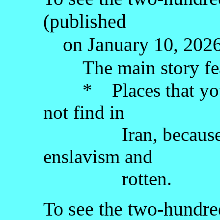
(published
on January 10, 2026)
The main story fe
* Places that you w
not find in
Iran, because the 
enslavism and
rotten.
To see the two-hundred