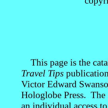
copyr
This page is the cata
Travel Tips
publication
Victor Edward Swanson
Hologlobe Press. The c
an individual access to