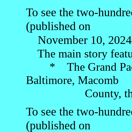
To see the two-hundre
(published on
November 10, 2024),
The main story featu
* The Grand Pacif
Baltimore, Macomb
County, the Low
To see the two-hundred
(published on