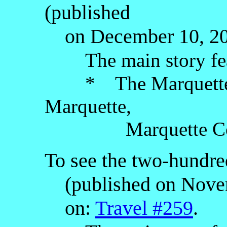
(published
on December 10, 202
The main story fe
* The Marquette Co
Marquette,
Marquette County,
To see the two-hundred
(published on Novemb
on:
Travel #259
.