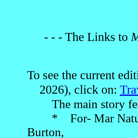
- - - The Links to
M
To see the current edi
2026), click on:
Tra
The main story fe
* For- Mar Nature 
Burton,