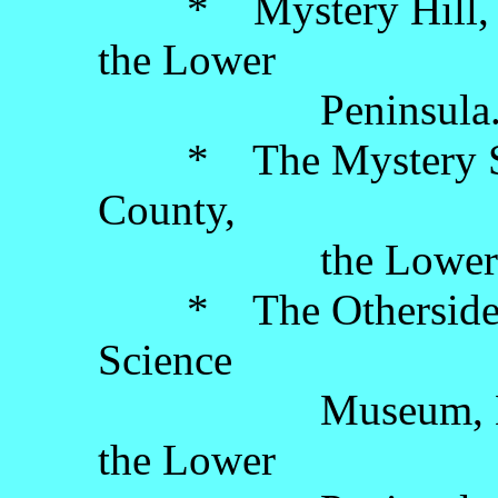
* Mystery Hill, On
the Lower
Peninsula
* The Mystery Spot
County,
the Lower Pen
* The Otherside P
Science
Museum, Lansin
the Lower