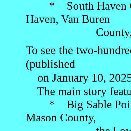
* South Haven Cent
Haven, Van Buren
County, the Lo
To see the two-hundred
(published
on January 10, 2025)
The main story featu
* Big Sable Point 
Mason County,
the Lower Pe