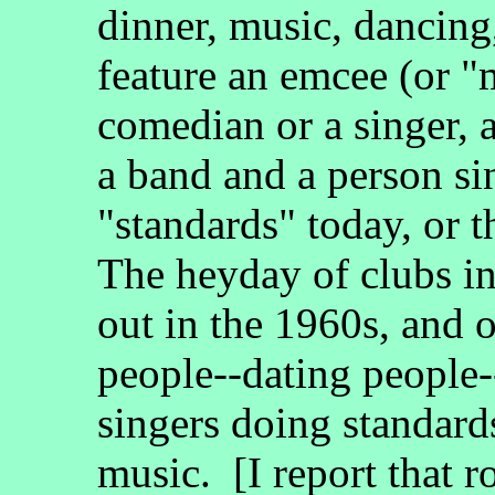
dinner, music, dancing
feature an emcee (or "
comedian or a singer, 
a band and a person si
"standards" today, or 
The heyday of clubs in
out in the 1960s, and o
people--dating people-
singers doing standard
music. [I report that r