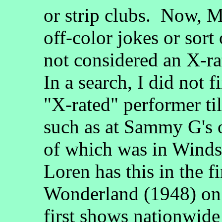
or strip clubs. Now, 
off-color jokes or sort
not considered an X-r
In a search, I did not 
"X-rated" performer til
such as at Sammy G's or
of which was in Winds
Loren has this in the f
Wonderland (1948) o
first shows nationwide 