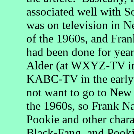
associated well with S
was on television in N
of the 1960s, and Fran
had been done for yea
Alder (at WXYZ-TV in
KABC-TV in the early
not want to go to New 
the 1960s, so Frank Na
Pookie and other char
Black-Fang, and Pookie