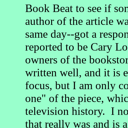
Book Beat to see if s
author of the article w
same day--got a respon
reported to be Cary Lo
owners of the bookstore
written well, and it i
focus, but I am only co
one" of the piece, whi
television history. I n
that really was and is 