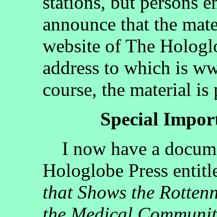
stations, but persons 
announce that the mate
website of The Hologlo
address to which is w
course, the material is
Special Impo
I now have a documen
Hologlobe Press entit
that Shows the Rotten
the Medical Communit