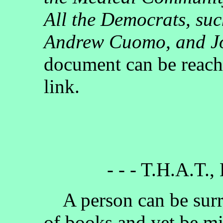
All the Democrats, su
Andrew Cuomo, and J
document can be reach
link.
- - - T.H.A.T.,
A person can be surr
of books and yet be mi