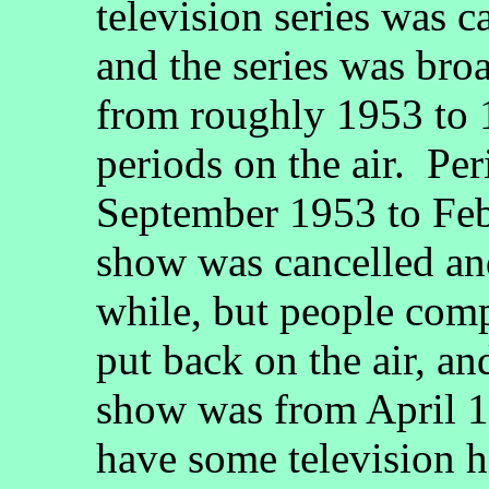
television series was c
and the series was br
from roughly 1953 to 1
periods on the air. Pe
September 1953 to Feb
show was cancelled and 
while, but people com
put back on the air, an
show was from April 1
have some television hi