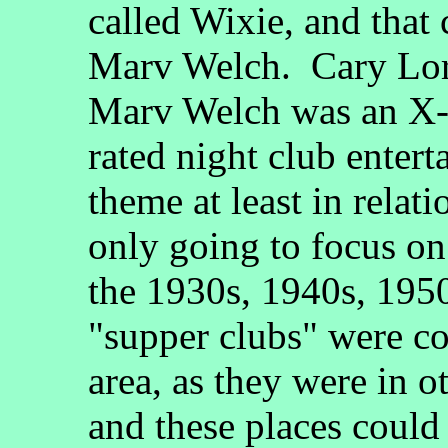
called Wixie, and that
Marv Welch. Cary Lore
Marv Welch was an X-
rated night club entert
theme at least in relat
only going to focus on
the 1930s, 1940s, 1950
"supper clubs" were c
area, as they were in o
and these places could 