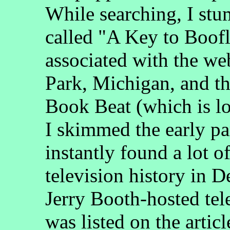
While searching, I stum
called "A Key to Boof
associated with the we
Park, Michigan, and t
Book Beat (which is l
I skimmed the early par
instantly found a lot 
television history in D
Jerry Booth-hosted tel
was listed on the articl