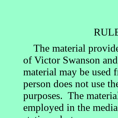
RULE
The material provided
of Victor Swanson and
material may be used fr
person does not use th
purposes. The materia
employed in the media, 