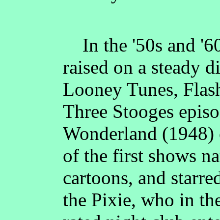
In the '50s and '60
raised on a steady d
Looney Tunes, Flas
Three Stooges episo
Wonderland (1948
of the first shows n
cartoons, and starr
the Pixie, who in th