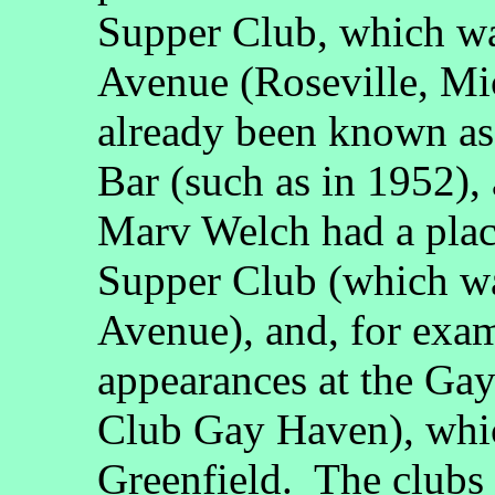
Supper Club, which wa
Avenue (Roseville, Mi
already been known a
Bar (such as in 1952),
Marv Welch had a plac
Supper Club (which wa
Avenue), and, for exam
appearances at the Ga
Club Gay Haven), whic
Greenfield. The clubs 