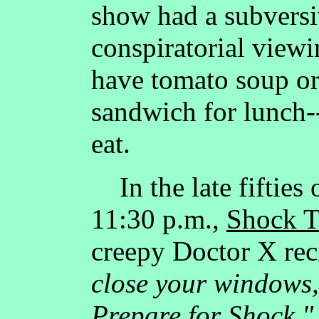
show had a subversi
conspiratorial viewi
have tomato soup or 
sandwich for lunch--
eat.
In the late fifties 
11:30 p.m.,
Shock T
creepy Doctor X rec
close your windows,
Prepare for Shock."