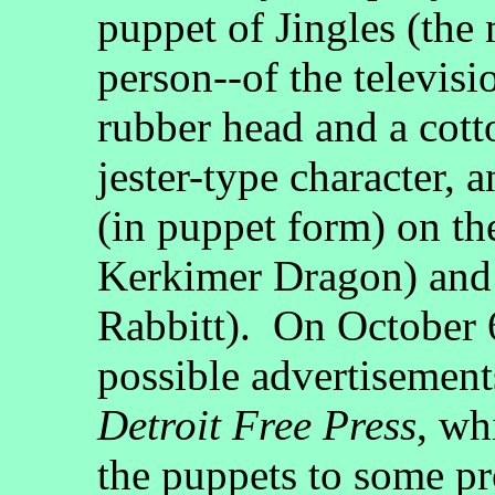
puppet of Jingles (the 
person--of the televisi
rubber head and a cott
jester-type character, 
(in puppet form) on the
Kerkimer Dragon) and a
Rabbitt). On October 6
possible advertisements
Detroit Free Press
, wh
the puppets to some pr