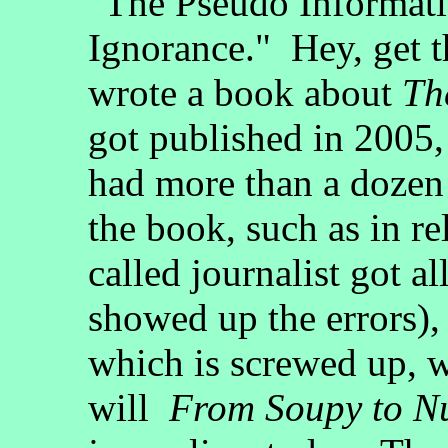
"The Pseudo Informati
Ignorance." Hey, get t
wrote a book about
Th
got published in 2005, 
had more than a dozen
the book, such as in re
called journalist got al
showed up the errors),
which is screwed up, wi
will
From Soupy to Nu