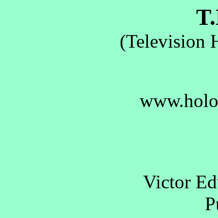
T.
(Television 
www.holo
Victor E
Pu