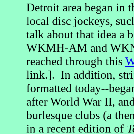
Detroit area began in t
local disc jockeys, su
talk about that idea a
WKMH-AM and WKNR
reached through this
W
link.]. In addition, str
formatted today--began
after World War II, and
burlesque clubs (a them
in a recent edition of
T