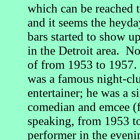
which can be reached 
and it seems the heyday
bars started to show u
in the Detroit area. No
of from 1953 to 1957.
was a famous night-clu
entertainer; he was a 
comedian and emcee (f
speaking, from 1953 to
performer in the eveni