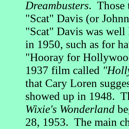
Dreambusters
. Those 
"Scat" Davis (or John
"Scat" Davis was well
in 1950, such as for ha
"Hooray for Hollywood
1937 film called
"Holl
that Cary Loren sugges
showed up in 1948. Tha
Wixie's Wonderland
be
28, 1953. The main cha