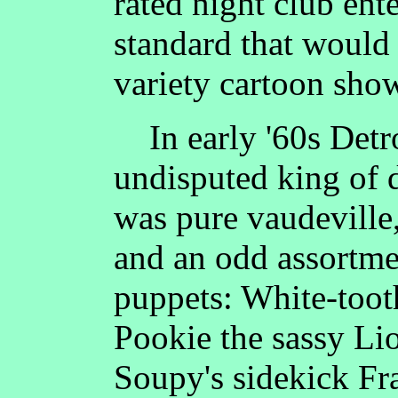
rated night club ent
standard that would
variety cartoon show
In early '60s Detro
undisputed king of
was pure vaudeville
and an odd assortme
puppets: White-toot
Pookie the sassy Li
Soupy's sidekick F