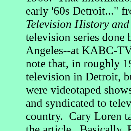
early '60s Detroit..."
Television History and
television series done
Angeles--at KABC-TV-
note that, in roughly 
television in Detroit, 
were videotaped show
and syndicated to telev
country. Cary Loren ta
the article. Basically,