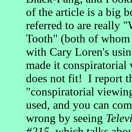
of the article is a bi
referred to are really
Tooth" (both of whom 
with Cary Loren's usin
made it conspiratorial
does not fit! I report 
"conspiratorial viewin
used, and you can com
wrong by seeing
Telev
#215
, which talks abo