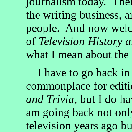
journalism today. Ther
the writing business,
people. And now welco
of
Television History a
what I mean about the 
I have to go back in 
commonplace for edit
and Trivia
, but I do ha
am going back not only
television years ago bu