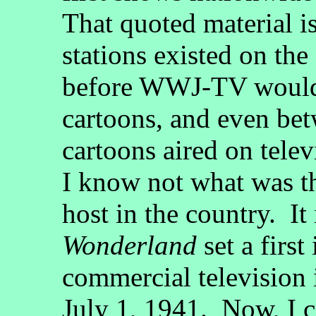
That quoted material i
stations existed on the
before WWJ-TV would e
cartoons, and even be
cartoons aired on telev
I know not what was th
host in the country. It
Wonderland
set a first
commercial television 
July 1, 1941. Now, I 