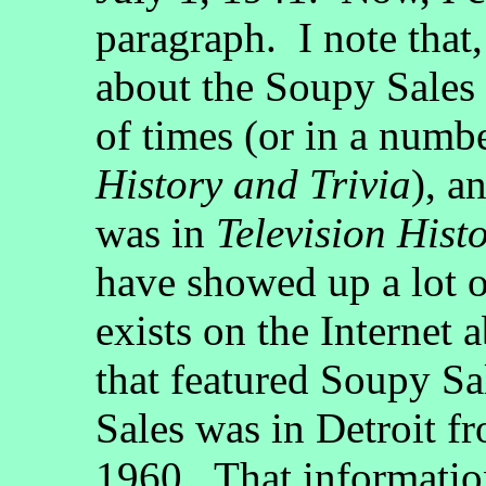
paragraph. I note that,
about the Soupy Sales 
of times (or in a numb
History and Trivia
), a
was in
Television Hist
have showed up a lot o
exists on the Internet a
that featured Soupy Sa
Sales was in Detroit 
1960. That information