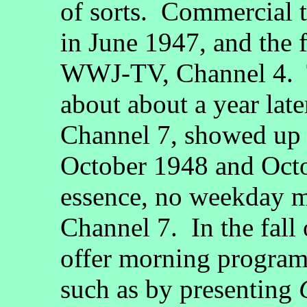
of sorts. Commercial t
in June 1947, and the f
WWJ-TV, Channel 4. 
about about a year la
Channel 7, showed up
October 1948 and Octo
essence, no weekday m
Channel 7. In the fall
offer morning program
such as by presenting