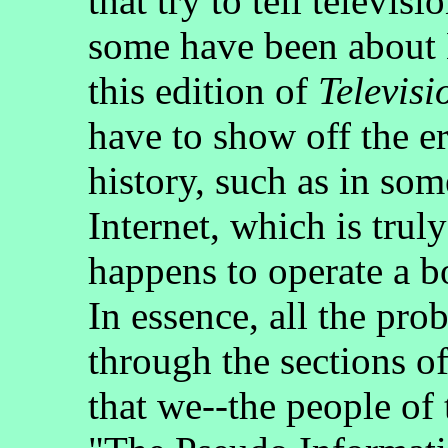
that try to tell televis
some have been abou
this edition of
Televisi
have to show off the er
history, such as in som
Internet, which is trul
happens to operate a b
In essence, all the pro
through the sections o
that we--the people of t