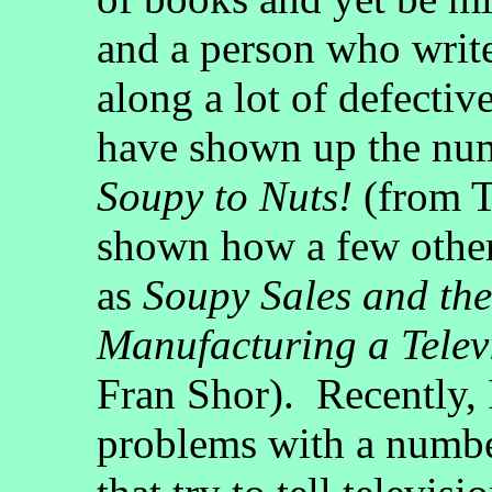
and a person who writ
along a lot of defectiv
have shown up the num
Soupy to Nuts!
(from T
shown how a few other
as
Soupy Sales and the
Manufacturing a Telev
Fran Shor). Recently,
problems with a number