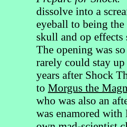
dissolve into a scre
eyeball to being the
skull and op effects
The opening was so 
rarely could stay up
years after Shock T
to
Morgus the Magni
who was also an af
was enamored with 
own mad-scientist cl