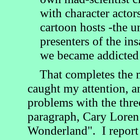
with character acto
cartoon hosts -the 
presenters of the in
we became addicted 
That completes the ma
caught my attention, a
problems with the three
paragraph, Cary Loren 
Wonderland". I report t