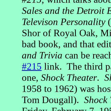
Sales and the Detroit
Televison Personality
(
Shor of Royal Oak, Mi
bad book, and that edi
and Trivia
can be reac
#215
link. The third p
one,
Shock Theater
.
S
1958 to 1962) was hos
Tom Dougall).
Shock 
Friday, February 7, 19