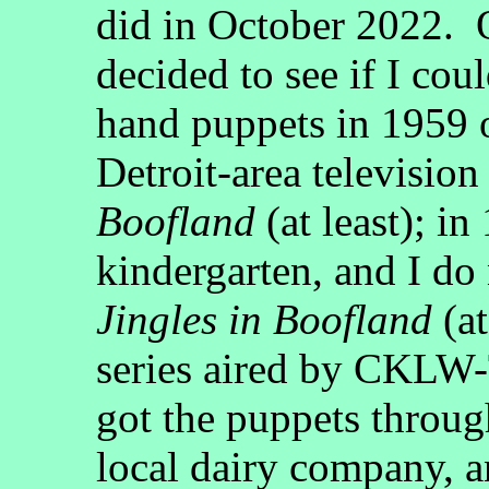
did in October 2022. 
decided to see if I co
hand puppets in 1959 o
Detroit-area television
Boofland
(at least); i
kindergarten, and I do
Jingles in Boofland
(at
series aired by CKLW-
got the puppets throug
local dairy company, a