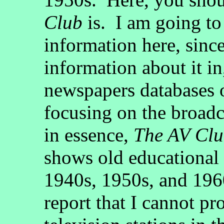
Club
is. I am going to 
information here, sinc
information about it in
newspapers databases 
focusing on the broadca
in essence,
The AV Cl
shows old educational 
1940s, 1950s, and 196
report that I cannot p