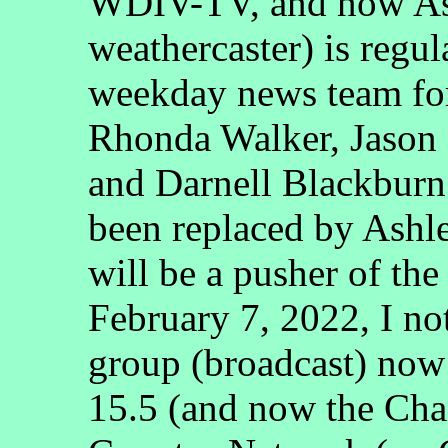
WDIV-TV, and now Ash
weathercaster) is regu
weekday news team fo
Rhonda Walker, Jason
and Darnell Blackbur
been replaced by Ashl
will be a pusher of th
February 7, 2022, I no
group (broadcast) no
15.5 (and now the Cha