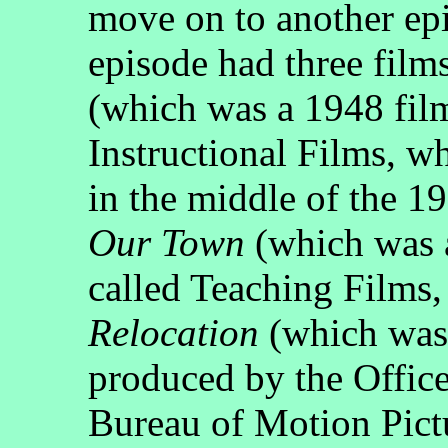
move on to another ep
episode had three films
(which was a 1948 fi
Instructional Films, wh
in the middle of the 1
Our Town
(which was a
called Teaching Films,
Relocation
(which was 
produced by the Office
Bureau of Motion Pict