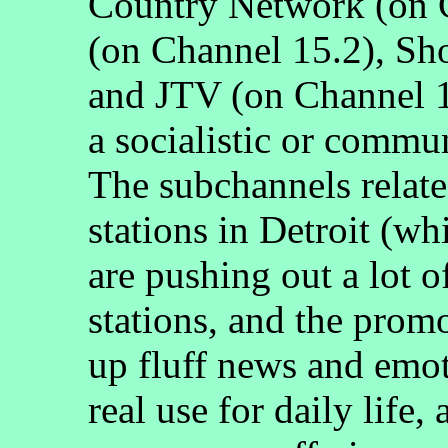
Country Network (on
(on Channel 15.2), Sh
and JTV (on Channel 
a socialistic or commun
The subchannels related
stations in Detroit (wh
are pushing out a lot 
stations, and the prom
up fluff news and emot
real use for daily life,