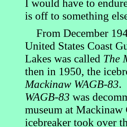
I would have to endure
is off to something els
From December 1944 
United States Coast Gu
Lakes was called
The 
then in 1950, the ice
Mackinaw WAGB-83
.
WAGB-83
was decommi
museum at Mackinaw C
icebreaker took over t