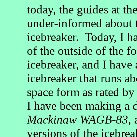
today, the guides at t
under-informed about 
icebreaker. Today, I 
of the outside of the 
icebreaker, and I have
icebreaker that runs ab
space form as rated b
I have been making a d
Mackinaw WAGB-83
, 
versions of the icebrea