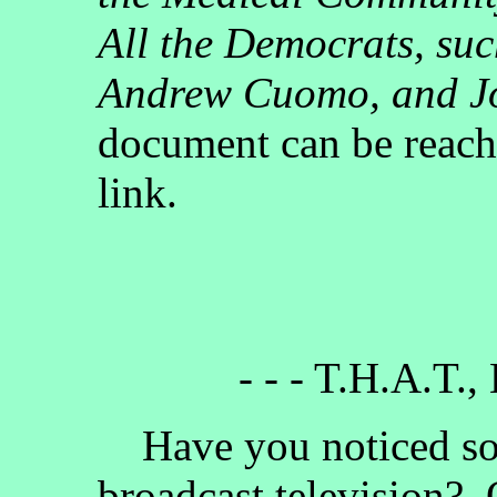
All the Democrats, su
Andrew Cuomo, and J
document can be reach
link.
- - - T.H.A.T.,
Have you noticed som
broadcast television?