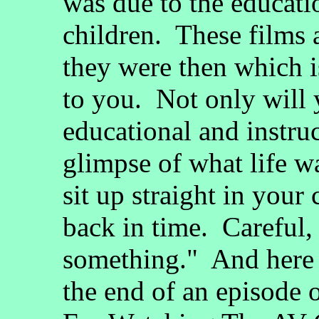
was due to the educati
children. These films 
they were then which 
to you. Not only will 
educational and instruc
glimpse of what life wa
sit up straight in your
back in time. Careful,
something." And here i
the end of an episode 