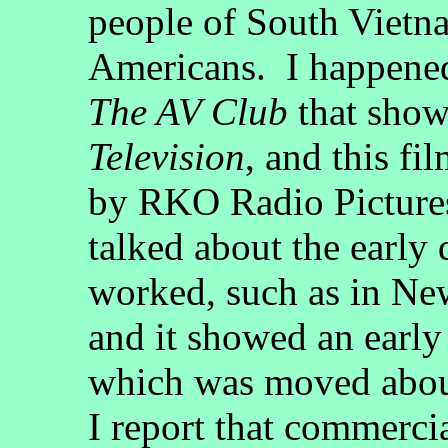
people of South Vietna
Americans. I happened 
The AV Club
that show
Television
, and this fi
by RKO Radio Pictures,
talked about the early
worked, such as in N
and it showed an earl
which was moved about
I report that commerci