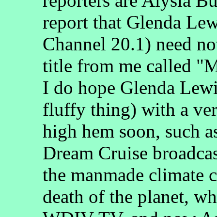
reporters are Alysia B
report that Glenda Lew
Channel 20.1) need no
title from me called "
I do hope Glenda Lewis
fluffy thing) with a v
high hem soon, such a
Dream Cruise broadcas
the manmade climate ch
death of the planet, wh