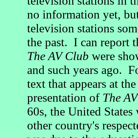
television stations in t
no information yet, but
television stations so
the past. I can report 
The AV Club
were show
and such years ago. For
text that appears at th
presentation of
The AV
60s, the United States 
other country's respec