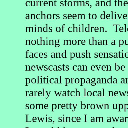
current storms, and th
anchors seem to delive
minds of children. Tel
nothing more than a pu
faces and push sensati
newscasts can even be
political propaganda a
rarely watch local new
some pretty brown upp
Lewis, since I am aware