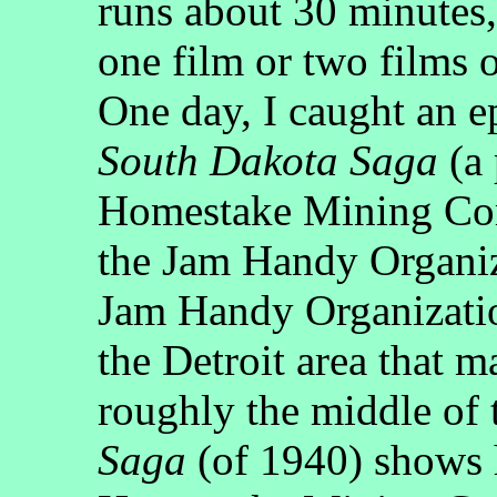
runs about 30 minutes,
one film or two films 
One day, I caught an ep
South Dakota Saga
(a 
Homestake Mining Com
the Jam Handy Organiz
Jam Handy Organizatio
the Detroit area that m
roughly the middle of
Saga
(of 1940) shows 