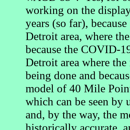
working on the display
years (so far), because
Detroit area, where th
because the COVID-19 
Detroit area where the
being done and because
model of 40 Mile Poin
which can be seen by 
and, by the way, the mo
historically accurate, a