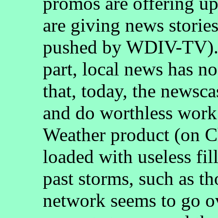
promos are offering up
are giving news stories
pushed by WDIV-TV). I
part, local news has no
that, today, the newscas
and do worthless work
Weather product (on Ch
loaded with useless fill
past storms, such as th
network seems to go ov