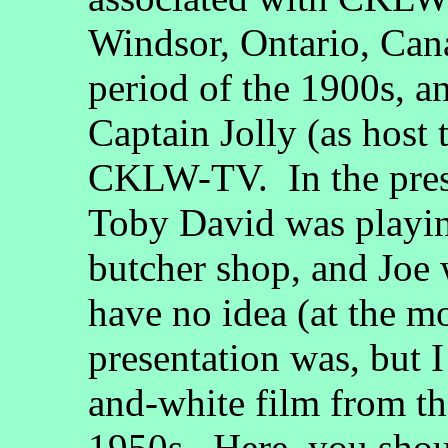
Windsor, Ontario, Can
period of the 1900s, a
Captain Jolly (as host 
CKLW-TV. In the pres
Toby David was playin
butcher shop, and Joe 
have no idea (at the m
presentation was, but 
and-white film from th
1950s. Here, you sho