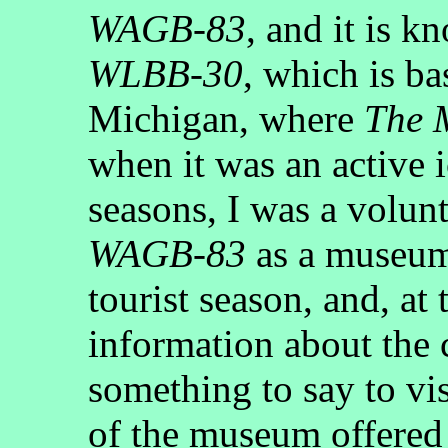
WAGB-83
, and it is 
WLBB-30
, which is b
Michigan, where
The 
when it was an active 
seasons, I was a volun
WAGB-83
as a museum
tourist season, and, at 
information about the 
something to say to vi
of the museum offered u