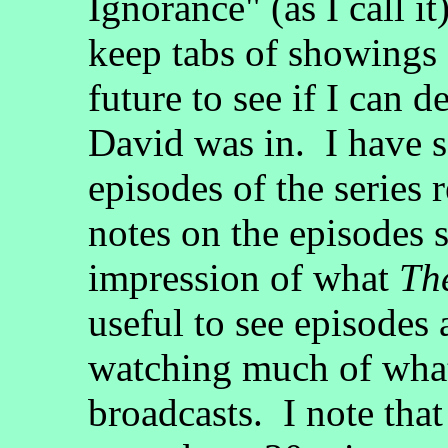
Ignorance" (as I call i
keep tabs of showings
future to see if I can 
David was in. I have 
episodes of the series 
notes on the episodes s
impression of what
Th
useful to see episodes
watching much of what
broadcasts. I note tha