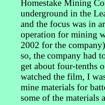
Homestake Mining Com
underground in the Lea
and the focus was in 
operation for mining 
2002 for the company).
so, the company had to
get about four-tenths 
watched the film, I wa
mine materials for batt
some of the materials a