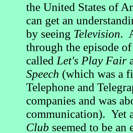
the United States of A
can get an understandi
by seeing
Television
. 
through the episode o
called
Let's Play Fair
a
Speech
(which was a fi
Telephone and Telegra
companies and was abo
communication). Yet a
Club
seemed to be an e