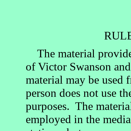
RULE
The material provided
of Victor Swanson and
material may be used fr
person does not use th
purposes. The materia
employed in the media, 