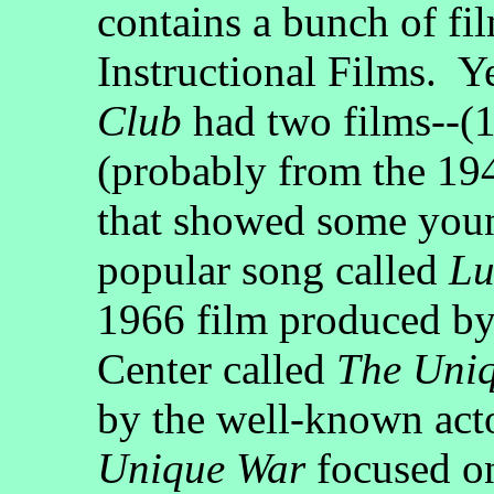
contains a bunch of fi
Instructional Films. Y
Club
had two films--(1
(probably from the 194
that showed some youn
popular song called
Lu
1966 film produced by
Center called
The Uni
by the well-known ac
Unique War
focused on