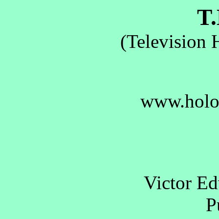
T.
(Television 
www.holo
Victor E
Pu