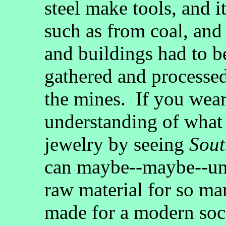
steel make tools, and it
such as from coal, an
and buildings had to 
gathered and processed
the mines. If you wear
understanding of what i
jewelry by seeing
Sout
can maybe--maybe--und
raw material for so ma
made for a modern soc