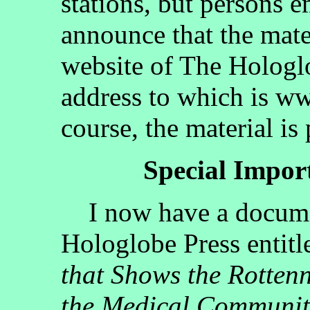
stations, but persons 
announce that the mate
website of The Hologlo
address to which is w
course, the material is
Special Impo
I now have a documen
Hologlobe Press entit
that Shows the Rotten
the Medical Communit