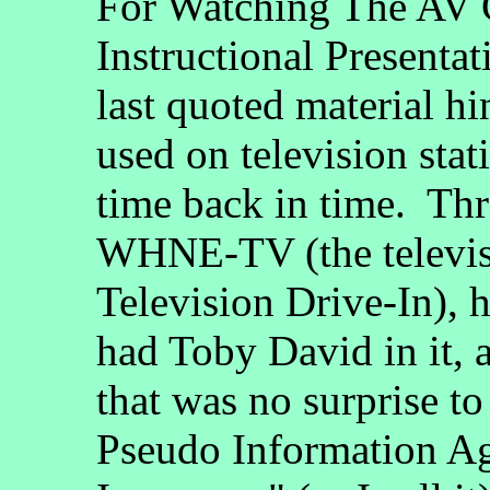
For Watching The AV 
Instructional Presenta
last quoted material h
used on television st
time back in time. Thr
WHNE-TV (the televisio
Television Drive-In), 
had Toby David in it, 
that was no surprise t
Pseudo Information Ag