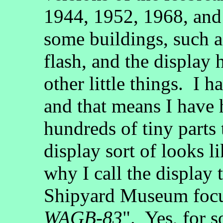
1944, 1952, 1968, and 
some buildings, such as
flash, and the display h
other little things. I 
and that means I have
hundreds of tiny parts
display sort of looks li
why I call the display
Shipyard Museum foc
WAGB-83
". Yes, for 