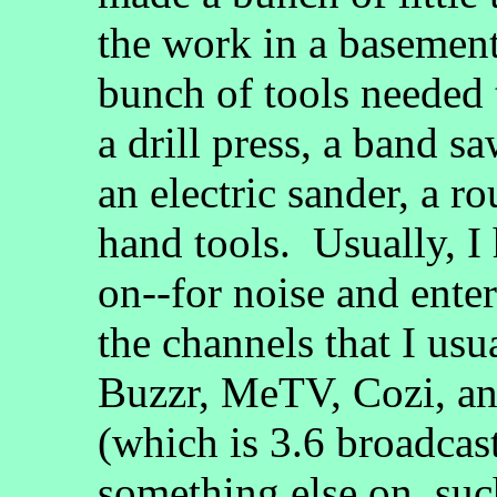
the work in a basement
bunch of tools needed 
a drill press, a band sa
an electric sander, a ro
hand tools. Usually, I 
on--for noise and ente
the channels that I us
Buzzr, MeTV, Cozi, an
(which is 3.6 broadcas
something else on, suc