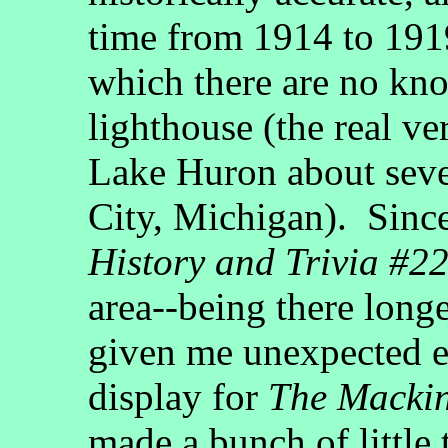
time from 1914 to 1919
which there are no kn
lighthouse (the real v
Lake Huron about seve
City, Michigan). Sinc
History and Trivia #2
area--being there long
given me unexpected e
display for
The Macki
made a bunch of little 