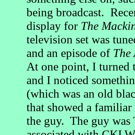
being broadcast. Recen
display for
The Macki
television set was tune
and an episode of
The 
At one point, I turned 
and I noticed somethin
(which was an old bla
that showed a familiar
the guy. The guy was
associated with CKL