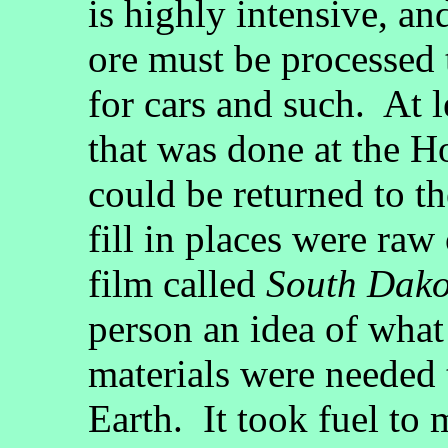
is highly intensive, and
ore must be processed 
for cars and such. At l
that was done at the 
could be returned to t
fill in places were ra
film called
South Dako
person an idea of wha
materials were needed t
Earth. It took fuel to 