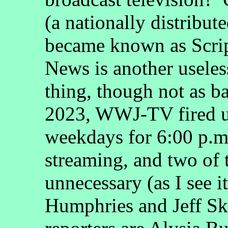
(a nationally distribut
became known as Scri
News is another useles
thing, though not as b
2023, WWJ-TV fired u
weekdays for 6:00 p.m
streaming, and two of 
unnecessary (as I see i
Humphries and Jeff Sk