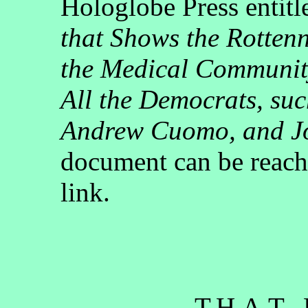
Hologlobe Press entit
that Shows the Rotten
the Medical Communit
All the Democrats, su
Andrew Cuomo, and J
document can be reach
link.
- - - T.H.A.T.,