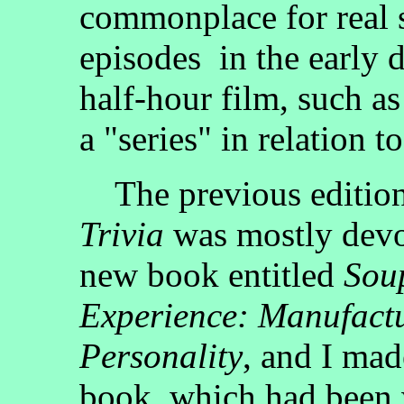
commonplace for real s
episodes in the early d
half-hour film, such as 
a "series" in relation 
The previous editio
Trivia
was mostly devot
new book entitled
Soup
Experience: Manufactu
Personality
, and I mad
book, which had been 