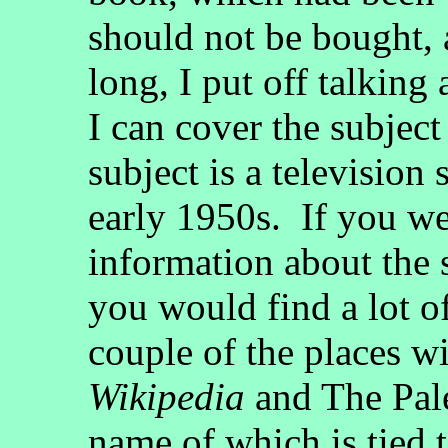
should not be bought, 
long, I put off talkin
I can cover the subject 
subject is a television 
early 1950s. If you we
information about the s
you would find a lot o
couple of the places w
Wikipedia
and The Pale
name of which is tied 