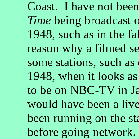
Coast. I have not been
Time
being broadcast on
1948, such as in the fa
reason why a filmed se
some stations, such as 
1948, when it looks as 
to be on NBC-TV in Ja
would have been a live
been running on the st
before going network