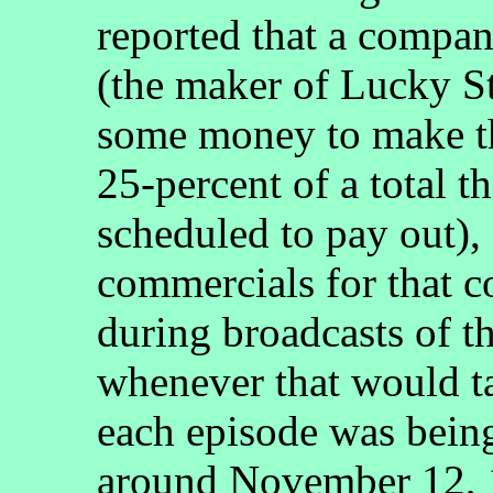
reported that a compa
(the maker of Lucky St
some money to make th
25-percent of a total 
scheduled to pay out), 
commercials for that 
during broadcasts of t
whenever that would ta
each episode was bein
around November 12, 1