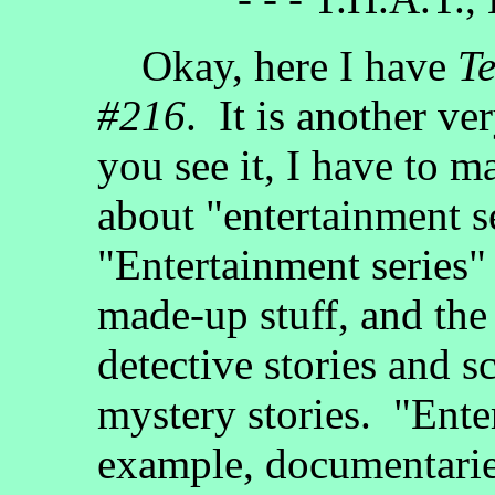
Okay, here I have
Te
#216
. It is another ve
you see it, I have to m
about "entertainment s
"Entertainment series" 
made-up stuff, and the
detective stories and s
mystery stories. "Enter
example, documentarie