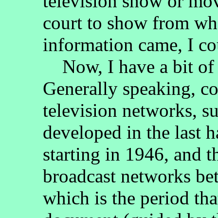
television show or mov
court to show from wh
information came, I c
Now, I have a bit of 
Generally speaking, c
television networks, 
developed in the last h
starting in 1946, and 
broadcast networks be
which is the period that