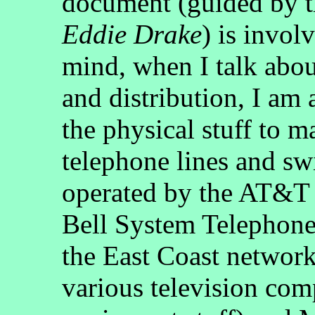
document (guided by 
Eddie Drake
) is invol
mind, when I talk abou
and distribution, I am 
the physical stuff to 
telephone lines and sw
operated by the AT&T 
Bell System Telephone
the East Coast network
various television com