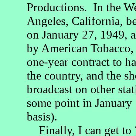
Productions. In the 
Angeles, California, b
on January 27, 1949, 
by American Tobacco, 
one-year contract to h
the country, and the 
broadcast on other stat
some point in January 
basis).
Finally, I can get to