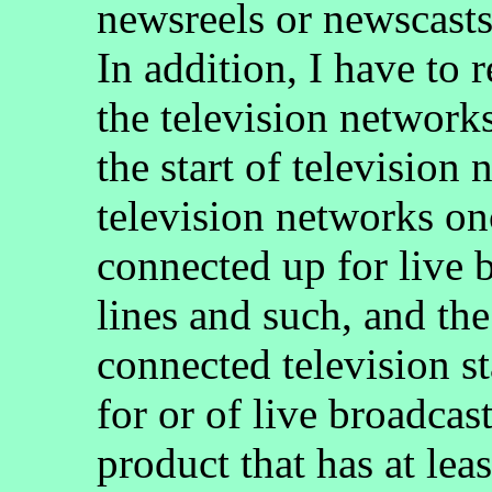
newsreels or newscasts
In addition, I have to 
the television network
the start of television
television networks on
connected up for live 
lines and such, and th
connected television st
for or of live broadcas
product that has at lea