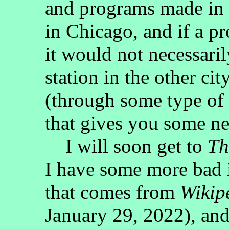
and programs made in D
in Chicago, and if a p
it would not necessaril
station in the other cit
(through some type of
that gives you some ne
I will soon get to
Th
I have some more bad 
that comes from
Wikip
January 29, 2022), and i