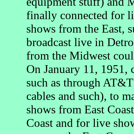
equipment stuff) and 
finally connected for li
shows from the East, 
broadcast live in Detr
from the Midwest could
On January 11, 1951, 
such as through AT&T 
cables and such), to ma
shows from East Coast 
Coast and for live sho