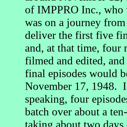
of IMPPRO Inc., who
was on a journey from
deliver the first five 
and, at that time, fou
filmed and edited, and 
final episodes would b
November 17, 1948. I 
speaking, four episode
batch over about a ten
taking about two days 