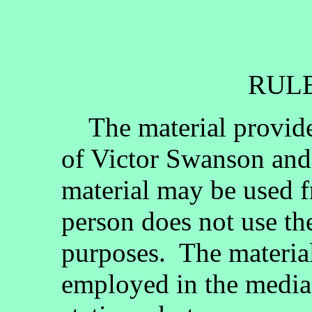
RULE
The material provided
of Victor Swanson and
material may be used fr
person does not use th
purposes. The materia
employed in the media, 