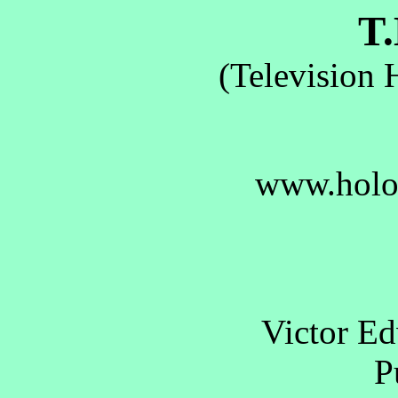
T.
(Television 
www.holo
Victor E
Pu