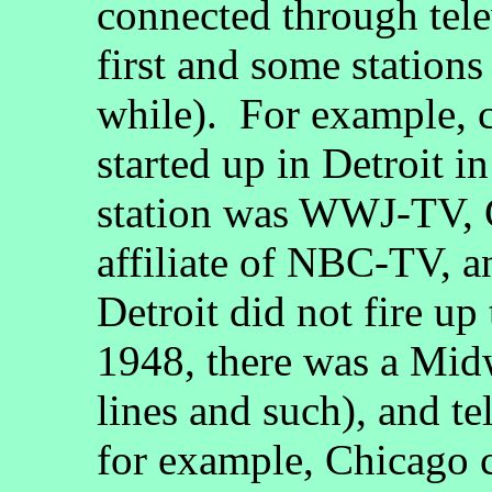
connected through telev
first and some stations
while). For example, 
started up in Detroit i
station was WWJ-TV, 
affiliate of NBC-TV, a
Detroit did not fire up 
1948, there was a Mid
lines and such), and t
for example, Chicago c