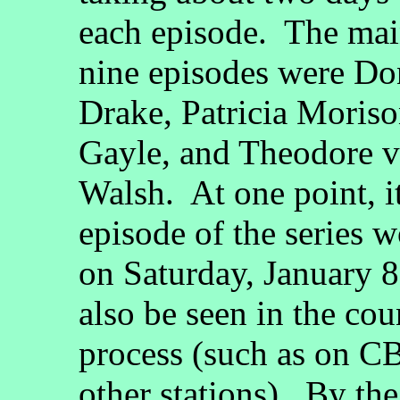
each episode. The main
nine episodes were Do
Drake, Patricia Moris
Gayle, and Theodore v
Walsh. At one point, it 
episode of the series
on Saturday, January 8
also be seen in the co
process (such as on CB
other stations). By the