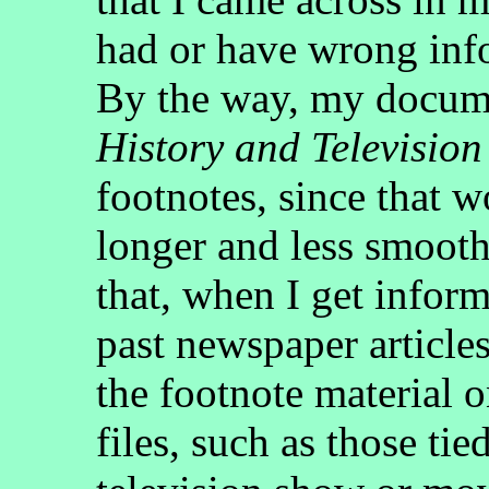
had or have wrong info
By the way, my docume
History and Television
footnotes, since that
longer and less smooth
that, when I get inform
past newspaper articles
the footnote material 
files, such as those tied