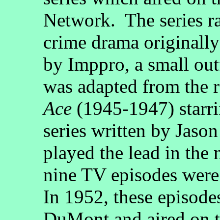
Network. The series r
crime drama originally
by Imppro, a small out
was adapted from the r
Ace
(1945-1947) starri
series written by Jas
played the lead in the
nine TV episodes were
In 1952, these episod
DuMont and aired on t