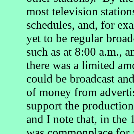
most television station
schedules, and, for exa
yet to be regular broa
such as at 8:00 a.m., a
there was a limited a
could be broadcast and
of money from advertis
support the production
and I note that, in the
was commonplace for 