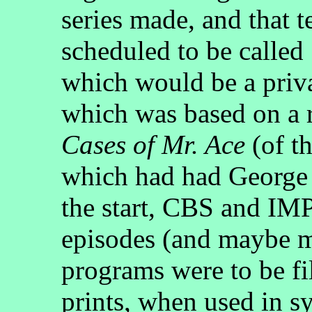
series made, and that t
scheduled to be called
which would be a priva
which was based on a 
Cases of Mr. Ace
(of th
which had had George 
the start, CBS and I
episodes (and maybe mo
programs were to be f
prints, when used in s