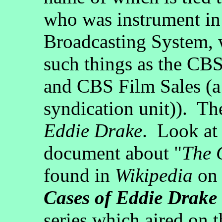
who was instrument in
Broadcasting System, wh
such things as the C
and CBS Film Sales (a 
syndication unit)). The
Eddie Drake
. Look at 
document about "
The 
found in
Wikipedia
on 
Cases of Eddie Drake
series which aired on