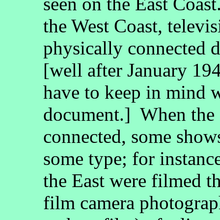
seen on the East Coast. 
the West Coast, televi
physically connected d
[well after January 194
have to keep in mind w
document.] When the 
connected, some shows 
some type; for instanc
the East were filmed t
film camera photograph