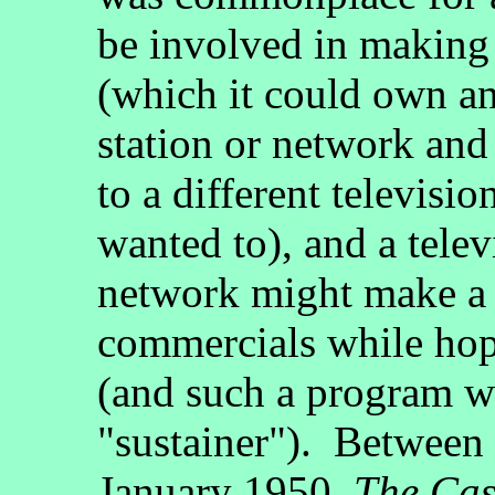
be involved in making 
(which it could own an
station or network and
to a different televisio
wanted to), and a telev
network might make a 
commercials while hopi
(and such a program wa
"sustainer"). Betwee
January 1950,
The Cas