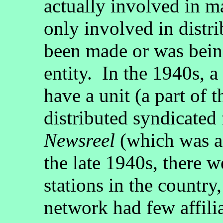
actually involved in m
only involved in distr
been made or was bei
entity. In the 1940s, a
have a unit (a part of
distributed syndicated
Newsreel
(which was a
the late 1940s, there we
stations in the country,
network had few affili