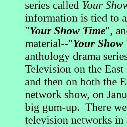
series called
Your Sho
information is tied to 
"
Your Show Time
", an
material--"
Your Show
anthology drama serie
Television on the Eas
and then on both the E
network show, on Janua
big gum-up. There wer
television networks in