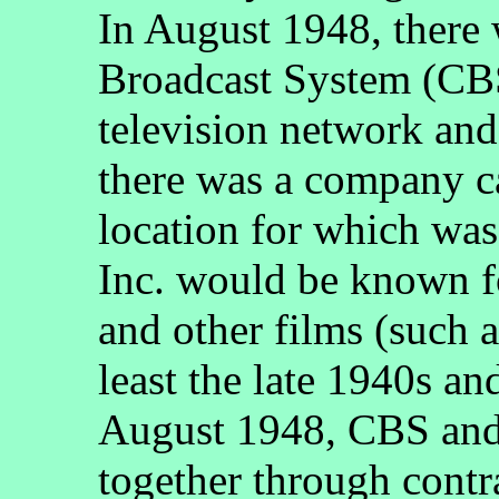
In August 1948, there
Broadcast System (CBS
television network and
there was a company c
location for which wa
Inc. would be known f
and other films (such as
least the late 1940s an
August 1948, CBS an
together through contra