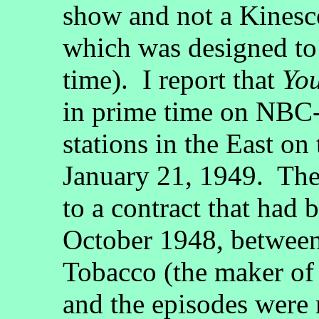
show and not a Kinesc
which was designed to 
time). I report that
Yo
in prime time on NBC-T
stations in the East on
January 21, 1949. The
to a contract that had 
October 1948, betwe
Tobacco (the maker of 
and the episodes were