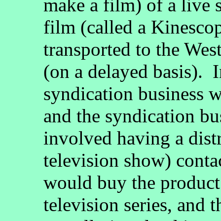
make a film) of a live
film (called a Kinesco
transported to the Wes
(on a delayed basis). I
syndication business wa
and the syndication bus
involved having a distr
television show) contac
would buy the product 
television series, and 