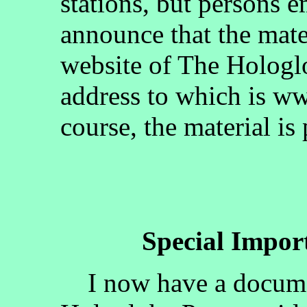
stations, but persons 
announce that the mate
website of The Hologlo
address to which is w
course, the material is
Special Impo
I now have a documen