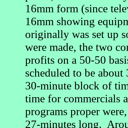
16mm form (since telev
16mm showing equipme
originally was set up s
were made, the two co
profits on a 50-50 bas
scheduled to be about 
30-minute block of ti
time for commercials an
programs proper were, 
27-minutes long. Aro