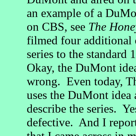
an example of a DuMon
on CBS, see
The Hone
filmed four additional
series to the standard 
Okay, the DuMont idea
wrong. Even today, Th
uses the DuMont idea 
describe the series. Ye
defective. And I repor
that I came across in 