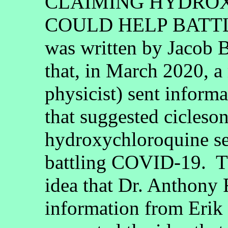
CLAIMING HYDRO
COULD HELP BATTL
was written by Jacob B
that, in March 2020, 
physicist) sent inform
that suggested cicleso
hydroxychloroquine se
battling COVID-19. Th
idea that Dr. Anthony 
information from Erik 