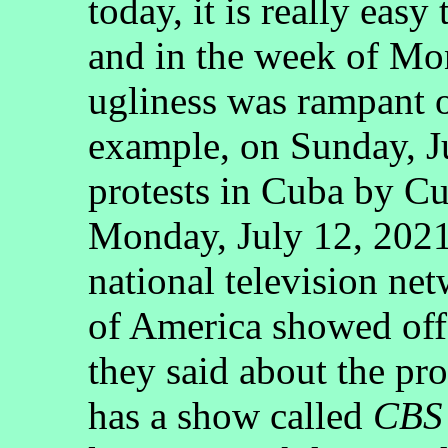
today, it is really easy
and in the week of Mon
ugliness was rampant o
example, on Sunday, Ju
protests in Cuba by Cu
Monday, July 12, 2021
national television net
of America showed off
they said about the p
has a show called
CBS 