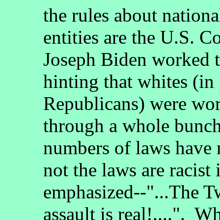
the rules about nationa
entities are the U.S. C
Joseph Biden worked to
hinting that whites (in
Republicans) were wor
through a whole bunch
numbers of laws have 
not the laws are racist
emphasized--"...The Tw
assault is real!....". 