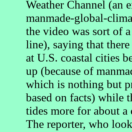
Weather Channel (an en
manmade-global-climate
the video was sort of a
line), saying that ther
at U.S. coastal cities 
up (because of manmad
which is nothing but p
based on facts) while 
tides more for about a
The reporter, who look