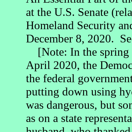
at the U.S. Senate (re
Homeland Security an
December 8, 2020. See
[Note: In the spring 
April 2020, the Democr
the federal governmen
putting down using hy
was dangerous, but som
as on a state represent
husband, who thanked 