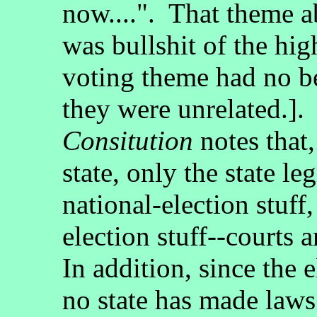
now....". That theme 
was bullshit of the hi
voting theme had no b
they were unrelated.]
Consitution
notes that,
state, only the state le
national-election stuff,
election stuff--courts
In addition, since the
no state has made laws 