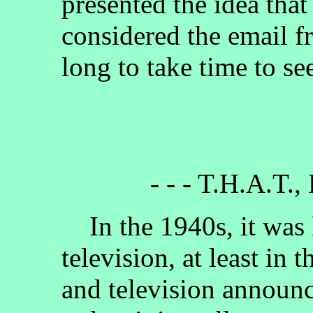
presented the idea tha
considered the email f
long to take time to se
- - - T.H.A.T.,
In the 1940s, it was h
television, at least in 
and television announc