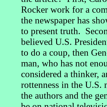
Rocker work for a com
the newspaper has show
to present truth. Seco
believed U.S. Preside
to do a coup, then Gen
man, who has not eno
considered a thinker, 
rottenness in the U.S.
the authors and the ge
be on national televis