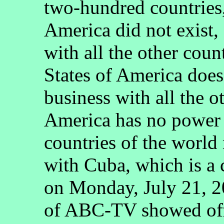
two-hundred countries,
America did not exist,
with all the other coun
States of America does
business with all the o
America has no power t
countries of the world 
with Cuba, which is a
on Monday, July 21, 2
of ABC-TV showed off 