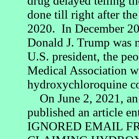
drug delayed telling t
done till right after t
2020. In December 202
Donald J. Trump was n
U.S. president, the pe
Medical Association we
hydroxychloroquine co
On June 2, 2021, an 
published an article
IGNORED EMAIL F