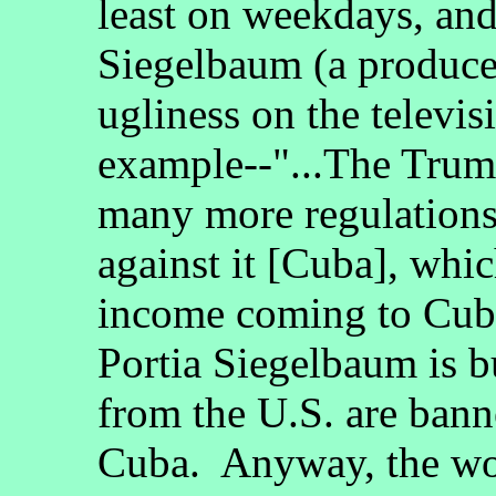
least on weekdays, and
Siegelbaum (a producer
ugliness on the televi
example--"...The Trum
many more regulations
against it [Cuba], whic
income coming to Cub
Portia Siegelbaum is b
from the U.S. are bann
Cuba. Anyway, the wor