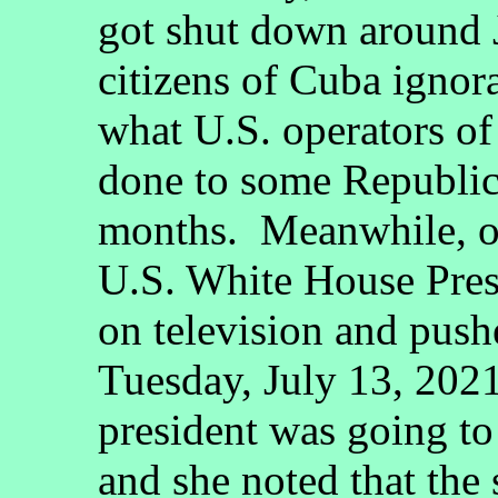
got shut down around J
citizens of Cuba ignor
what U.S. operators o
done to some Republic
months. Meanwhile, o
U.S. White House Pres
on television and pushe
Tuesday, July 13, 2021
president was going to
and she noted that the