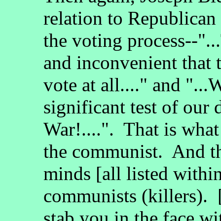
relation to Republican 
the voting process--".
and inconvenient that 
vote at all...." and "..
significant test of our
War!....". That is wha
the communist. And th
minds [all listed withi
communists (killers).
stab you in the face wit