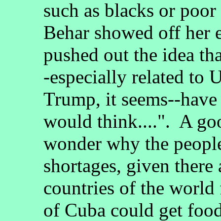
such as blacks or poor
Behar showed off her 
pushed out the idea th
-especially related to 
Trump, it seems--have 
would think....". A go
wonder why the peopl
shortages, given there
countries of the worl
of Cuba could get foo