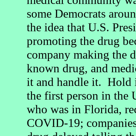
some Democrats aroun
the idea that U.S. Pre
promoting the drug bec
company making the dr
known drug, and medi
it and handle it. Hol
the first person in the
who was in Florida, re
COVID-19; companies 