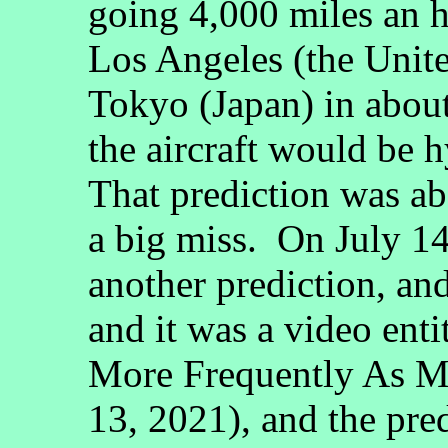
going 4,000 miles an 
Los Angeles (the Unite
Tokyo (Japan) in about
the aircraft would be 
That prediction was a
a big miss. On July 14
another prediction, an
and it was a video enti
More Frequently As Mo
13, 2021), and the pr