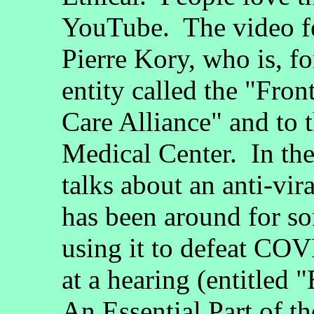
YouTube. The video fe
Pierre Kory, who is, fo
entity called the "Fro
Care Alliance" and to 
Medical Center. In the
talks about an anti-vir
has been around for so
using it to defeat CO
at a hearing (entitled 
An Essential Part of 