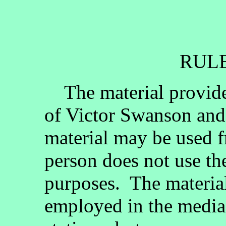
RULE
The material provided
of Victor Swanson and
material may be used fr
person does not use th
purposes. The materia
employed in the media, 