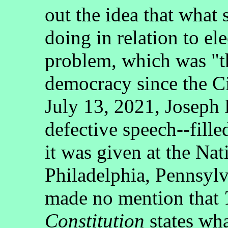
out the idea that what
doing in relation to el
problem, which was "th
democracy since the Ci
July 13, 2021, Joseph
defective speech--fille
it was given at the Nat
Philadelphia, Pennsyl
made no mention that
Constitution
states wha