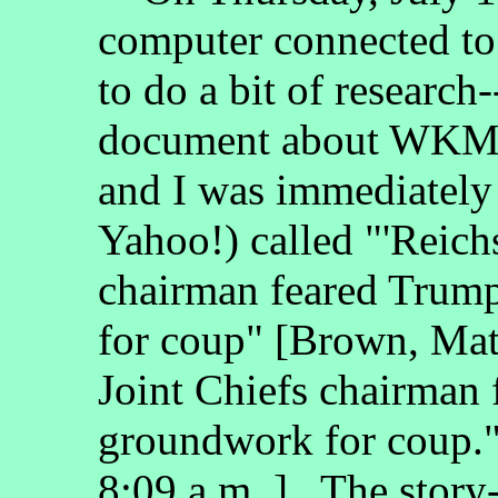
computer connected to 
to do a bit of research
document about W
and I was immediately 
Yahoo!) called "'Reich
chairman feared Trum
for coup" [Brown, Mat
Joint Chiefs chairman
groundwork for coup
8:09 a.m..]. The story