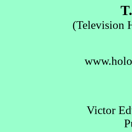
T.
(Television 
www.holo
Victor E
Pu