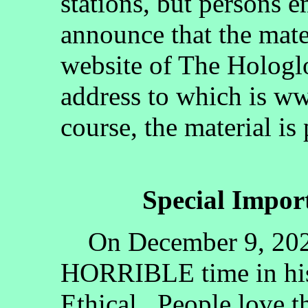
stations, but persons 
announce that the mate
website of The Hologlo
address to which is w
course, the material is
Special Impo
On December 9, 2020, 
HORRIBLE time in his
Ethical. People love 