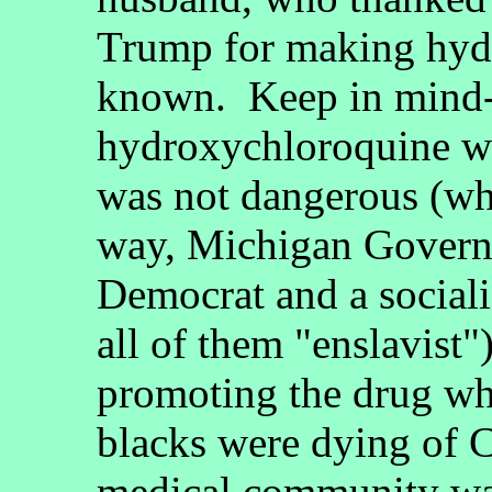
Trump for making hyd
known. Keep in mind--
hydroxychloroquine wa
was not dangerous (wh
way, Michigan Govern
Democrat and a socialis
all of them "enslavist
promoting the drug whi
blacks were dying of
medical community was 