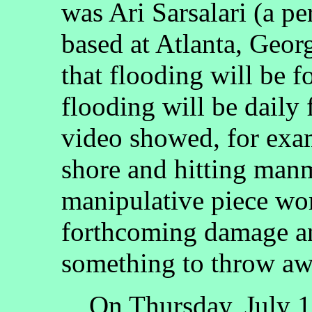
was Ari Sarsalari (a pe
based at Atlanta, Georg
that flooding will be f
flooding will be daily
video showed, for exa
shore and hitting manm
manipulative piece wo
forthcoming damage an
something to throw aw
On Thursday, July 15,