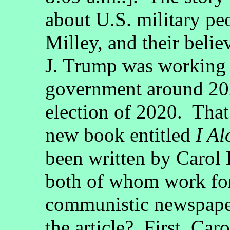
about U.S. military pe
Milley, and their beli
J. Trump was working 
government around 2020
election of 2020. Tha
new book entitled
I Al
been written by Carol
both of whom work f
communistic newspaper
the article? First, Car