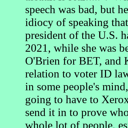
speech was bad, but he 
idiocy of speaking tha
president of the U.S. h
2021, while she was b
O'Brien for BET, and 
relation to voter ID la
in some people's mind,
going to have to Xero
send it in to prove who
whole lot of people, es