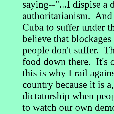
saying--"...I dispise a 
authoritarianism. And 
Cuba to suffer under t
believe that blockages 
people don't suffer. T
food down there. It's
this is why I rail agains
country because it is a,
dictatorship when peo
to watch our own demo