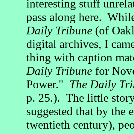
interesting stuff unrela
pass along here. Whil
Daily Tribune
(of Oakl
digital archives, I cam
thing with caption mate
Daily Tribune
for Nov
Power."
The Daily Tr
p. 25.). The little stor
suggested that by the e
twentieth century), peo