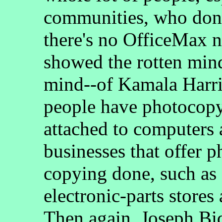
communities, who don'
there's no OfficeMax n
showed the rotten mind--
mind--of Kamala Harris,
people have photocopy
attached to computers a
businesses that offer 
copying done, such as 
electronic-parts stores
Then again, Joseph Bid