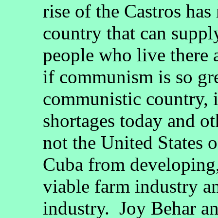
rise of the Castros has
country that can suppl
people who live there 
if communism is so gre
communistic country, i
shortages today and ot
not the United States 
Cuba from developing,
viable farm industry a
industry. Joy Behar a