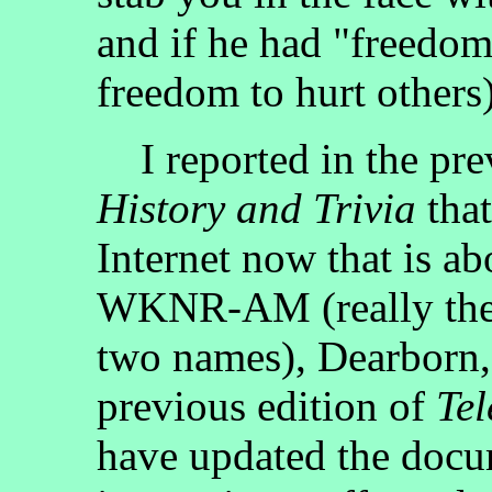
and if he had "freedo
freedom to hurt others)
I reported in the pre
History and Trivia
that
Internet now that is
WKNR-AM (really the 
two names), Dearborn, 
previous edition of
Tel
have updated the doc