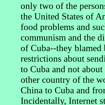
only two of the person
the United States of A
food problems and suc
communism and the dic
of Cuba--they blamed b
restrictions about sen
to Cuba and not about 
other country of the w
China to Cuba and fro
Incidentally, Internet s