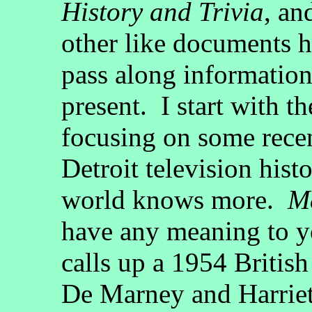
History and Trivia
, an
other like documents ha
pass along information
present. I start with th
focusing on some recen
Detroit television hist
world knows more.
M
have any meaning to yo
calls up a 1954 Britis
De Marney and Harriet