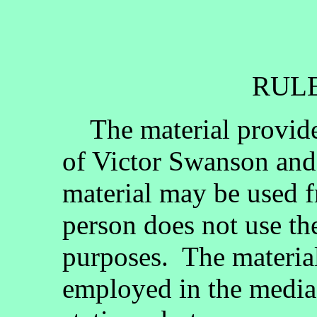
RULE
The material provided
of Victor Swanson and
material may be used fr
person does not use th
purposes. The materia
employed in the media, 