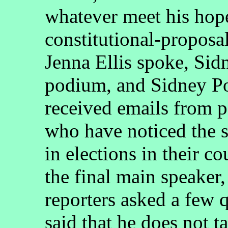
whatever meet his hope
constitutional-proposa
Jenna Ellis spoke, Sid
podium, and Sidney Po
received emails from p
who have noticed the s
in elections in their c
the final main speaker,
reporters asked a few 
said that he does not t