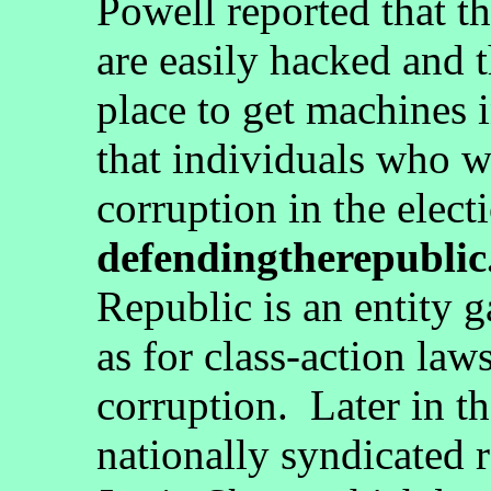
Powell reported that t
are easily hacked and 
place to get machines i
that individuals who w
corruption in the elect
defendingtherepublic
Republic is an entity 
as for class-action law
corruption. Later in th
nationally syndicated 