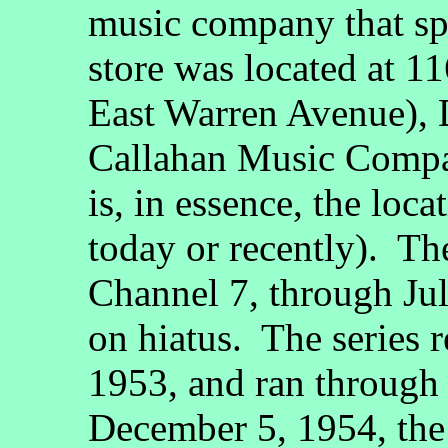
music company that spo
store was located at 1
East Warren Avenue), D
Callahan Music Compan
is, in essence, the loc
today or recently). Th
Channel 7, through Jul
on hiatus. The series 
1953, and ran throug
December 5, 1954, th