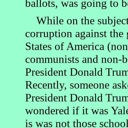
ballots, was going to 
While on the subject o
corruption against the
States of America (non
communists and non-bl
President Donald Trum
Recently, someone ask
President Donald Trum
wondered if it was Yale
is was not those school