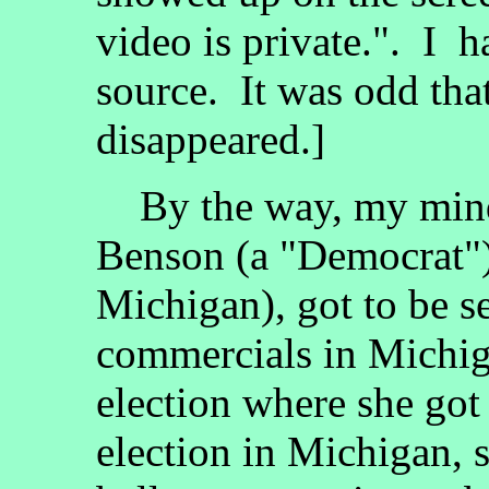
video is private.". I 
source. It was odd tha
disappeared.]
By the way, my mind
Benson (a "Democrat"), 
Michigan), got to be se
commercials in Michiga
election where she got t
election in Michigan, s