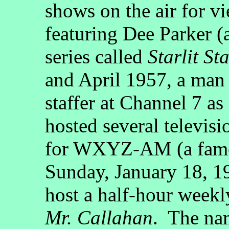
shows on the air for vi
featuring Dee Parker (
series called
Starlit St
and April 1957, a ma
staffer at Channel 7 a
hosted several televisi
for WXYZ-AM (a famou
Sunday, January 18, 1
host a half-hour weekly
Mr. Callahan
. The na