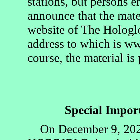
stations, but persons 
announce that the mate
website of The Hologlo
address to which is w
course, the material is
Special Impo
On December 9, 2020l,