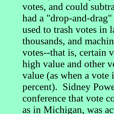
votes, and could subtr
had a "drop-and-drag" 
used to trash votes in 
thousands, and machin
votes--that is, certain 
high value and other v
value (as when a vote 
percent). Sidney Powel
conference that vote c
as in Michigan, was ac