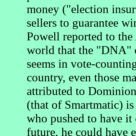
money ("election insur
sellers to guarantee w
Powell reported to the
world that the "DNA" o
seems in vote-counting
country, even those ma
attributed to Dominion
(that of Smartmatic) is
who pushed to have it c
future, he could have e