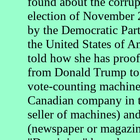
found about the corrupt
election of November 
by the Democratic Part
the United States of 
told how she has proo
from Donald Trump to J
vote-counting machine
Canadian company in th
seller of machines) and
(newspaper or magazine