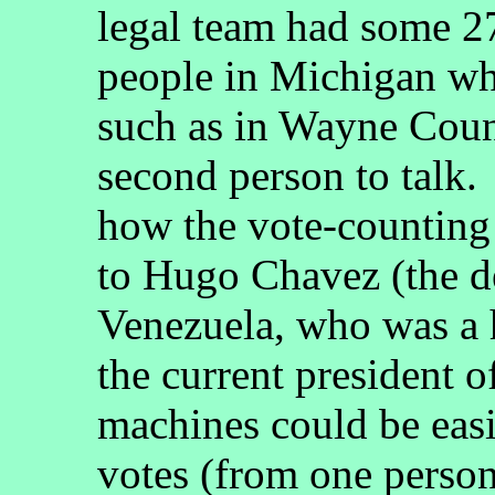
legal team had some 27
people in Michigan wh
such as in Wayne Coun
second person to talk.
how the vote-counting
to Hugo Chavez (the d
Venezuela, who was a 
the current president o
machines could be eas
votes (from one person