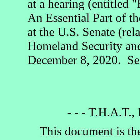
at a hearing (entitled 
An Essential Part of 
at the U.S. Senate (re
Homeland Security an
December 8, 2020. See
- - - T.H.A.T.,
This document is the