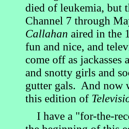
died of leukemia, but t
Channel 7 through Ma
Callahan
aired in the 
fun and nice, and telev
come off as jackasses 
and snotty girls and s
gutter gals. And now 
this edition of
Televisi
I have a "for-the-reco
the beginning of this e