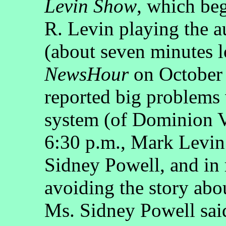
Levin Show
, which beg
R. Levin playing the a
(about seven minutes 
NewsHour
on October 
reported big problems
system (of Dominion V
6:30 p.m., Mark Levin
Sidney Powell, and in 
avoiding the story abou
Ms. Sidney Powell said