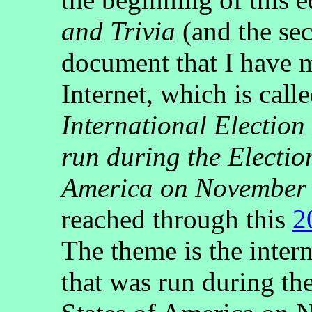
and Trivia
(and the sec
document that I have m
Internet, which is call
International Electio
run during the Election
America on November 
reached through this
2
The theme is the inter
that was run during the