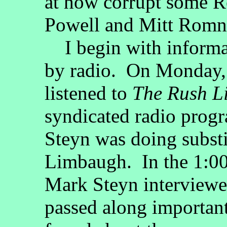
at how corrupt some R
Powell and Mitt Romne
I begin with informat
by radio. On Monday,
listened to
The Rush 
syndicated radio prog
Steyn was doing substi
Limbaugh. In the 1:00 
Mark Steyn interview
passed along important