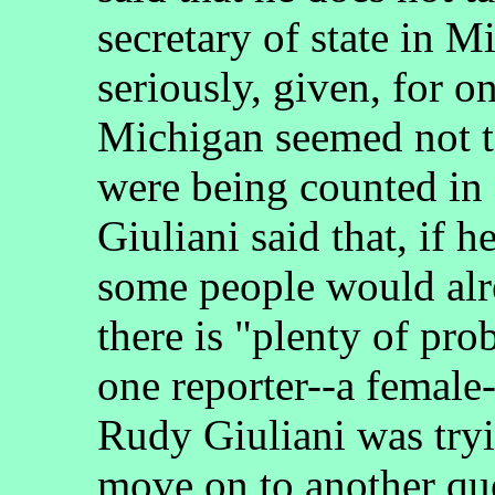
secretary of state in 
seriously, given, for on
Michigan seemed not 
were being counted i
Giuliani said that, if 
some people would alre
there is "plenty of pro
one reporter--a femal
Rudy Giuliani was tryi
move on to another qu