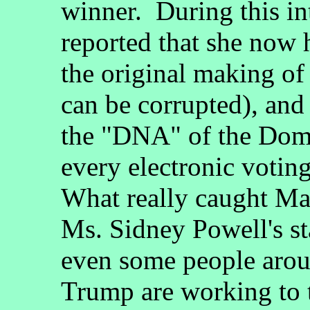
winner. During this i
reported that she now 
the original making of
can be corrupted), and 
the "DNA" of the Domi
every electronic votin
What really caught Ma
Ms. Sidney Powell's s
even some people arou
Trump are working to 