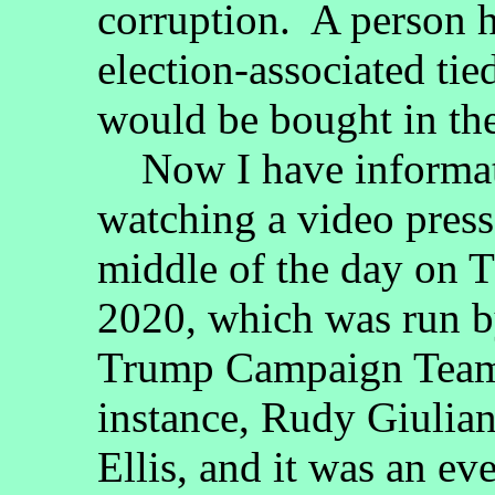
corruption. A person 
election-associated tie
would be bought in the
Now I have informati
watching a video press
middle of the day on 
2020, which was run b
Trump Campaign Team,
instance, Rudy Giulian
Ellis, and it was an ev