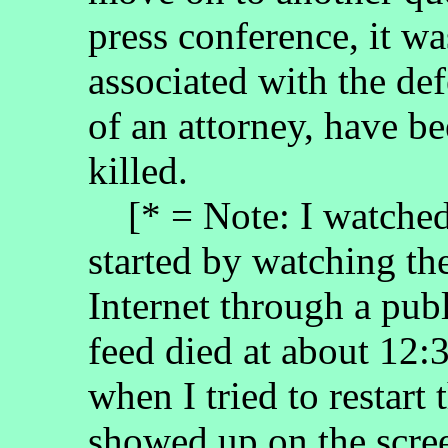
press conference, it w
associated with the de
of an attorney, have b
killed.
[* = Note: I watched 
started by watching the
Internet through a pub
feed died at about 12:
when I tried to restart
showed up on the scree