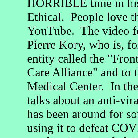
HORRIBLE time in his
Ethical. People love 
YouTube. The video fe
Pierre Kory, who is, fo
entity called the "Fro
Care Alliance" and to 
Medical Center. In the
talks about an anti-vir
has been around for so
using it to defeat CO