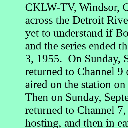
CKLW-TV, Windsor, On
across the Detroit Rive
yet to understand if B
and the series ended t
3, 1955. On Sunday, S
returned to Channel 9 o
aired on the station o
Then on Sunday, Septe
returned to Channel 7
hosting, and then in e