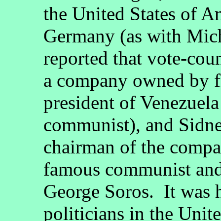
the United States of A
Germany (as with Mich
reported that vote-cou
a company owned by fr
president of Venezuela
communist), and Sidney
chairman of the compan
famous communist and
George Soros. It was h
politicians in the Unit