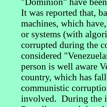
"Dominion" have been 
It was reported that, b
machines, which have,
or systems (with algori
corrupted during the c
considered "Venezuela
person is well aware V
country, which has fal
communistic corruptio
involved. During the 