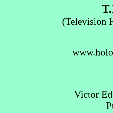
T.
(Television 
www.holo
Victor E
Pu