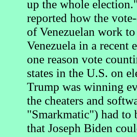
up the whole election
reported how the vote
of Venezuelan work to 
Venezuela in a recent e
one reason vote count
states in the U.S. on e
Trump was winning eve
the cheaters and softw
"Smarkmatic") had to 
that Joseph Biden coul