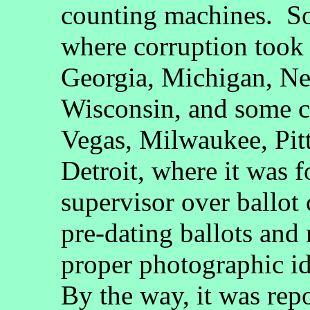
counting machines. So
where corruption took 
Georgia, Michigan, N
Wisconsin, and some c
Vegas, Milwaukee, Pitt
Detroit, where it was f
supervisor over ballot
pre-dating ballots and 
proper photographic id
By the way, it was repo