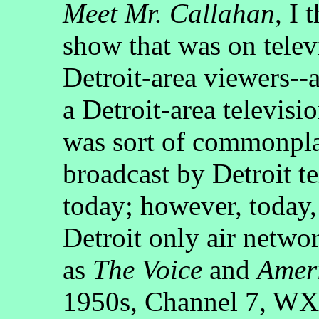
Meet Mr. Callahan
, I 
show that was on telev
Detroit-area viewers--
a Detroit-area televisio
was sort of commonpla
broadcast by Detroit te
today; however, today, 
Detroit only air netwo
as
The Voice
and
Ameri
1950s, Channel 7, WXY