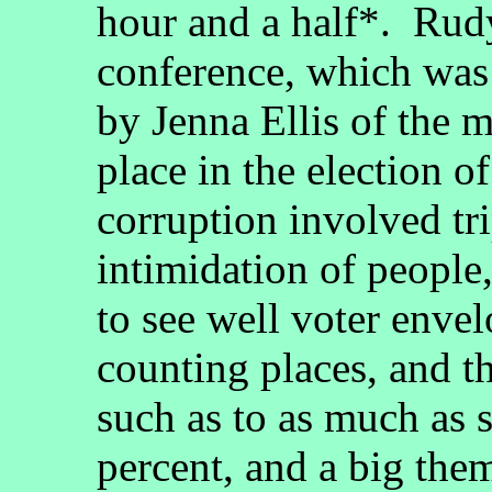
hour and a half*. Rudy
conference, which was 
by Jenna Ellis of the m
place in the election
corruption involved tr
intimidation of people
to see well voter enve
counting places, and t
such as to as much as
percent, and a big the