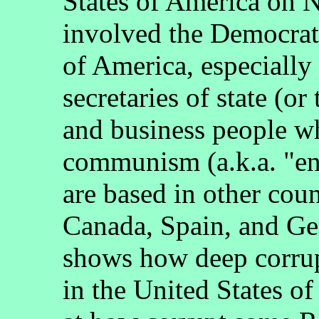
States of America on 
involved the Democrati
of America, especially
secretaries of state (or 
and business people w
communism (a.k.a. "e
are based in other coun
Canada, Spain, and G
shows how deep corrupt
in the United States of