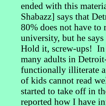
ended with this materi
Shabazz] says that Det
80% does not have to r
university, but he says
Hold it, screw-ups! In
many adults in Detroit
functionally illiterate
of kids cannot read we
started to take off in t
reported how I have in