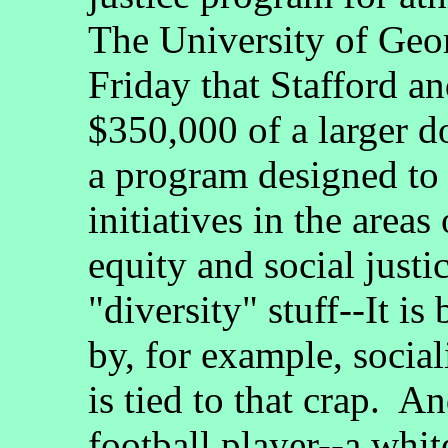
The University of Geor
Friday that Stafford a
$350,000 of a larger d
a program designed to 
initiatives in the areas
equity and social justic
"diversity" stuff--It is
by, for example, socia
is tied to that crap. A
football player--a whit