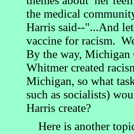
themes about her feeli
the medical community
Harris said--"...And let
vaccine for racism. We'
By the way, Michigan
Whitmer created racism
Michigan, so what task 
such as socialists) wo
Harris create?
Here is another topic