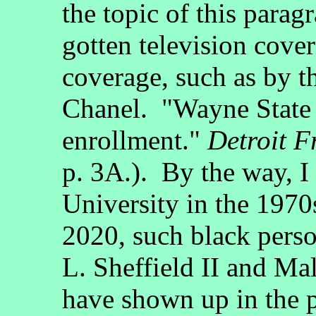
the topic of this para
gotten television cover
coverage, such as by 
Chanel. "Wayne State i
enrollment."
Detroit F
p. 3A.). By the way, I
University in the 1970
2020, such black pers
L. Sheffield II and Ma
have shown up in the p