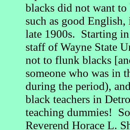
blacks did not want to 
such as good English, i
late 1900s. Starting in
staff of Wayne State U
not to flunk blacks [an
someone who was in t
during the period), and
black teachers in Detr
teaching dummies! So
Reverend Horace L. She