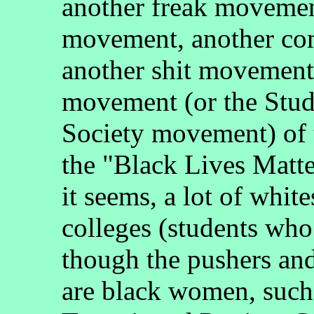
another freak movement
movement, another co
another shit movement
movement (or the Stud
Society movement) of 
the "Black Lives Matte
it seems, a lot of white
colleges (students who 
though the pushers an
are black women, such 