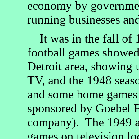
economy by government
running businesses an
It was in the fall of
football games showed 
Detroit area, showin
TV, and the 1948 sea
and some home games 
sponsored by Goebel 
company). The 1949 a
games on television lo