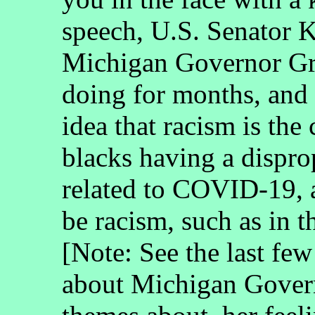
speech, U.S. Senator 
Michigan Governor Gr
doing for months, and
idea that racism is the
blacks having a dispro
related to COVID-19, 
be racism, such as in
[Note: See the last few
about Michigan Govern