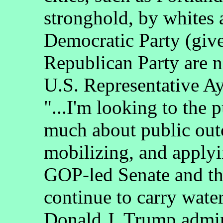
stronghold, by whites 
Democratic Party (giv
Republican Party are 
U.S. Representative A
"...I'm looking to the 
much about public outc
mobilizing, and applyin
GOP-led Senate and tha
continue to carry water
Donald J. Trump admini