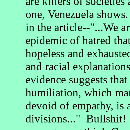
are killers of societies
one, Venezuela shows.
in the article--"...We a
epidemic of hatred that
hopeless and exhausted
and racial explanation
evidence suggests that
humiliation, which mani
devoid of empathy, is a
divisions..." Bullshi