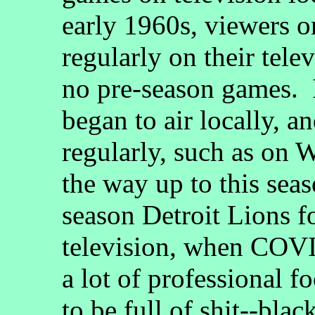
early 1960s, viewers 
regularly on their tele
no pre-season games. 
began to air locally, a
regularly, such as on
the way up to this seas
season Detroit Lions 
television, when COV
a lot of professional 
to be full of shit--bl