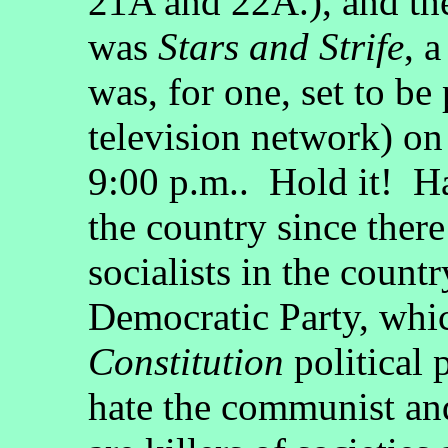
21A and 22A.), and the
was
Stars and Strife
, 
was, for one, set to b
television network) on
9:00 p.m.. Hold it! H
the country since ther
socialists in the countr
Democratic Party, whic
Constitution
political 
hate the communist and