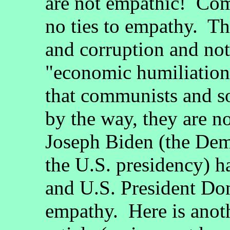
are not empathic! Co
no ties to empathy. Th
and corruption and not
"economic humiliation
that communists and so
by the way, they are n
Joseph Biden (the Demo
the U.S. presidency) h
and U.S. President Do
empathy. Here is anoth