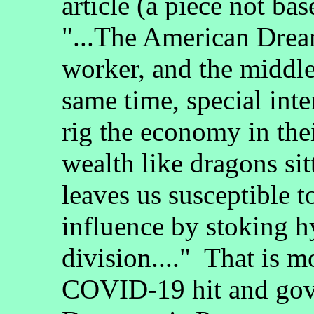
article (a piece not bas
"...The American Dream
worker, and the middle
same time, special inte
rig the economy in the
wealth like dragons sit
leaves us susceptible t
influence by stoking h
division...." That is m
COVID-19 hit and gove