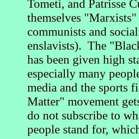
Tometi, and Patrisse Cu
themselves "Marxists" 
communists and sociali
enslavists). The "Bla
has been given high st
especially many peopl
media and the sports f
Matter" movement gets
do not subscribe to wh
people stand for, whic