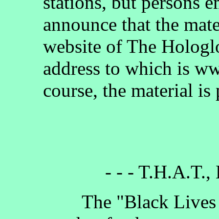
stations, but persons 
announce that the mate
website of The Hologlo
address to which is w
course, the material is
- - - T.H.A.T.,
The "Black Lives Ma