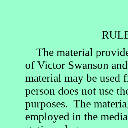
RULE
The material provided
of Victor Swanson and
material may be used fr
person does not use th
purposes. The materia
employed in the media, 