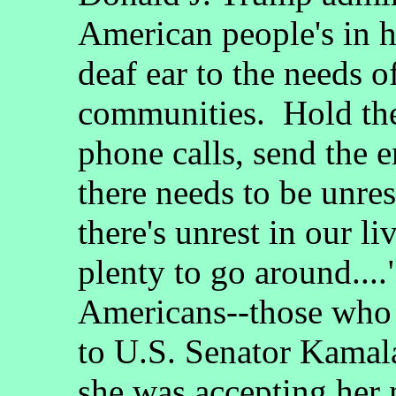
American people's in h
deaf ear to the needs o
communities. Hold th
phone calls, send the
there needs to be unrest
there's unrest in our li
plenty to go around...
Americans--those who 
to U.S. Senator Kamala
she was accepting her 