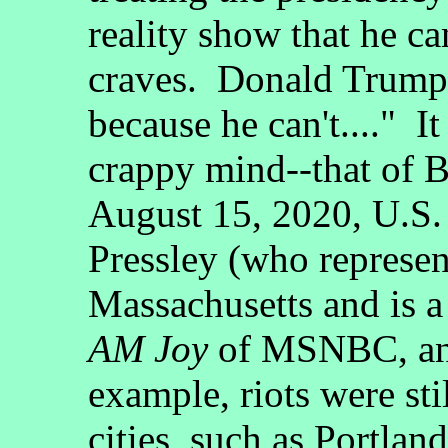
reality show that he ca
craves. Donald Trump 
because he can't...." I
crappy mind--that of
August 15, 2020, U.S.
Pressley (who represen
Massachusetts and is a
AM Joy
of MSNBC, and 
example, riots were sti
cities, such as Portland