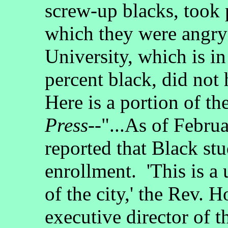
screw-up blacks, took p
which they were angry
University, which is in
percent black, did not
Here is a portion of the
Press
--"...As of Febr
reported that Black st
enrollment. 'This is a u
of the city,' the Rev. H
executive director of t