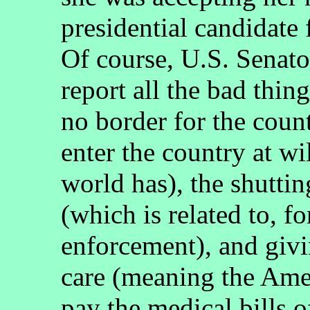
presidential candidate
Of course, U.S. Senato
report all the bad thing
no border for the cou
enter the country at wi
world has), the shutti
(which is related to, f
enforcement), and givin
care (meaning the Ame
pay the medical bills o