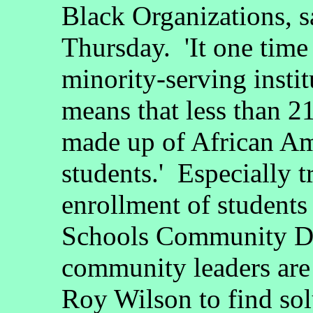
Black Organizations, s
Thursday. 'It one time
minority-serving instit
means that less than 2
made up of African Am
students.' Especially t
enrollment of students
Schools Community Di
community leaders are
Roy Wilson to find solu