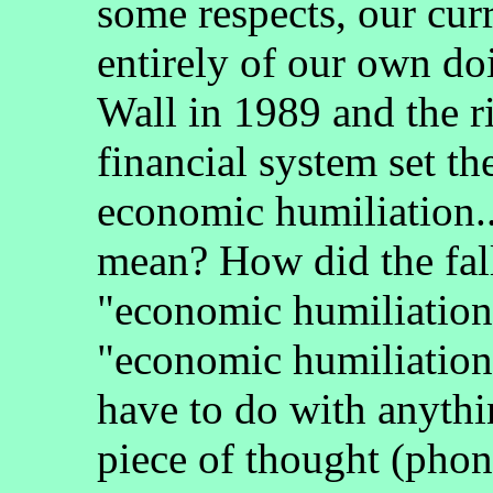
some respects, our cur
entirely of our own doi
Wall in 1989 and the ri
financial system set th
economic humiliation..
mean? How did the fall
"economic humiliation
"economic humiliation"
have to do with anythi
piece of thought (phon