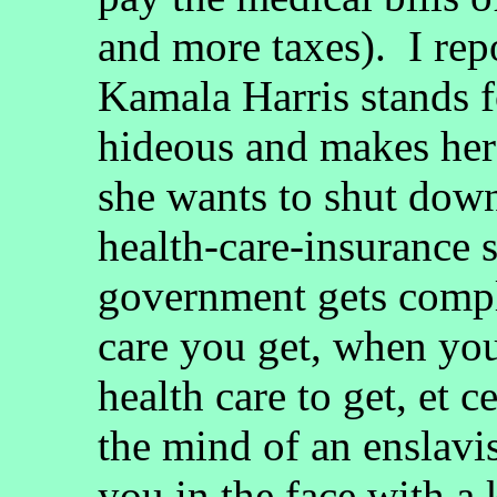
and more taxes). I rep
Kamala Harris stands f
hideous and makes her
she wants to shut down
health-care-insurance 
government gets compl
care you get, when yo
health care to get, et 
the mind of an enslavis
you in the face with a 