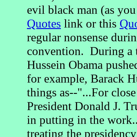
evil black man (as you 
Quotes
link or this
Quo
regular nonsense duri
convention. During a 
Hussein Obama pushed o
for example, Barack H
things as--"...For clos
President Donald J. Tr
in putting in the work..
treating the presidenc