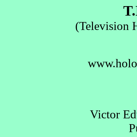
T.
(Television 
www.holo
Victor E
Pu