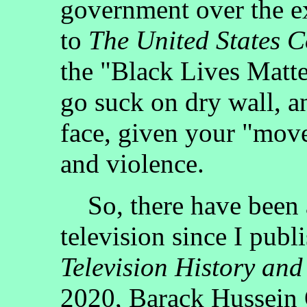
government over the ex
to
The United States C
the "Black Lives Matte
go suck on dry wall, an
face, given your "move
and violence.
So, there have been a 
television since I publ
Television History and
2020, Barack Hussein 