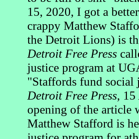
15, 2020, I got a bett
crappy Matthew Staffo
the Detroit Lions) is t
Detroit Free Press
call
justice program at UG
"Staffords fund social
Detroit Free Press
, 15
opening of the article
Matthew Stafford is he
justice program for ath