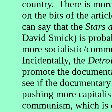
country. There is more
on the bits of the artic
can say that the
Stars 
David Smick) is probab
more socialistic/comm
Incidentally, the
Detroi
promote the documenta
see if the documentary
pushing more capitalis
communism, which is c