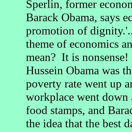
Sperlin, former econom
Barack Obama, says ec
promotion of dignity.'.
theme of economics an
mean? It is nonsense!
Hussein Obama was the
poverty rate went up an
workplace went down 
food stamps, and Bar
the idea that the best 