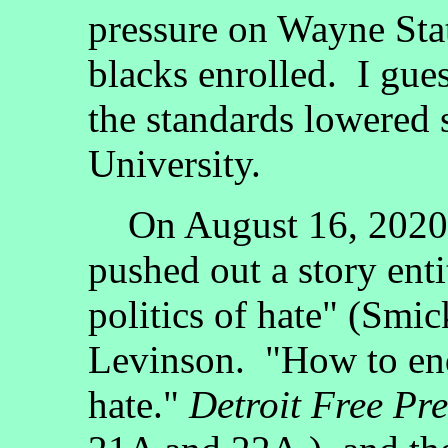
pressure on Wayne Stat
blacks enrolled. I gue
the standards lowered
University.
On August 16, 2020
pushed out a story ent
politics of hate" (Smi
Levinson. "How to end
hate."
Detroit Free Pre