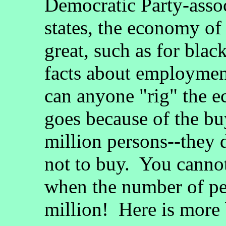
Democratic Party-asso
states, the economy of
great, such as for blac
facts about employme
can anyone "rig" the
goes because of the bu
million persons--they 
not to buy. You cannot
when the number of pe
million! Here is more bu