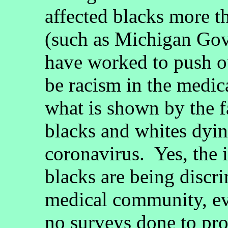
affected blacks more t
(such as Michigan Go
have worked to push ou
be racism in the medi
what is shown by the fa
blacks and whites dying
coronavirus. Yes, the 
blacks are being discri
medical community, ev
no surveys done to pro