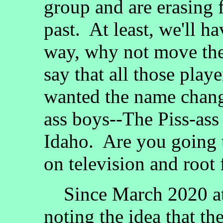
group and are erasing
past. At least, we'll 
way, why not move the
say that all those play
wanted the name change
ass boys--The Piss-as
Idaho. Are you going 
on television and root
Since March 2020 at 
noting the idea that t