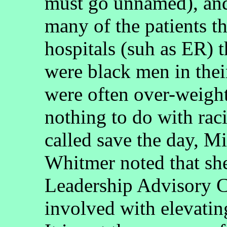
must go unnamed), and
many of the patients th
hospitals (suh as ER) t
were black men in their
were often over-weight
nothing to do with rac
called save the day, 
Whitmer noted that she
Leadership Advisory C
involved with elevatin