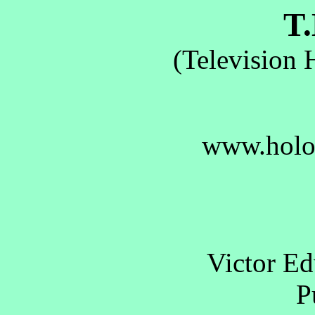
T.
(Television 
www.holo
Victor E
Pu