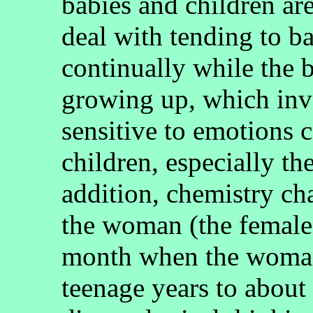
babies and children ar
deal with tending to b
continually while the 
growing up, which invo
sensitive to emotions 
children, especially th
addition, chemistry ch
the woman (the female)
month when the woman
teenage years to about 