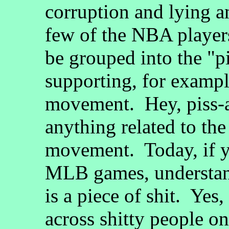
corruption and lying 
few of the NBA playe
be grouped into the "p
supporting, for exampl
movement. Hey, piss-a
anything related to th
movement. Today, if 
MLB games, understan
is a piece of shit. Yes
across shitty people on