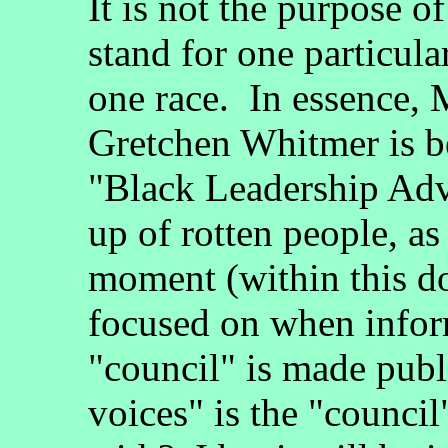
It is not the purpose o
stand for one particula
one race. In essence,
Gretchen Whitmer is be
"Black Leadership Adv
up of rotten people, as 
moment (within this d
focused on when infor
"council" is made pub
voices" is the "counci