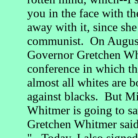
you in the face with th
away with it, since she
communist. On August
Governor Gretchen Whi
conference in which th
almost all whites are bo
against blacks. But M
Whitmer is going to sav
Gretchen Whitmer said
"...Today, I also signe