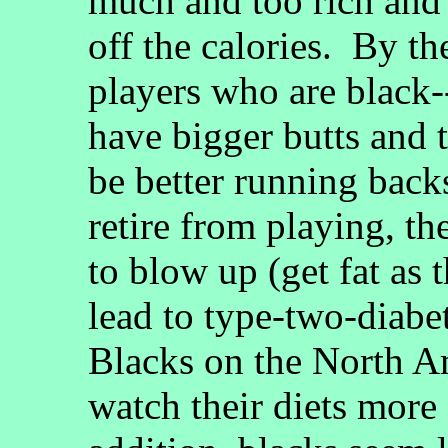
much and too rich and 
off the calories. By th
players who are black-
have bigger butts and 
be better running back
retire from playing, t
to blow up (get fat as 
lead to type-two-diabet
Blacks on the North A
watch their diets more