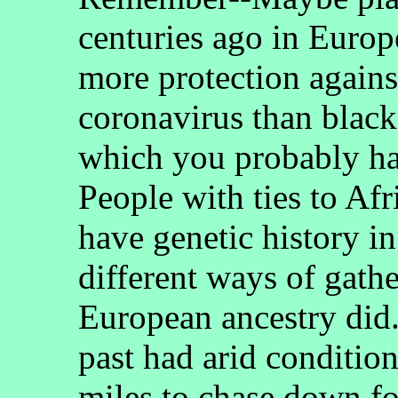
centuries ago in Europ
more protection agains
coronavirus than black
which you probably ha
People with ties to Afr
have genetic history i
different ways of gath
European ancestry did.
past had arid conditio
miles to chase down f