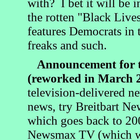
with? I bet it will be 
the rotten "Black Liv
features Democrats in 
freaks and such.
Announcement for t
(reworked in March 
television-delivered n
news, try Breitbart Ne
which goes back to 20
Newsmax TV (which wa