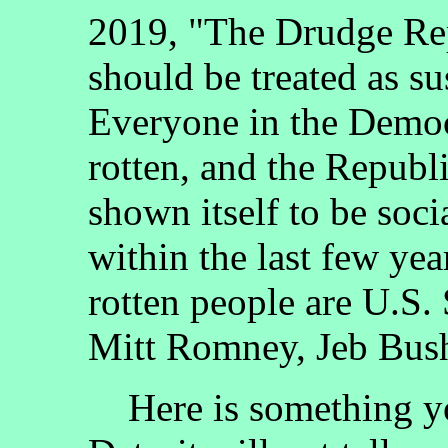
2019, "The Drudge Rep
should be treated as s
Everyone in the Democr
rotten, and the Republ
shown itself to be soc
within the last few yea
rotten people are U.S
Mitt Romney, Jeb Bush,
Here is something you