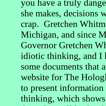
you have a truly dan
she makes, decisions w
crap. Gretchen Whitme
Michigan, and since 
Governor Gretchen Wh
idiotic thinking, and I
some documents that are
website for The Holog
to present information 
thinking, which shows 