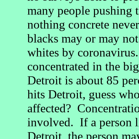
many people pushing t
nothing concrete neve
blacks may or may not
whites by coronavirus.
concentrated in the bi
Detroit is about 85 pe
hits Detroit, guess who
affected? Concentrati
involved. If a person li
Detroit, the person ma