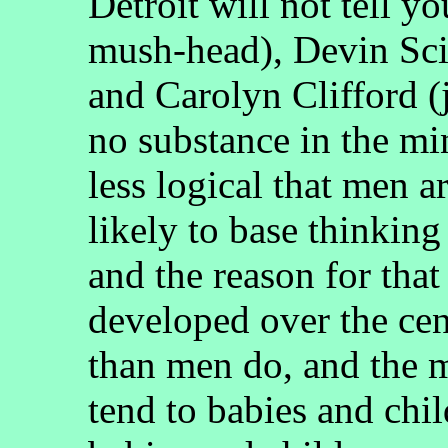
Detroit will not tell y
mush-head), Devin Sci
and Carolyn Clifford (j
no substance in the mi
less logical that men 
likely to base thinking
and the reason for tha
developed over the cent
than men do, and the m
tend to babies and chi