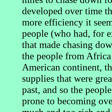
developed over time th
more efficiency it see
people (who had, for 
that made chasing dow
the people from Africa
American continent, t
supplies that were grea
past, and so the peopl
prone to becoming ove