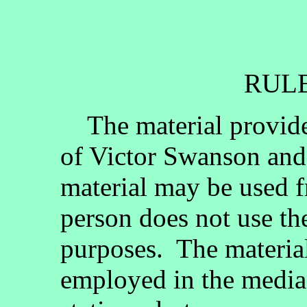
RULE
The material provided
of Victor Swanson and
material may be used fr
person does not use th
purposes. The materia
employed in the media, 