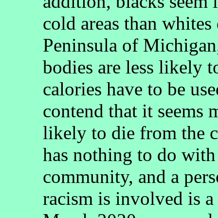
addition, blacks seem l
cold areas than whites
Peninsula of Michigan, 
bodies are less likely 
calories have to be use
contend that it seems 
likely to die from the 
has nothing to do with
community, and a pers
racism is involved is a