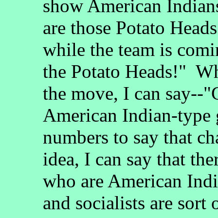
show American Indians 
are those Potato Head
while the team is comi
the Potato Heads!" Wh
the move, I can say--"
American Indian-type g
numbers to say that ch
idea, I can say that the
who are American Ind
and socialists are sort