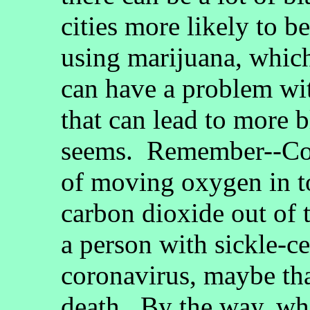
cities more likely to 
using marijuana, whic
can have a problem wit
that can lead to more b
seems. Remember--Cor
of moving oxygen in t
carbon dioxide out of t
a person with sickle-ce
coronavirus, maybe that
death. By the way, w