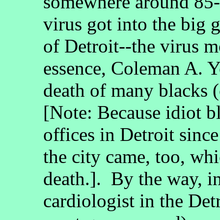
somewhere around 85-p
virus got into the big 
of Detroit--the virus m
essence, Coleman A. Yo
death of many blacks (
[Note: Because idiot bl
offices in Detroit sinc
the city came, too, whi
death.]. By the way, in
cardiologist in the Det