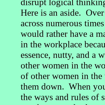
disrupt logical thinkin
Here is an aside. Over
across numerous times
would rather have a ma
in the workplace beca
essence, nutty, and a 
other women in the wor
of other women in the 
them down. When you
the ways and rules of