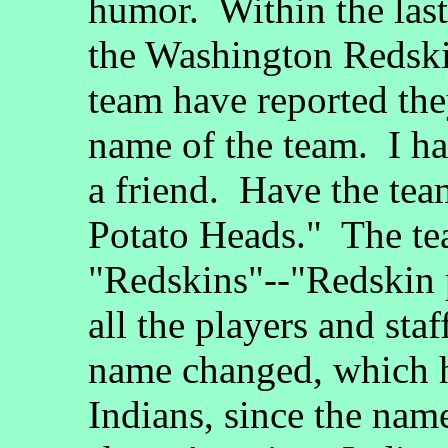
humor. Within the last
the Washington Redskin
team have reported the
name of the team. I ha
a friend. Have the tea
Potato Heads." The tea
"Redskins"--"Redskin 
all the players and sta
name changed, which 
Indians, since the nam