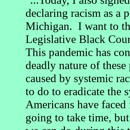
declaring racism as a p
Michigan. I want to t
Legislative Black Coun
This pandemic has con
deadly nature of these 
caused by systemic ra
to do to eradicate the 
Americans have faced f
going to take time, bu