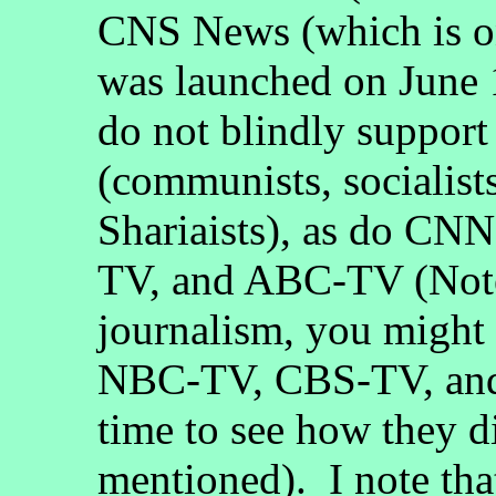
CNS News (which is on
was launched on June 1
do not blindly suppor
(communists, socialists
Shariaists), as do 
TV, and ABC-TV (Note
journalism, you migh
NBC-TV, CBS-TV, and
time to see how they di
mentioned). I note th