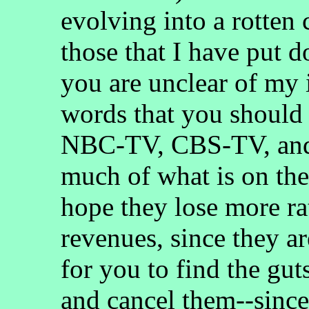
evolving into a rotten
those that I have put d
you are unclear of my i
words that you shou
NBC-TV, CBS-TV, an
much of what is on t
hope they lose more ra
revenues, since they ar
for you to find the gut
and cancel them--since