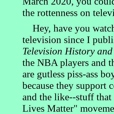
March 2020, you could
the rottenness on telev
Hey, have you watche
television since I publ
Television History and
the NBA players and t
are gutless piss-ass bo
because they support
and the like--stuff that
Lives Matter" moveme