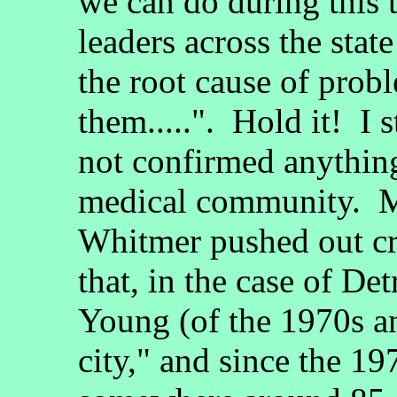
we can do during this 
leaders across the stat
the root cause of prob
them.....". Hold it! I 
not confirmed anythin
medical community. M
Whitmer pushed out cr
that, in the case of D
Young (of the 1970s a
city," and since the 1