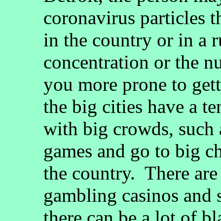
coronavirus particles 
in the country or in a
concentration or the n
you more prone to gett
the big cities have a t
with big crowds, such 
games and go to big ch
the country. There are
gambling casinos and s
there can be a lot of b