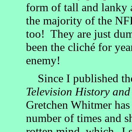
form of tall and lanky
the majority of the NF
too! They are just dum
been the cliché for ye
enemy!
Since I published the
Television History and
Gretchen Whitmer has 
number of times and s
rotten mind, which--I s