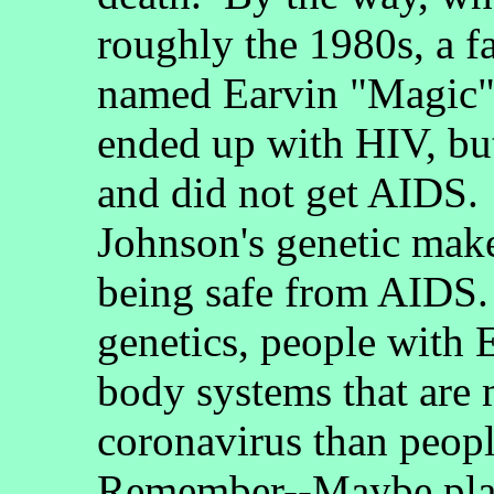
roughly the 1980s, a f
named Earvin "Magic"
ended up with HIV, but
and did not get AIDS.
Johnson's genetic make
being safe from AIDS
genetics, people with 
body systems that are
coronavirus than peopl
Remember--Maybe plag