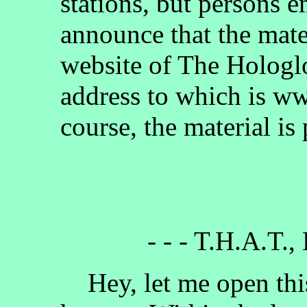
stations, but persons 
announce that the mate
website of The Hologlo
address to which is w
course, the material is
- - - T.H.A.T.,
Hey, let me open this 