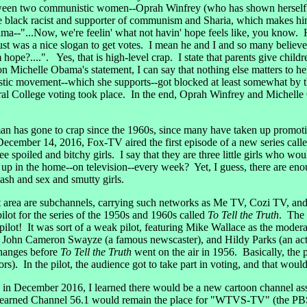
ween two communistic women--Oprah Winfrey (who has shown herself to 
black racist and supporter of communism and Sharia, which makes him 
--"...Now, we're feelin' what not havin' hope feels like, you know. Ho
just was a nice slogan to get votes. I mean he and I and so many believ
ope?....". Yes, that is high-level crap. I state that parents give childr
n Michelle Obama's statement, I can say that nothing else matters to he
stic movement--which she supports--got blocked at least somewhat b
ctoral College voting took place. In the end, Oprah Winfrey and Michell
an has gone to crap since the 1960s, since many have taken up promo
ember 14, 2016, Fox-TV aired the first episode of a new series call
ee spoiled and bitchy girls. I say that they are three little girls who wo
 in the home--on television--every week? Yet, I guess, there are enoug
flash and sex and smutty girls.
it area are subchannels, carrying such networks as Me TV, Cozi TV, a
ilot for the series of the 1950s and 1960s called
To Tell the Truth
. The 
 pilot! It was sort of a weak pilot, featuring Mike Wallace as the mode
), John Cameron Swayze (a famous newscaster), and Hildy Parks (an ac
hanges before
To Tell the Truth
went on the air in 1956. Basically, the 
s). In the pilot, the audience got to take part in voting, and that wou
t, in December 2016, I learned there would be a new cartoon channel 
learned Channel 56.1 would remain the place for "WTVS-TV" (the PBS-