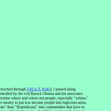
(reached through
T.H.A.T. #145
), I passed along
controlled by the evil Barack Obama and his associates
etermine where and where not people, especially "whites,"
ayer money to put low-income people into high-rent areas,
crats" than "Republicans" into communities that have in