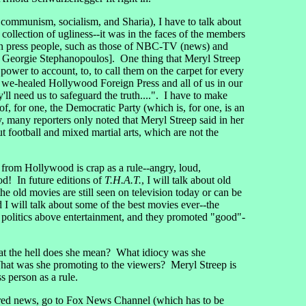
ommunism, socialism, and Sharia), I have to talk about
llection of ugliness--it was in the faces of the members
ican press people, such as those of NBC-TV (news) and
e Georgie Stephanopoulos]. One thing that Meryl Streep
power to account, to, to call them on the carpet for every
ly we-healed Hollywood Foreign Press and all of us in our
ll need us to safeguard the truth....". I have to make
, for one, the Democratic Party (which is, for one, is an
 many reporters only noted that Meryl Streep said in her
t football and mixed martial arts, which are not the
 from Hollywood is crap as a rule--angry, loud,
od! In future editions of
T.H.A.T.
, I will talk about old
e old movies are still seen on television today or can be
I will talk about some of the best movies ever--the
 politics above entertainment, and they promoted "good"-
hat the hell does she mean? What idiocy was she
at was she promoting to the viewers? Meryl Streep is
 person as a rule.
ivered news, go to Fox News Channel (which has to be