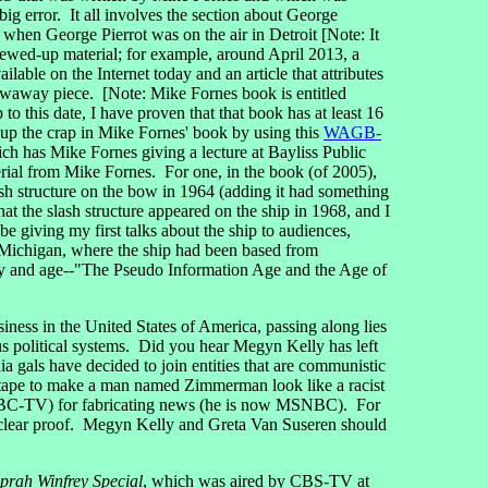
big error. It all involves the section about George
when George Pierrot was on the air in Detroit [Note: It
rewed-up material; for example, around April 2013, a
available on the Internet today and an article that attributes
owaway piece. [Note: Mike Fornes book is entitled
p to this date, I have proven that that book has at least 16
 up the crap in Mike Fornes' book by using this
WAGB-
has Mike Fornes giving a lecture at Bayliss Public
erial from Mike Fornes. For one, in the book (of 2005),
ash structure on the bow in 1964 (adding it had something
t the slash structure appeared on the ship in 1968, and I
e giving my first talks about the ship to audiences,
, Michigan, where the ship had been based from
day and age--"The Pseudo Information Age and the Age of
ness in the United States of America, passing along lies
 political systems. Did you hear Megyn Kelly has left
s have decided to join entities that are communistic
e tape to make a man named Zimmerman look like a racist
C-TV) for fabricating news (he is now MSNBC). For
s clear proof. Megyn Kelly and Greta Van Suseren should
prah Winfrey Special
, which was aired by CBS-TV at