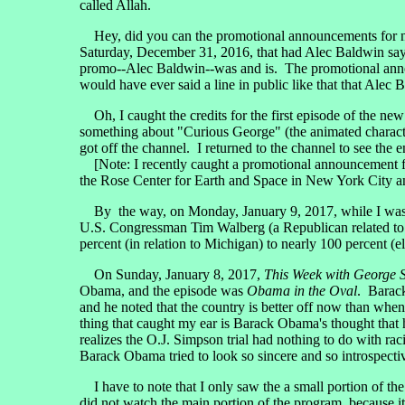
called Allah.
Hey, did you can the promotional announcements for 
Saturday, December 31, 2016, that had Alec Baldwin sayin
promo--Alec Baldwin--was and is. The promotional anno
would have ever said a line in public like that that Alec
Oh, I caught the credits for the first episode of the ne
something about "Curious George" (the animated charact
got off the channel. I returned to the channel to see the 
[Note: I recently caught a promotional announcement 
the Rose Center for Earth and Space in New York City a
By the way, on Monday, January 9, 2017, while I was pu
U.S. Congressman Tim Walberg (a Republican related to M
percent (in relation to Michigan) to nearly 100 percent (e
On Sunday, January 8, 2017,
This Week with George 
Obama, and the episode was
Obama in the Oval
. Barack
and he noted that the country is better off now than wh
thing that caught my ear is Barack Obama's thought that h
realizes the O.J. Simpson trial had nothing to do with 
Barack Obama tried to look so sincere and so introspecti
I have to note that I only saw the a small portion of the
did not watch the main portion of the program, because it