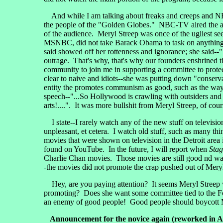
And while I am talking about freaks and creeps and NBC
the people of the "Golden Globes." NBC-TV aired the awa
of the audience. Meryl Streep was once of the ugliest se
MSNBC, did not take Barack Obama to task on anything t
said showed off her rottenness and ignorance; she said--".
outrage. That's why, that's why our founders enshrined t
community to join me in supporting a committee to protect
clear to naive and idiots--she was putting down "conserva
entity the promotes communism as good, such as the ways 
speech--"...So Hollywood is crawling with outsiders and f
arts!....". It was more bullshit from Meryl Streep, of cour
I state--I rarely watch any of the new stuff on televisio
unpleasant, et cetera. I watch old stuff, such as many th
movies that were shown on television in the Detroit area 
found on YouTube. In the future, I will report when
Sta
Charlie Chan movies. Those movies are still good nd wat
-the movies did not promote the crap pushed out of Meryl
Hey, are you paying attention? It seems Meryl Streep wa
promoting? Does she want some committee tied to the F
an enemy of good people! Good people should boycott Mer
Announcement for the novice again (reworked in A