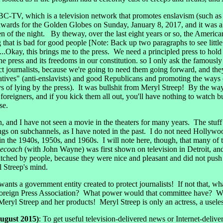
-TV, which is a television network that promotes enslavism (such as c
rds for the Golden Globes on Sunday, January 8, 2017, and it was a co
en of the night. By theway, over the last eight years or so, the Amer
hat is bad for good people [Note: Back up two paragraphs to see littl
..Okay, this brings me to the press. We need a principled press to hold 
he press and its freedoms in our constitution. so I only ask the famous
 journalists, because we're going to need them going forward, and they'
tives" (anti-enslavists) and good Republicans and promoting the ways of
of lying by the press). It was bullshit from Meryl Streep! By the way,
oreigners, and if you kick them all out, you'll have nothing to watch bu
se.
n, and I have not seen a movie in the theaters for many years. The stuff
ings on subchannels, as I have noted in the past. I do not need Hollywo
in the 1940s, 1950s, and 1960s. I will note here, though, that many of th
gecoach
(with John Wayne) was first shown on television in Detroit, and 
ched by people, because they were nice and pleasant and did not push
 Streep's mind.
nts a government entity created to protect journalists! If not that, w
oreign Press Association? What power would that committee have? Wh
yl Streep and her products! Meryl Streep is only an actress, a useless
ugust 2015)
: To get useful television-delivered news or Internet-del