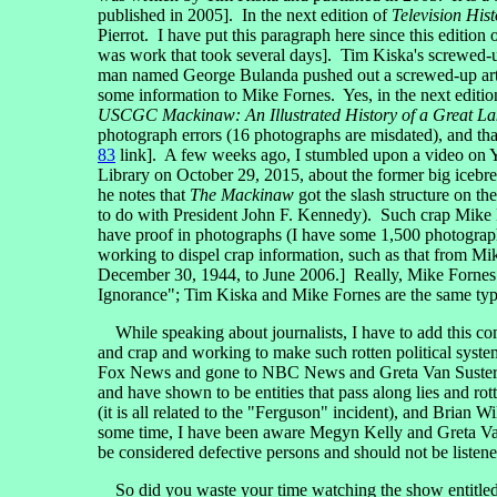
published in 2005]. In the next edition of
Television Hist
Pierrot. I have put this paragraph here since this edition 
was work that took several days]. Tim Kiska's screwed-u
man named George Bulanda pushed out a screwed-up arti
some information to Mike Fornes. Yes, in the next editi
USCGC Mackinaw: An Illustrated History of a Great L
photograph errors (16 photographs are misdated), and tha
83
link]. A few weeks ago, I stumbled upon a video on
Library on October 29, 2015, about the former big icebre
he notes that
The Mackinaw
got the slash structure on th
to do with President John F. Kennedy). Such crap Mike Fo
have proof in photographs (I have some 1,500 photographs 
working to dispel crap information, such as that from M
December 30, 1944, to June 2006.] Really, Mike Fornes a
Ignorance"; Tim Kiska and Mike Fornes are the same type
While speaking about journalists, I have to add this com
and crap and working to make such rotten political sys
Fox News and gone to NBC News and Greta Van Susteren
and have shown to be entities that pass along lies and 
(it is all related to the "Ferguson" incident), and Brian W
some time, I have been aware Megyn Kelly and Greta Van
be considered defective persons and should not be listene
So did you waste your time watching the show entitle