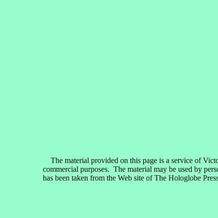
The material provided on this page is a service of Vict
commercial purposes. The material may be used by persons
has been taken from the Web site of The Hologlobe Press,