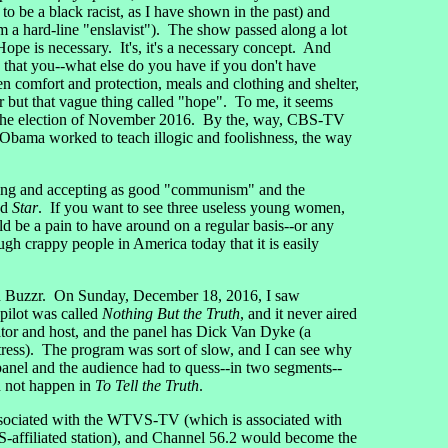
be a black racist, as I have shown in the past) and
a hard-line "enslavist"). The show passed along a lot
pe is necessary. It's, it's a necessary concept. And
e that you--what else do you have if you don't have
en comfort and protection, meals and clothing and shelter,
r but that vague thing called "hope". To me, it seems
y the election of November 2016. By the, way, CBS-TV
e Obama worked to teach illogic and foolishness, the way
ting and accepting as good "communism" and the
ed
Star
. If you want to see three useless young women,
uld be a pain to have around on a regular basis--or any
h crappy people in America today that it is easily
nd Buzzr. On Sunday, December 18, 2016, I saw
pilot was called
Nothing But the Truth
, and it never aired
rator and host, and the panel has Dick Van Dyke (a
tress). The program was sort of slow, and I can see why
panel and the audience had to quess--in two segments--
ld not happen in
To Tell the Truth
.
associated with the WTVS-TV (which is associated with
affiliated station), and Channel 56.2 would become the