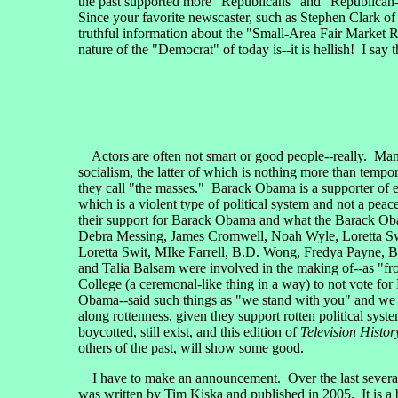
the past supported more "Republicans" and "Republican-t
Since your favorite newscaster, such as Stephen Clark o
truthful information about the "Small-Area Fair Market R
nature of the "Democrat" of today is--it is hellish! I say
Actors are often not smart or good people--really. Man
socialism, the latter of which is nothing more than tem
they call "the masses." Barack Obama is a supporter of 
which is a violent type of political system and not a pea
their support for Barack Obama and what the Barack Oba
Debra Messing, James Cromwell, Noah Wyle, Loretta Sw
Loretta Swit, MIke Farrell, B.D. Wong, Fredya Payne, B
and Talia Balsam were involved in the making of--as "fr
College (a ceremonal-like thing in a way) to not vote fo
Obama--said such things as "we stand with you" and we "re
along rottenness, given they support rotten political sys
boycotted, still exist, and this edition of
Television Histor
others of the past, will show some good.
I have to make an announcement. Over the last several 
was written by Tim Kiska and published in 2005. It is a