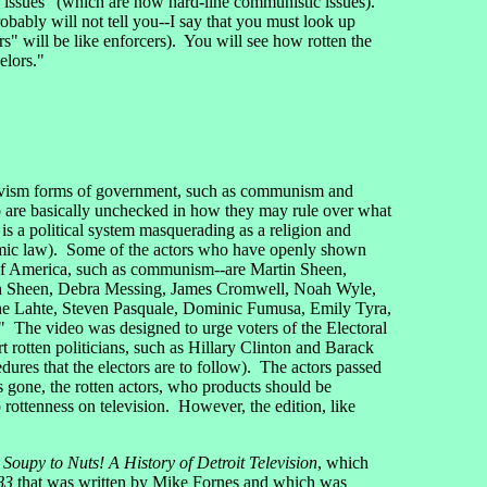
 issues" (which are now hard-line communistic issues).
ably will not tell you--I say that you must look up
" will be like enforcers). You will see how rotten the
elors."
slavism forms of government, such as communism and
o are basically unchecked in how they may rule over what
 a political system masquerading as a religion and
mic law). Some of the actors who have openly shown
 of America, such as communism--are Martin Sheen,
in Sheen, Debra Messing, James Cromwell, Noah Wyle,
ine Lahte, Steven Pasquale, Dominic Fumusa, Emily Tyra,
" The video was designed to urge voters of the Electoral
 rotten politicians, such as Hillary Clinton and Barack
ures that the electors are to follow). The actors passed
s gone, the rotten actors, who products should be
rottenness on television. However, the edition, like
Soupy to Nuts! A History of Detroit Television
, which
83
that was written by Mike Fornes and which was