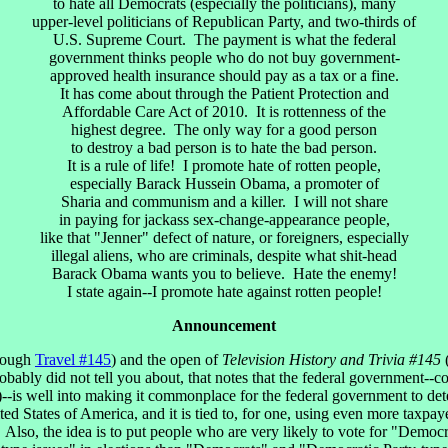
to hate all Democrats (especially the politicians), many
upper-level politicians of Republican Party, and two-thirds of
U.S. Supreme Court. The payment is what the federal
government thinks people who do not buy government-
approved health insurance should pay as a tax or a fine.
It has come about through the Patient Protection and
Affordable Care Act of 2010. It is rottenness of the
highest degree. The only way for a good person
to destroy a bad person is to hate the bad person.
It is a rule of life! I promote hate of rotten people,
especially Barack Hussein Obama, a promoter of
Sharia and communism and a killer. I will not share
in paying for jackass sex-change-appearance people,
like that "Jenner" defect of nature, or foreigners, especially
illegal aliens, who are criminals, despite what shit-head
Barack Obama wants you to believe. Hate the enemy!
I state again--I promote hate against rotten people!
Announcement
rough
Travel #145
) and the open of
Television History and Trivia #145
obably did not tell you about, that notes that the federal government--
ke)--is well into making it commonplace for the federal government to d
ited States of America, and it is tied to, for one, using even more taxp
 Also, the idea is to put people who are very likely to vote for "Demo