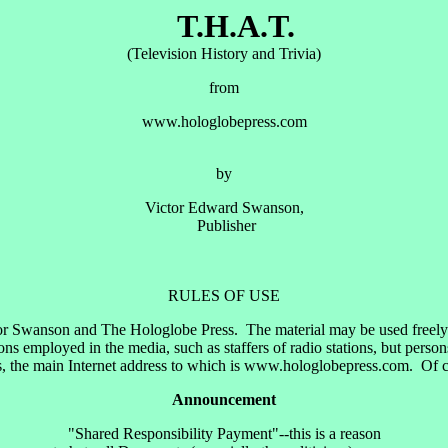
T.H.A.T.
(Television History and Trivia)
from
www.hologlobepress.com
by
Victor Edward Swanson,
Publisher
RULES OF USE
or Swanson and The Hologlobe Press. The material may be used freely by
 employed in the media, such as staffers of radio stations, but perso
 the main Internet address to which is www.hologlobepress.com. Of cour
Announcement
"Shared Responsibility Payment"--this is a reason