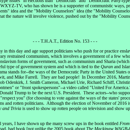
ype issues" in elections than "Democrats" and "Democratic Party-type
f WXYZ-TV, who has shown he is a supporter of communistic ways, prob
ents" idea and the "Mobility Counselors" idea (the "Mobility Counselors
 that the nature will involve violence, pushed out by the "Mobility Couns
- - - T.H.A.T., Edition No. 153 - - -
y in this day and age support politicians who push for or practice en
porary restrained communism, which involves a government of a few wh
enslavism forms of government, such as communism and Sharia (which is
ceful type of government system and which is tied to the
Quran
and Isla
ma stands for--the ways of the Democratic Party in the United States
it, and Mike Farrell. They are bad people! In December 2016, Mart
ob Odenkirk, J. Smith Cameron, Michael Urie, Richard Schiff, Christ
ontmen" or "front spokespersons"--a video called "United For America.
r Donald Trump to be the next U.S. President. These actors--who support
spect you" (for choosing to vote against the ways of the states' proced
tems and rotten politicians. Although the election of November of 2016 i
y and Trivia
is used to show up rotten people on television and show up 
years, I have shown up the many screw ups in the book entitled
From 
 bad, bad book [not unlike the 2005 book about
The Mackinaw WAGB-