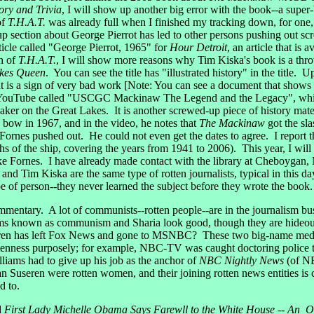
ory and Trivia
, I will show up another big error with the book--a super-
of
T.H.A.T.
was already full when I finished my tracking down, for one, 
p section about George Pierrot has led to other persons pushing out sc
cle called "George Pierrot, 1965" for
Hour Detroit
, an article that is 
on of
T.H.A.T.
, I will show more reasons why Tim Kiska's book is a thr
akes Queen
. You can see the title has "illustrated history" in the title. U
t is a sign of very bad work [Note: You can see a document that shows
 YouTube called "USCGC Mackinaw The Legend and the Legacy", which 
aker on the Great Lakes. It is another screwed-up piece of history mat
e bow in 1967, and in the video, he notes that
The Mackinaw
got the sl
rnes pushed out. He could not even get the dates to agree. I report tha
of the ship, covering the years from 1941 to 2006). This year, I will b
ike Fornes. I have already made contact with the library at Cheboygan
nd Tim Kiska are the same type of rotten journalists, typical in this 
 of person--they never learned the subject before they wrote the book.
mentary. A lot of communists--rotten people--are in the journalism busi
tems known as communism and Sharia look good, though they are hideous
 has left Fox News and gone to MSNBC? These two big-name media gal
rottenness purposely; for example, NBC-TV was caught doctoring polic
illiams had to give up his job as the anchor of
NBC Nightly News
(of NB
 Suseren were rotten women, and their joining rotten news entities i
d to.
d
First Lady Michelle Obama Says Farewll to the White House -- An O