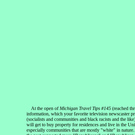
At the open of
Michigan Travel Tips #145
(reached th
information, which your favorite television newscaster pr
(socialists and communities and black racists and the li
will get to buy property for residences and live in the Un
especially communities that are mostly "white" in nature.