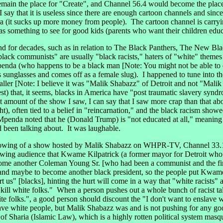
remain the place for "Create", and Channel 56.4 would become the pla
 I say that it is useless since there are enough cartoon channels and sin
tera (it sucks up more money from people). The cartoon channel is carry
as something to see for good kids (parents who want their children e
 for decades, such as in relation to The Black Panthers, The New Bla
lack communists" are usually "black racists," haters of "white" theme
penda (who happens to be a black man [Note: You might not be able to 
unglasses and comes off as a female slug). I happened to tune into t
aller [Note: I believe it was "Malik Shabazz" of Detroit and not "Malik
est) that, it seems, blacks in America have "post traumatic slavery syndr
amount of the show I saw, I can say that I saw more crap than that about
t), often tied to a belief in "reincarnation," and the black racism sho
penda noted that he (Donald Trump) is "not educated at all," meaning 
d been talking about. It was laughable.
wing of a show hosted by Malik Shabazz on WHPR-TV, Channel 33.1, 
ewing audience that Kwame Kilpatrick (a former mayor for Detroit who is
ome another Coleman Young Sr. [who had been a communist and the fir
)] and maybe to become another black president, so the people put Kwam
rt us" [blacks], hinting the hurt will come in a way that "white racists
o kill white folks." When a person pushes out a whole bunch of racist t
ite folks.", a good person should discount the "I don't want to enslave wh
ave white people, but Malik Shabazz was and is not pushing for any go
 Sharia (Islamic Law), which is a highly rotten political system masque