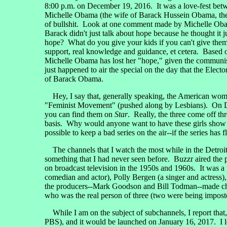
8:00 p.m. on December 19, 2016. It was a love-fest bet
Michelle Obama (the wife of Barack Hussein Obama, the 
of bullshit. Look at one comment made by Michelle Obama
Barack didn't just talk about hope because he thought it 
hope? What do you give your kids if you can't give them h
support, real knowledge and guidance, et cetera. Based o
Michelle Obama has lost her "hope," given the communi
just happened to air the special on the day that the Ele
of Barack Obama.
Hey, I say that, generally speaking, the American wom
"Feminist Movement" (pushed along by Lesbians). On Dec
you can find them on
Star
. Really, the three come off thr
basis. Why would anyone want to have these girls show up
possible to keep a bad series on the air--if the series has 
The channels that I watch the most while in the Detro
something that I had never seen before. Buzzr aired the p
on broadcast television in the 1950s and 1960s. It was a
comedian and actor), Polly Bergen (a singer and actress
the producers--Mark Goodson and Bill Todman--made c
who was the real person of three (two were being impostor
While I am on the subject of subchannels, I report tha
PBS), and it would be launched on January 16, 2017. I 