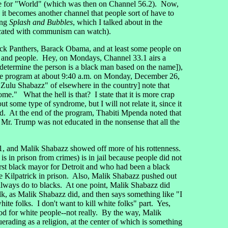
ce for "World" (which was then on Channel 56.2). Now,
ce it becomes another channel that people sort of have to
ing
Splash and Bubbles
, which I talked about in the
ducated with communism can watch).
ck Panthers, Barack Obama, and at least some people on
s and people. Hey, on Mondays, Channel 33.1 airs a
determine the person is a black man based on the name]),
he program at about 9:40 a.m. on Monday, December 26,
 Zulu Shabazz" of elsewhere in the country] note that
ome." What the hell is that? I state that it is more crap
 some type of syndrome, but I will not relate it, since it
wed. At the end of the program, Thabiti Mpenda noted that
Mr. Trump was not educated in the nonsense that all the
and Malik Shabazz showed off more of his rottenness.
 in prison from crimes) is in jail because people did not
st black mayor for Detroit and who had been a black
e Kilpatrick in prison. Also, Malik Shabazz pushed out
" always do to blacks. At one point, Malik Shabazz did
alk, as Malik Shabazz did, and then says something like "I
ite folks. I don't want to kill white folks" part. Yes,
od for white people--not really. By the way, Malik
rading as a religion, at the center of which is something