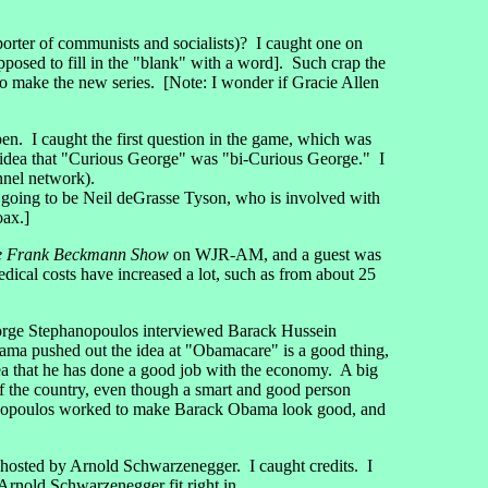
orter of communists and socialists)? I caught one on
posed to fill in the "blank" with a word]. Such crap the
 make the new series. [Note: I wonder if Gracie Allen
open. I caught the first question in the game, which was
 idea that "Curious George" was "bi-Curious George." I
nel network).
s going to be Neil deGrasse Tyson, who is involved with
oax.]
e Frank Beckmann Show
on WJR-AM, and a guest was
ical costs have increased a lot, such as from about 25
orge Stephanopoulos interviewed Barack Hussein
ama pushed out the idea at "Obamacare" is a good thing,
ea that he has done a good job with the economy. A big
 of the country, even though a smart and good person
ephanopoulos worked to make Barack Obama look good, and
osted by Arnold Schwarzenegger. I caught credits. I
 Arnold Schwarzenegger fit right in.