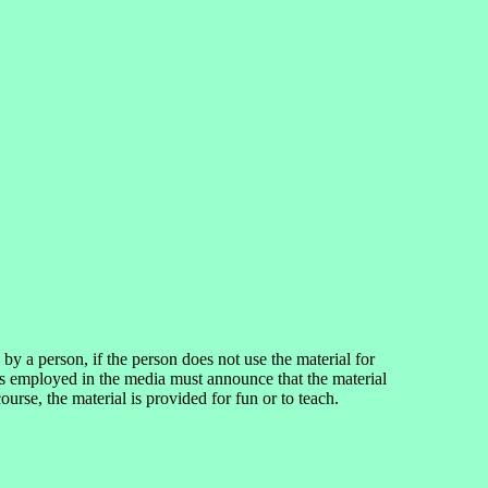
 a person, if the person does not use the material for
ns employed in the media must announce that the material
se, the material is provided for fun or to teach.