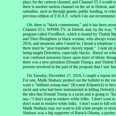
place for the cartoon channel, and Channel 55.3 would 
there is another useless channel on the air in Detroit, and
subsidize, such as through grants, public funding, et ce
previous edition of
T.H.A.T.
, which I do not recommend 
Oh, there is "black communism," and it has been around
Channel 33.1, WPHR-TV, in Detroit, and, by the way, "b
program called
FeedBack
, which is hosted by Thabiti M
and Theo Broughton (a black woman, who always wears s
2016, and moments after I tuned in, I heard a telephone c
there must be "post traumatic slavery repair." I note (in j
being taught Detroiters, especially blacks. Based on what 
was confused nonsense (layer upon layer of idiotic though
there was a new president (Donald Trump), and Thabiti M
persons involved in the part of the program that I saw ha
On Tuesday, December 27, 2016, I caught a repeat sho
For one, Malik Shabazz pushed out the bullshit to the vi
want a "brilliant young man" [Kwame Kilpatrick] to bec
racist and who had been instrumental in killing Detroit
the idea that Donald Trump is a racist and is going to "hu
say--"I don't want to enslave white folks. I don't want t
don't want to enslave white folks. I don't want to kill wh
Malik Shabazz may not want to kill white people or ensl
Shabazz was a big supporter of Barack Obama, a pusher of