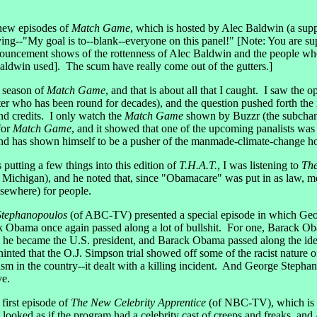
new episodes of
Match Game
, which is hosted by Alec Baldwin (a supp
g--"My goal is to--blank--everyone on this panel!" [Note: You are sup
uncement shows of the rottenness of Alec Baldwin and the people who
 Baldwin used]. The scum have really come out of the gutters.]
w season of
Match Game
, and that is about all that I caught. I saw the 
er who has been round for decades), and the question pushed forth the
end credits. I only watch the
Match Game
shown by Buzzr (the subchan
for
Match Game
, and it showed that one of the upcoming panalists wa
nd has shown himself to be a pusher of the manmade-climate-change h
tting a few things into this edition of
T.H.A.T.
, I was listening to
Th
ichigan), and he noted that, since "Obamacare" was put in as law, med
lsewhere) for people.
Stephanopoulos
(of ABC-TV) presented a special episode in which Ge
 Obama once again passed along a lot of bullshit. For one, Barack Ob
en he became the U.S. president, and Barack Obama passed along the id
inted that the O.J. Simpson trial showed off some of the racist nature
racism in the country--it dealt with a killing incident. And George St
ve.
 first episode of
The New Celebrity Apprentice
(of NBC-TV), which is h
 looked as if the program had a celebrity cast of creeps and freaks, and