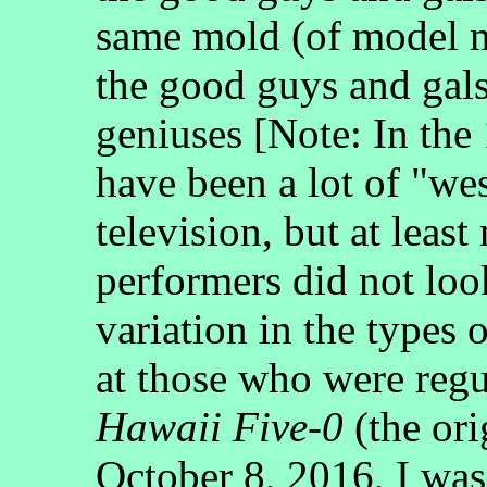
same mold (of model ma
the good guys and gals
geniuses [Note: In the
have been a lot of "we
television, but at least
performers did not loo
variation in the types 
at those who were reg
Hawaii Five-0
(the ori
October 8, 2016, I was