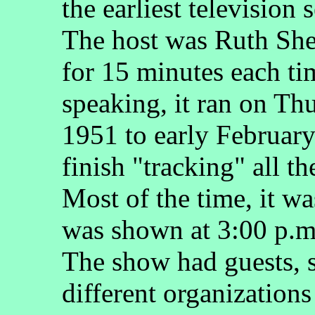
the earliest television
The host was Ruth She
for 15 minutes each ti
speaking, it ran on T
1951 to early February
finish "tracking" all th
Most of the time, it was
was shown at 3:00 p.m.
The show had guests, 
different organizations