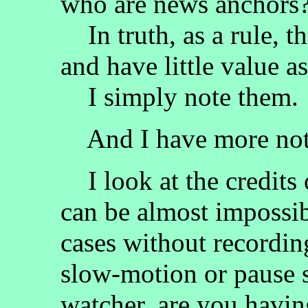
who are news anchors
In truth, as a rule, t
and have little value a
I simply note them.
And I have more notes
I look at the credits 
can be almost impossib
cases without recordin
slow-motion or pause st
watcher, are you having