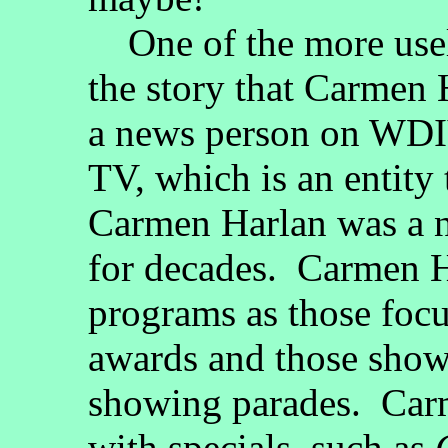
One of the more usele
the story that Carmen H
a news person on WDIV
TV, which is an entit
Carmen Harlan was a 
for decades. Carmen H
programs as those focu
awards and those show
showing parades. Car
with specials, such as