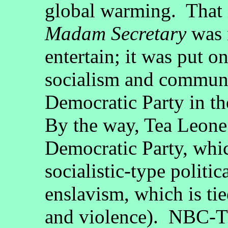
global warming. That i
Madam Secretary
was n
entertain; it was put on
socialism and communi
Democratic Party in th
By the way, Tea Leone 
Democratic Party, whi
socialistic-type politic
enslavism, which is ti
and violence). NBC-TV