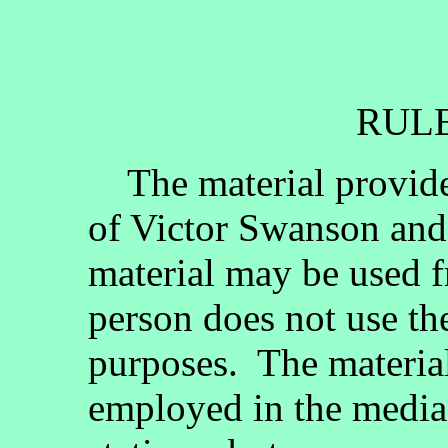
RULE
The material provided
of Victor Swanson and
material may be used fr
person does not use th
purposes. The materia
employed in the media, 