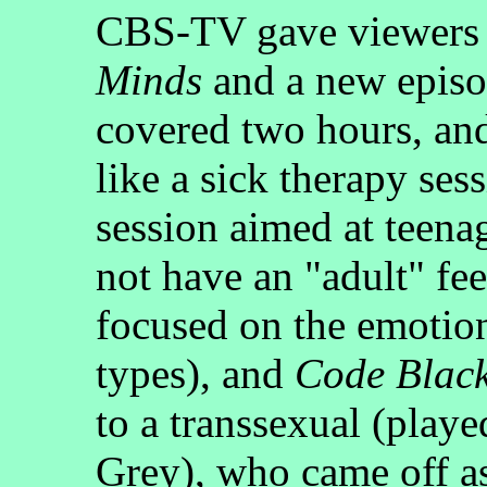
CBS-TV gave viewers 
Minds
and a new epis
covered two hours, an
like a sick therapy ses
session aimed at teena
not have an "adult" fe
focused on the emotio
types), and
Code Blac
to a transsexual (play
Grey), who came off 