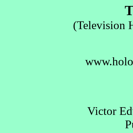
T.
(Television 
www.holo
Victor E
Pu