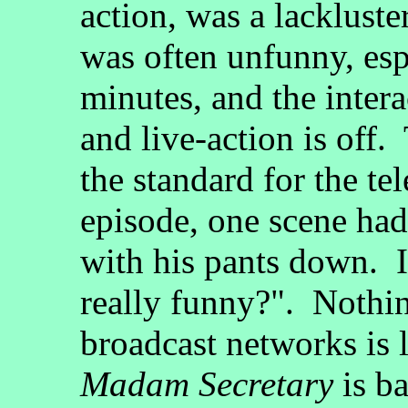
action, was a lackluster
was often unfunny, esp
minutes, and the inter
and live-action is off. 
the standard for the tel
episode, one scene had 
with his pants down. I 
really funny?". Nothi
broadcast networks is 
Madam Secretary
is b