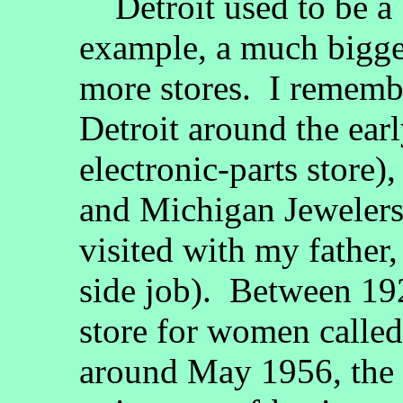
Detroit used to be a b
example, a much bigg
more stores. I remembe
Detroit around the ear
electronic-parts store)
and Michigan Jewelers 
visited with my father,
side job). Between 19
store for women called
around May 1956, the 