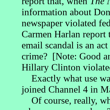
report that, when
The 
information about Dona
newspaper violated fe
Carmen Harlan report th
email scandal is an act
crime? [Note: Good a
Hillary Clinton violate
Exactly what use was
joined Channel 4 in M
Of course, really, wha