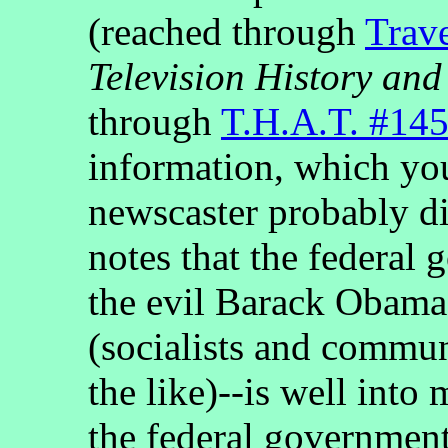
(reached through
Trav
Television History and
through
T.H.A.T. #14
information, which you
newscaster probably did
notes that the federal
the evil Barack Obama 
(socialists and commun
the like)--is well int
the federal governmen