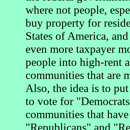
where not people, espec
buy property for resid
States of America, and i
even more taxpayer m
people into high-rent a
communities that are m
Also, the idea is to pu
to vote for "Democrats
communities that have 
"Republicans" and "Re