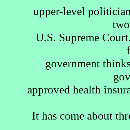
upper-level politicia
two
U.S. Supreme Court.
government thinks
gov
approved health insura
It has come about thr