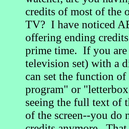
credits of most of th
TV? I have noticed A
offering ending credit
prime time. If you are
television set) with a 
can set the function of
program" or "letterbo
seeing the full text of 
of the screen--you do no
credits anymore. That