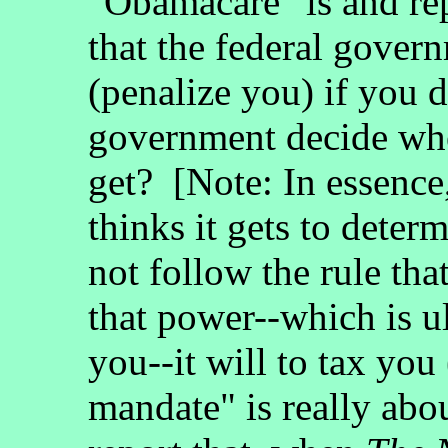
"Obamacare" is and re
that the federal gover
(penalize you) if you d
government decide whe
get? [Note: In essence
thinks it gets to deter
not follow the rule tha
that power--which is ul
you--it will to tax you
mandate" is really ab