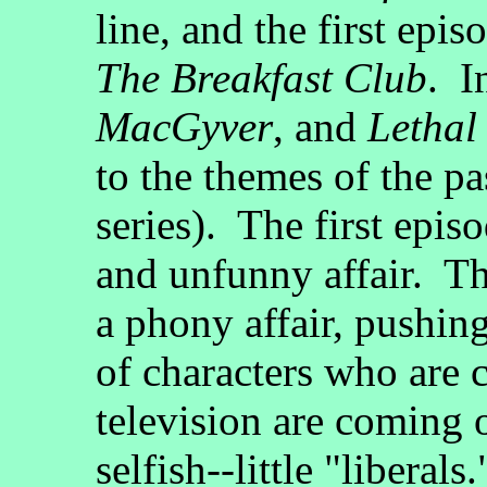
line, and the first epis
The Breakfast Club
. I
MacGyver
, and
Lethal
to the themes of the pa
series). The first epis
and unfunny affair. Th
a phony affair, pushin
of characters who are 
television are coming o
selfish--little "libera