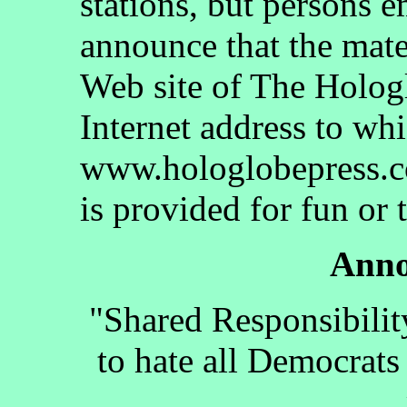
stations, but persons 
announce that the mate
Web site of The Holog
Internet address to whi
www.hologlobepress.co
is provided for fun or 
Anno
"Shared Responsibilit
to hate all Democrats 