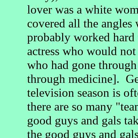
lover was a white wom
covered all the angles 
probably worked hard t
actress who would not
who had gone through 
through medicine]. Ge
television season is of
there are so many "tea
good guys and gals tak
the good guys and gals