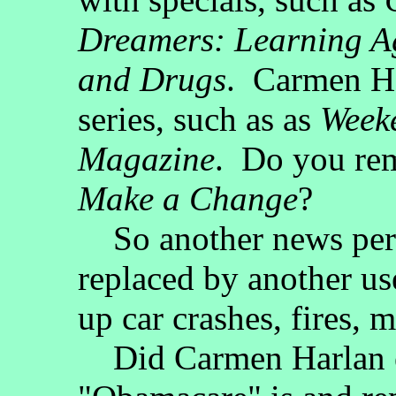
Dreamers: Learning A
and Drugs
. Carmen Ha
series, such as as
Week
Magazine
. Do you re
Make a Change
?
So another news pers
replaced by another us
up car crashes, fires, m
Did Carmen Harlan ev