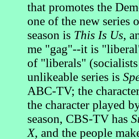
that promotes the Demo
one of the new series 
season is
This Is Us
, a
me "gag"--it is "libera
of "liberals" (socialis
unlikeable series is
Spe
ABC-TV; the characters
the character played b
season, CBS-TV has
S
X
, and the people mak