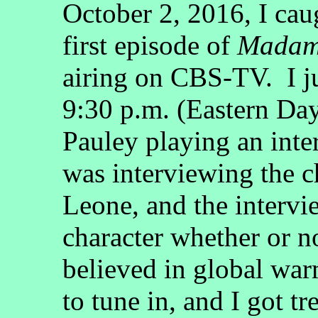
October 2, 2016, I ca
first episode of
Madam 
airing on CBS-TV. I ju
9:30 p.m. (Eastern Day
Pauley playing an inte
was interviewing the c
Leone, and the intervi
character whether or n
believed in global war
to tune in, and I got tr