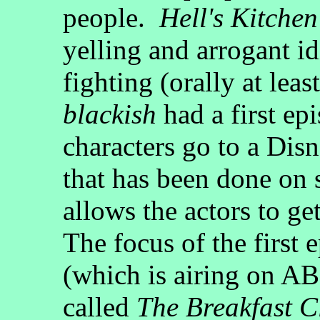
people.
Hell's Kitchen
yelling and arrogant i
fighting (orally at leas
blackish
had a first ep
characters go to a Dis
that has been done on 
allows the actors to get
The focus of the first 
(which is airing on A
called
The Breakfast C