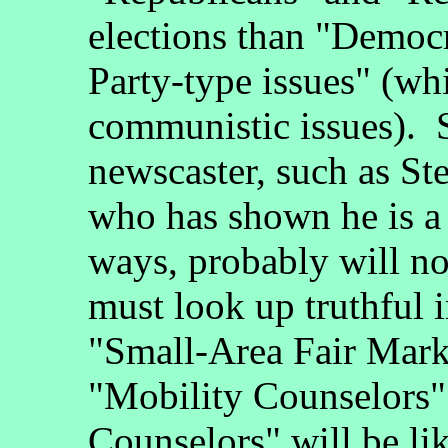
elections than "Democ
Party-type issues" (wh
communistic issues). S
newscaster, such as 
who has shown he is a
ways, probably will not
must look up truthful 
"Small-Area Fair Mark
"Mobility Counselors" 
Counselors" will be li