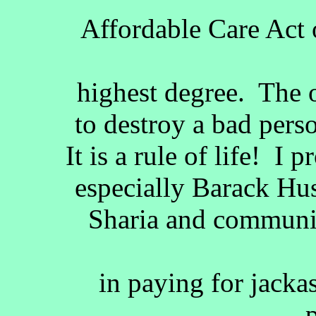
Affordable Care Act o
highest degree. The 
to destroy a bad perso
It is a rule of life! I 
especially Barack Hu
Sharia and communis
in paying for jack