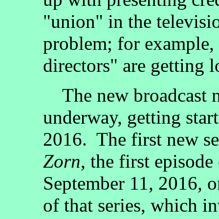
"union" in the televis
problem; for example, t
directors" are getting l
The new broadcast net
underway, getting star
2016. The first new se
Zorn
, the first episod
September 11, 2016, o
of that series, which i