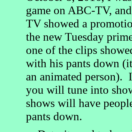
game on ABC-TV, and 
TV showed a promotio
the new Tuesday prime
one of the clips showed
with his pants down (i
an animated person). 
you will tune into sh
shows will have people 
pants down.