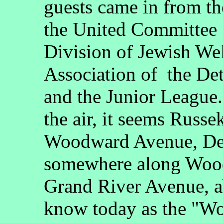
guests came in from t
the United Committee 
Division of Jewish We
Association of the De
and the Junior League
the air, it seems Russe
Woodward Avenue, Detr
somewhere along Woo
Grand River Avenue, a
know today as the "Wo