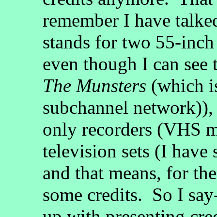
remember I have talked
stands for two 55-inch
even though I can see 
The Munsters
(which i
subchannel network)), 
only recorders (VHS ma
television sets (I have 
and that means, for the
some credits. So I sa
up with presenting cred