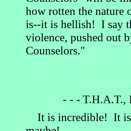
how rotten the nature 
is--it is hellish! I say
violence, pushed out b
Counselors."
- - - T.H.A.T.,
It is incredible! It i
maybe!