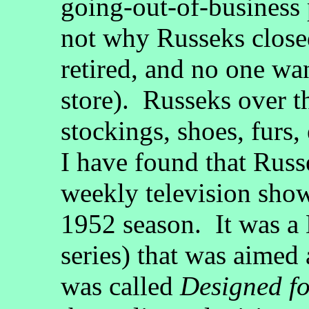
going-out-of-business
not why Russeks clos
retired, and no one wan
store). Russeks over th
stockings, shoes, furs,
I have found that Russ
weekly television show
1952 season. It was a D
series) that was aime
was called
Designed f