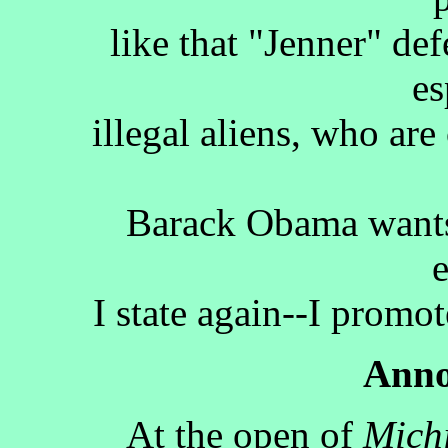
like that "Jenner" def
es
illegal aliens, who are
Barack Obama wants 
I state again--I promot
Anno
At the open of
Mich