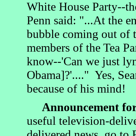
White House Party--the
Penn said: "...At the en
bubble coming out of t
members of the Tea Pa
know--'Can we just ly
Obama]?'...." Yes, Sea
because of his mind!
Announcement for 
useful television-deliv
delivered news, go to