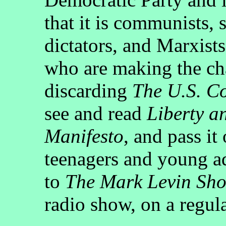
that it is communists, 
dictators, and Marxist
who are making the ch
discarding
The U.S. Co
see and read
Liberty a
Manifesto
, and pass it
teenagers and young ad
to
The Mark Levin Sh
radio show, on a regula