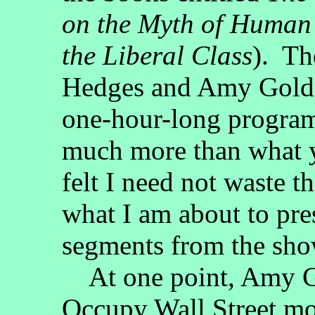
on the Myth of Human
the Liberal Class
). Th
Hedges and Amy Goldm
one-hour-long program,
much more than what yo
felt I need not waste t
what I am about to pre
segments from the sho
At one point, Amy Go
Occupy Wall Street m