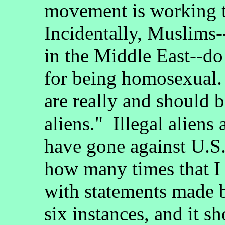
movement is working 
Incidentally, Muslims--
in the Middle East--do
for being homosexual
are really and should be
aliens." Illegal aliens
have gone against U.S.
how many times that I 
with statements made b
six instances, and it s