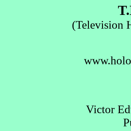
T.
(Television 
www.holo
Victor E
Pu