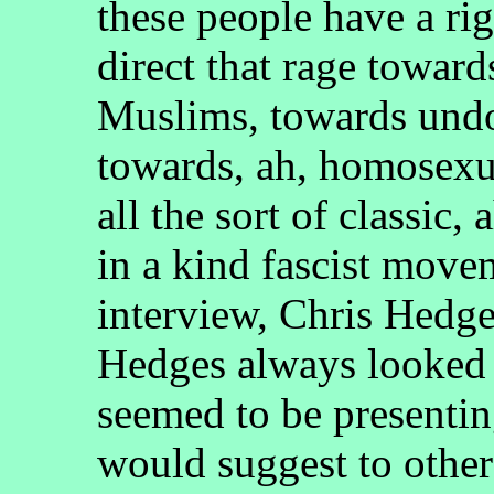
these people have a rig
direct that rage toward
Muslims, towards und
towards, ah, homosexua
all the sort of classic, 
in a kind fascist move
interview, Chris Hedge
Hedges always looked 
seemed to be presentin
would suggest to other