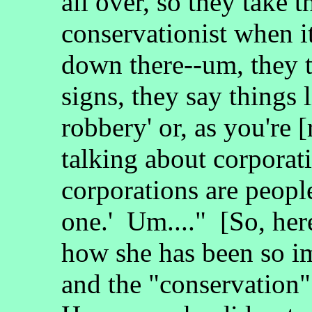
all over, so they take 
conservationist when i
down there--um, they 
signs, they say things li
robbery' or, as you're 
talking about corporati
corporations are peopl
one.' Um...." [So, h
how she has been so im
and the "conservation" 