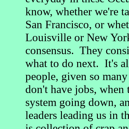
know, whether we're ta
San Francisco, or whet
Louisville or New Yor
consensus. They consi
what to do next. It's 
people, given so many
don't have jobs, when 
system going down, an
leaders leading us in 
is collection of crap a