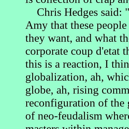
Chris Hedges said: "I 
Amy that these people 
they want, and what th
corporate coup d'etat t
this is a reaction, I thi
globalization, ah, whic
globe, ah, rising commo
reconfiguration of the
of neo-feudalism where
masters within manageri