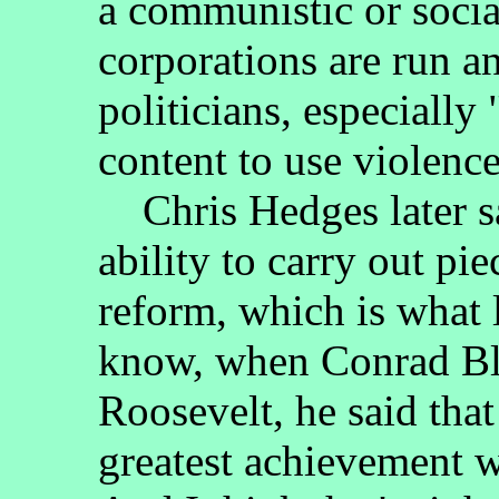
a communistic or socia
corporations are run a
politicians, especially
content to use violenc
Chris Hedges later said
ability to carry out p
reform, which is what 
know, when Conrad Bla
Roosevelt, he said tha
greatest achievement w