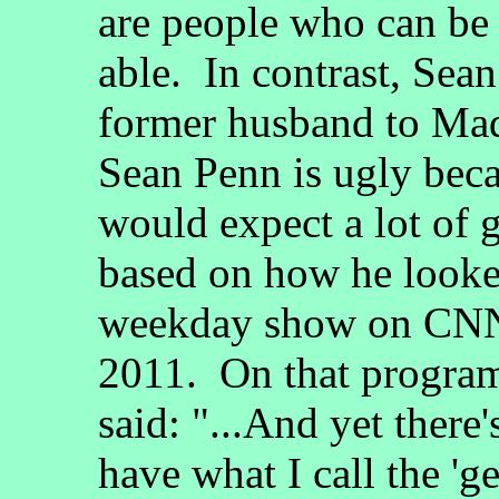
are people who can be
able. In contrast, Sea
former husband to Ma
Sean Penn is ugly beca
would expect a lot of
based on how he look
weekday show on CNN)
2011. On that program
said: "...And yet ther
have what I call the 'g