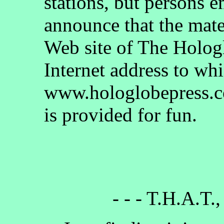
stations, but persons 
announce that the mate
Web site of The Holog
Internet address to whi
www.hologlobepress.co
is provided for fun.
- - - T.H.A.T.,