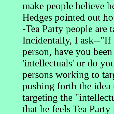
make people believe he
Hedges pointed out how
-Tea Party people are t
Incidentally, I ask--"I
person, have you been 
'intellectuals' or do 
persons working to targ
pushing forth the idea 
targeting the "intelle
that he feels Tea Party