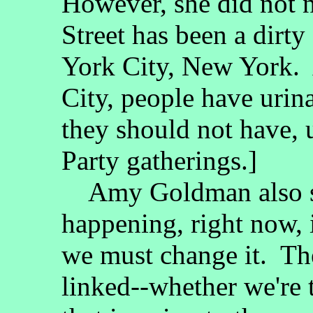
However, she did not 
Street has been a dirty
York City, New York. 
City, people have urin
they should not have, 
Party gatherings.]
Amy Goldman also sai
happening, right now, 
we must change it. They
linked--whether we're 