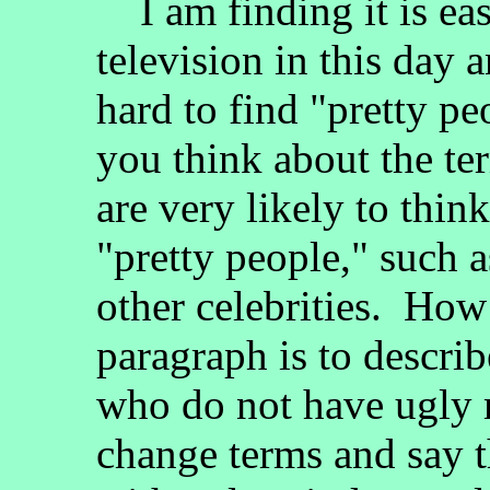
I am finding it is eas
television in this day an
hard to find "pretty p
you think about the te
are very likely to thi
"pretty people," such a
other celebrities. How 
paragraph is to descri
who do not have ugly m
change terms and say th