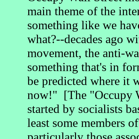
main theme of the inte
something like we have
what?--decades ago wit
movement, the anti-wa
something that's in for
be predicted where it wi
now!" [The "Occupy W
started by socialists b
least some members of
particularly those ass