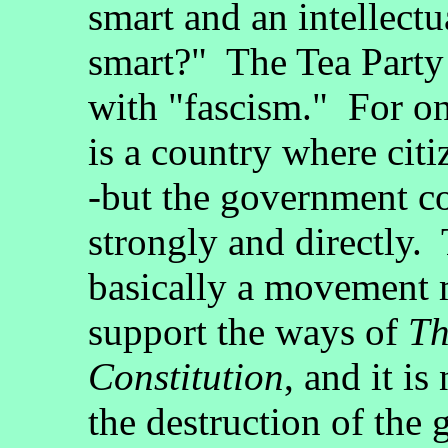
smart and an intellectu
smart?" The Tea Party
with "fascism." For one
is a country where citi
-but the government co
strongly and directly.
basically a movement 
support the ways of
Th
Constitution
, and it i
the destruction of the 