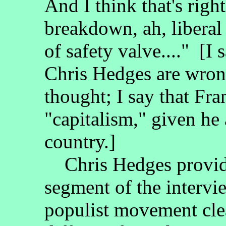
And I think that's right
breakdown, ah, liberal 
of safety valve...." [I
Chris Hedges are wron
thought; I say that Fr
"capitalism," given he
country.]
Chris Hedges provide
segment of the intervie
populist movement clear