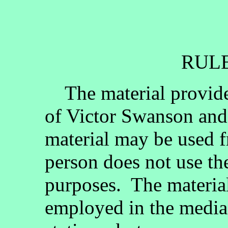
RULE
The material provided
of Victor Swanson and
material may be used fr
person does not use th
purposes. The materia
employed in the media, 