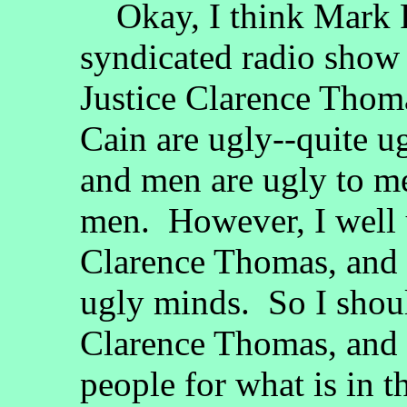
Okay, I think Mark R.
syndicated radio show
Justice Clarence Tho
Cain are ugly--quite u
and men are ugly to me
men. However, I well 
Clarence Thomas, and
ugly minds. So I shou
Clarence Thomas, and 
people for what is in t