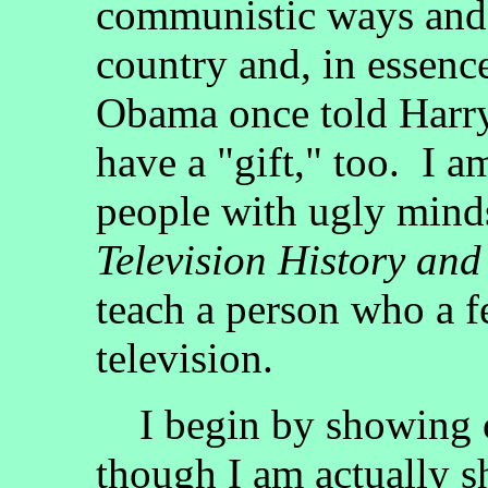
communistic ways and s
country and, in essenc
Obama once told Harry 
have a "gift," too. I am
people with ugly minds
Television History and
teach a person who a f
television.
I begin by showing of
though I am actually s