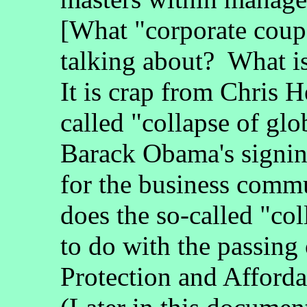
[What "corporate coup
talking about? What is
It is crap from Chris 
called "collapse of glo
Barack Obama's signing
for the business comm
does the so-called "col
to do with the passing 
Protection and Afford