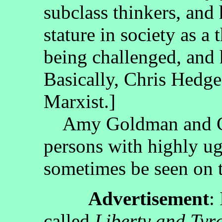
subclass thinkers, and 
stature in society as a 
being challenged, and h
Basically, Chris Hedges
Marxist.]
Amy Goldman and Ch
persons with highly ug
sometimes be seen on t
Advertisement
:
called
Liberty and Tyr