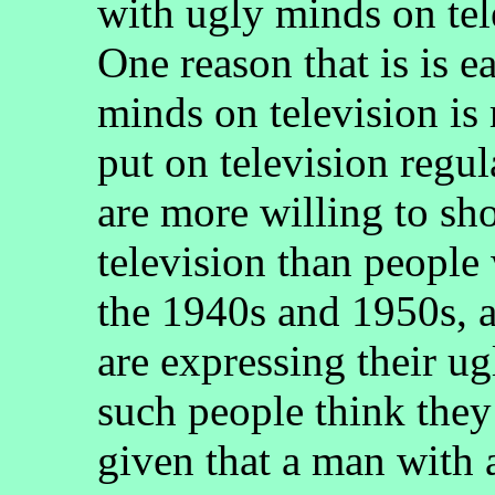
with ugly minds on tel
One reason that is is e
minds on television is
put on television regu
are more willing to sh
television than people
the 1940s and 1950s, a
are expressing their ug
such people think they 
given that a man with 