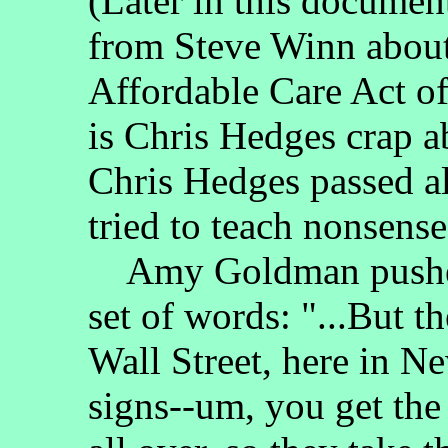
(Later in this documen
from Steve Winn about 
Affordable Care Act o
is Chris Hedges crap 
Chris Hedges passed a
tried to teach nonsense
Amy Goldman pushed 
set of words: "...But 
Wall Street, here in Ne
signs--um, you get th