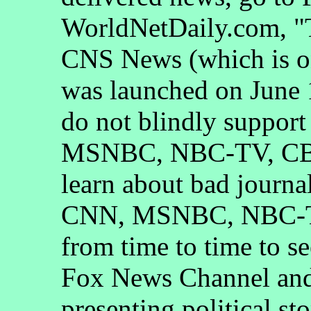
WorldNetDaily.com, "
CNS News (which is on
was launched on June 1
do not blindly suppor
MSNBC, NBC-TV, CBS
learn about bad journa
CNN, MSNBC, NBC-T
from time to time to s
Fox News Channel and 
presenting political st