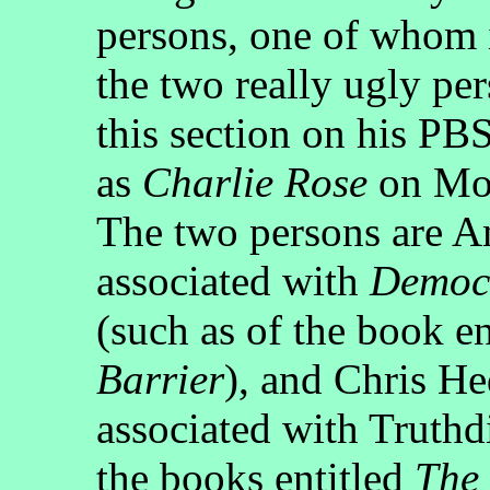
persons, one of whom 
the two really ugly pe
this section on his PB
as
Charlie Rose
on Mon
The two persons are 
associated with
Democ
(such as of the book e
Barrier
), and Chris He
associated with Truthdi
the books entitled
The 