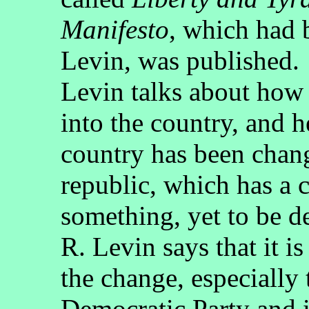
Manifesto
, which had 
Levin, was published.
Levin talks about how
into the country, and h
country has been chang
republic, which has a c
something, yet to be d
R. Levin says that it is
the change, especially 
Democratic Party and i