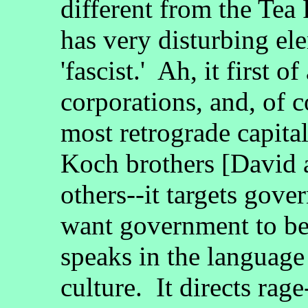
different from the Tea 
has very disturbing ele
'fascist.' Ah, it first 
corporations, and, of c
most retrograde capital
Koch brothers [David 
others--it targets gov
want government to be
speaks in the language
culture. It directs rage