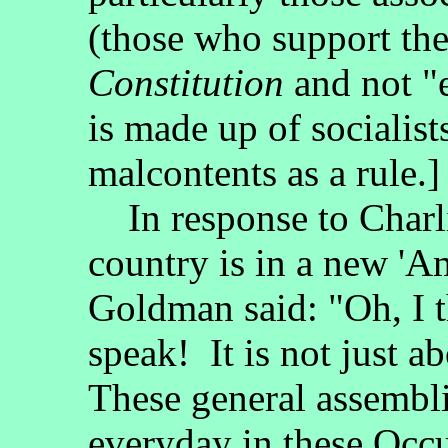
(those who support th
Constitution
and not "
is made up of socialis
malcontents as a rule.]
In response to Charli
country is in a new '
Goldman said: "Oh, I t
speak! It is not just a
These general assembli
everyday in these Occ