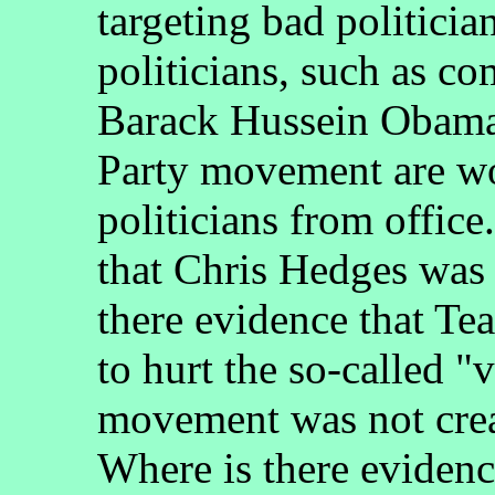
targeting bad politici
politicians, such as c
Barack Hussein Obama,
Party movement are w
politicians from offic
that Chris Hedges was 
there evidence that Te
to hurt the so-called 
movement was not crea
Where is there evidenc