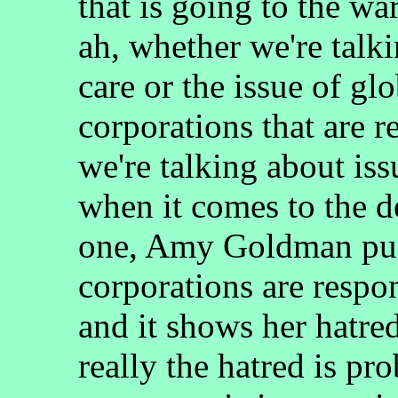
that is going to the wa
ah, whether we're talki
care or the issue of g
corporations that are r
we're talking about iss
when it comes to the de
one, Amy Goldman push
corporations are respo
and it shows her hatre
really the hatred is pr