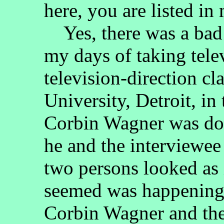
here, you are listed in 
Yes, there was a bad 
my days of taking tele
television-direction cl
University, Detroit, i
Corbin Wagner was doi
he and the interviewee
two persons looked as 
seemed was happening 
Corbin Wagner and the 