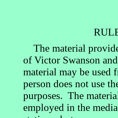
RULE
The material provided
of Victor Swanson and
material may be used fr
person does not use th
purposes. The materia
employed in the media, 