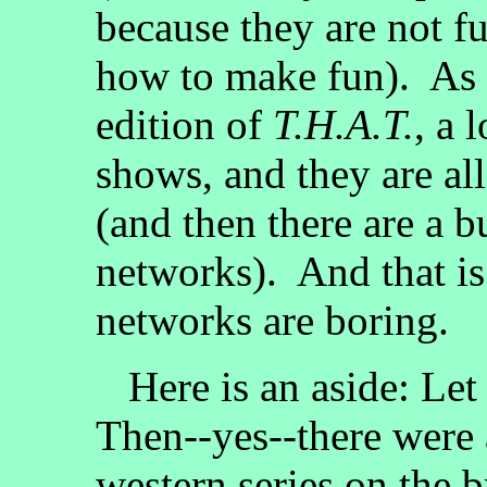
because they are not 
how to make fun). As I
edition of
T.H.A.T.
, a 
shows, and they are al
(and then there are a 
networks). And that is
networks are boring.
Here is an aside: Let
Then--yes--there were 
western series on the 