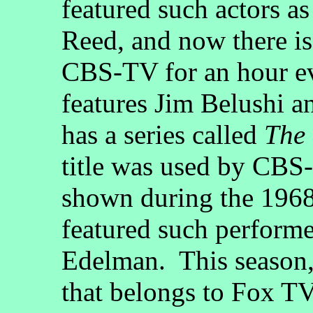
featured such actors a
Reed, and now there i
CBS-TV for an hour eve
features Jim Belushi 
has a series called
The
title was used by CBS-
shown during the 196
featured such perform
Edelman. This season
that belongs to Fox TV