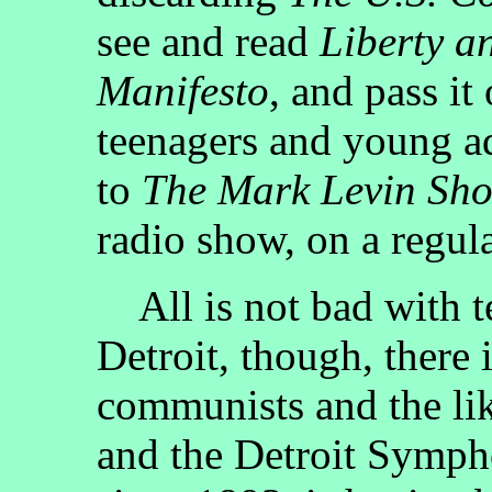
see and read
Liberty a
Manifesto
, and pass it
teenagers and young ad
to
The Mark Levin Sh
radio show, on a regula
All is not bad with te
Detroit, though, there
communists and the lik
and the Detroit Symph