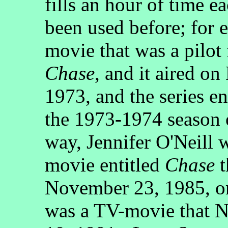
fills an hour of time ea
been used before; for
movie that was a pilot 
Chase
, and it aired 
1973, and the series en
the 1973-1974 season
way, Jennifer O'Neill 
movie entitled
Chase
t
November 23, 1985, 
was a TV-movie that 