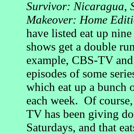
Survivor: Nicaragua
,
Makeover: Home Edit
have listed eat up nin
shows get a double run
example, CBS-TV and
episodes of some serie
which eat up a bunch o
each week. Of course,
TV has been giving do
Saturdays, and that ea