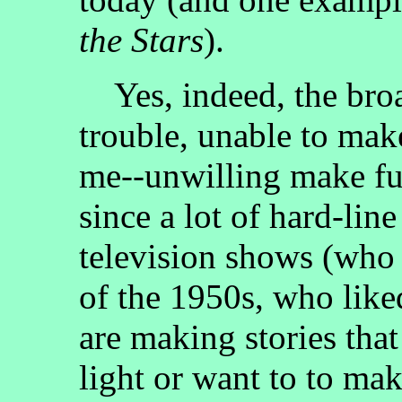
the Stars
).
Yes, indeed, the broa
trouble, unable to mak
me--unwilling make fun
since a lot of hard-lin
television shows (who a
of the 1950s, who like
are making stories that
light or want to to mak