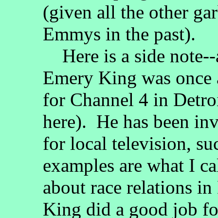
(given all the other ga
Emmys in the past).
Here is a side note-
Emery King was once a
for Channel 4 in Detroit
here). He has been inv
for local television, s
examples are what I ca
about race relations i
King did a good job f