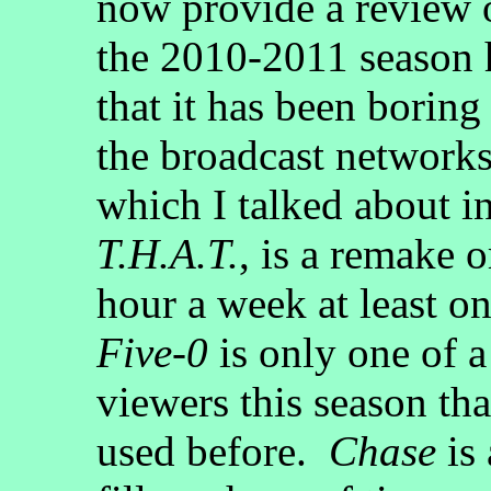
now provide a review o
the 2010-2011 season h
that it has been boring
the broadcast network
which I talked about in
T.H.A.T.
, is a remake o
hour a week at least 
Five-0
is only one of a
viewers this season tha
used before.
Chase
is