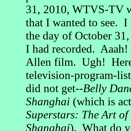
31, 2010, WTVS-TV wa
that I wanted to see. I
the day of October 31,
I had recorded. Aaah!
Allen film. Ugh! Here 
television-program-lis
did not get--
Belly Dan
Shanghai
(which is ac
Superstars: The Art of
Shanghai
). What do y