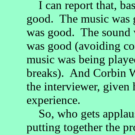
I can report that, bas
good. The music was 
was good. The sound 
was good (avoiding c
music was being playe
breaks). And Corbin 
the interviewer, given 
experience.
So, who gets applaus
putting together the 