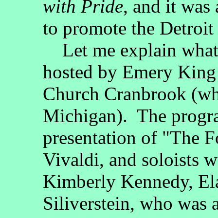
with Pride
, and it was
to promote the Detroi
Let me explain what 
hosted by Emery King 
Church Cranbrook (whi
Michigan). The progra
presentation of "The 
Vivaldi, and soloists 
Kimberly Kennedy, El
Siliverstein, who was a