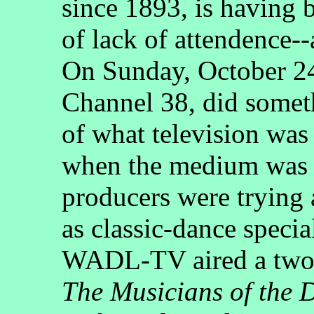
since 1893, is having 
of lack of attendence-
On Sunday, October 
Channel 38, did somet
of what television was 
when the medium was 
producers were trying 
as classic-dance speci
WADL-TV aired a two-h
The Musicians of the 