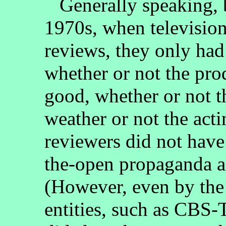
Generally speaking, 
1970s, when television
reviews, they only had
whether or not the pro
good, whether or not t
weather or not the act
reviewers did not have 
the-open propaganda a
(However, even by the
entities, such as CBS-