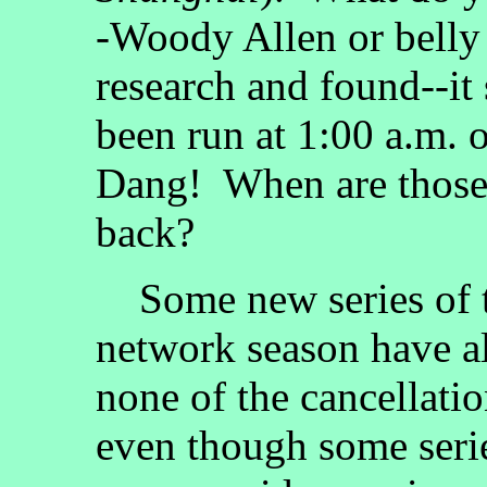
-Woody Allen or belly 
research and found--it
been run at 1:00 a.m.
Dang! When are those
back?
Some new series of t
network season have a
none of the cancellati
even though some serie