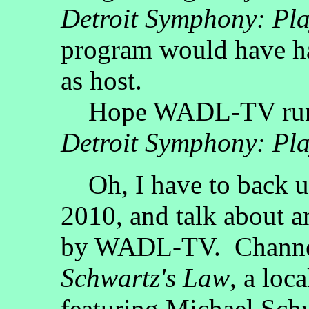
Detroit Symphony: Pla
program would have h
as host.
Hope WADL-TV ru
Detroit Symphony: Pla
Oh, I have to back u
2010, and talk about 
by WADL-TV. Channel 
Schwartz's Law
, a loc
featuring Michael Sch