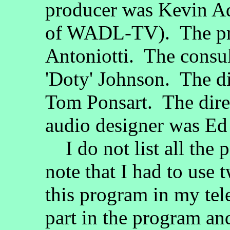
producer was Kevin Ad
of WADL-TV). The pr
Antoniotti. The consu
'Doty' Johnson. The di
Tom Ponsart. The dir
audio designer was E
I do not list all the 
note that I had to use 
this program in my tele
part in the program and