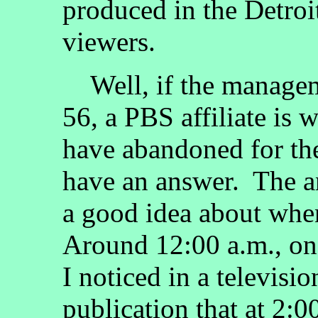
produced in the Detroit
viewers.
Well, if the manage
56, a PBS affiliate is
have abandoned for the 
have an answer. The a
a good idea about whe
Around 12:00 a.m., on
I noticed in a televisi
publication that at 2: