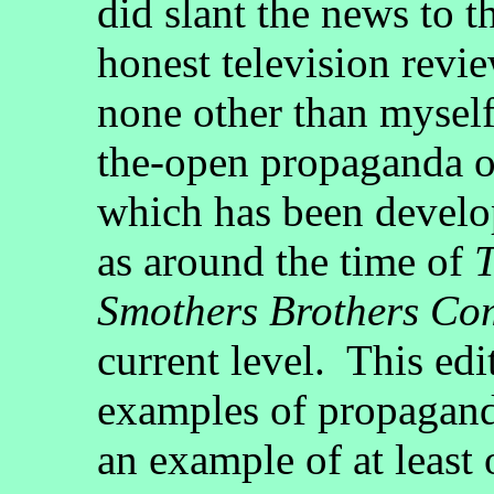
did slant the news to t
honest television revi
none other than myself
the-open propaganda o
which has been develo
as around the time of
T
Smothers Brothers C
current level. This edi
examples of propagand
an example of at leas