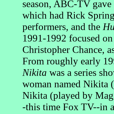
season, ABC-TV gave
which had Rick Springf
performers, and the
Hu
1991-1992 focused on a
Christopher Chance, as
From roughly early 19
Nikita
was a series sh
woman named Nikita (p
Nikita (played by Magg
-this time Fox TV--in a