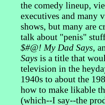
the comedy lineup, vi
executives and many v
shows, but many are cr
talk about "penis" stuf
$#@! My Dad Says
, a
Says
is a title that wo
television in the heyda
1940s to about the 19
how to make likable t
(which--I say--the pro