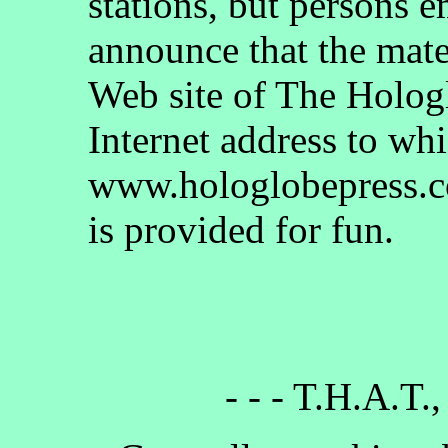
stations, but persons 
announce that the mate
Web site of The Holog
Internet address to whi
www.hologlobepress.co
is provided for fun.
- - - T.H.A.T.,