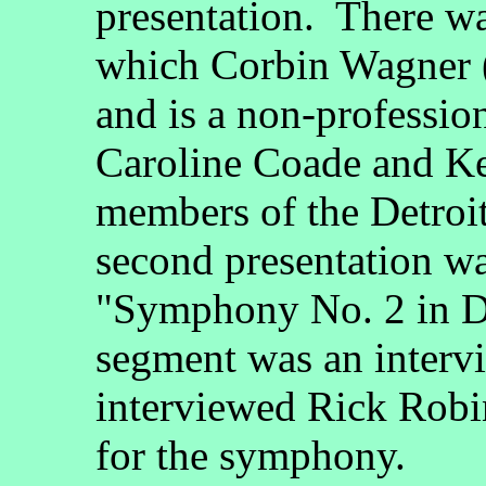
presentation. There wa
which Corbin Wagner 
and is a non-professio
Caroline Coade and K
members of the Detro
second presentation w
"Symphony No. 2 in D 
segment was an inter
interviewed Rick Robin
for the symphony.