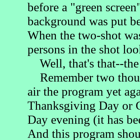
before a "green screen"
background was put be
When the two-shot was
persons in the shot loo
Well, that's that--the
Remember two thoug
air the program yet aga
Thanksgiving Day or 
Day evening (it has be
And this program shou