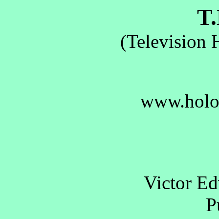
T.
(Television 
www.holo
Victor E
Pu