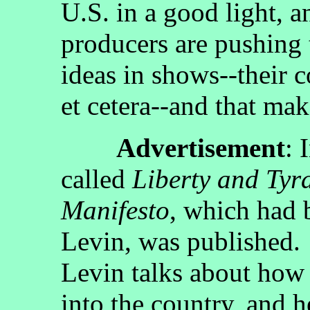
U.S. in a good light, an
producers are pushing t
ideas in shows--their 
et cetera--and that mak
Advertisement
: 
called
Liberty and Tyr
Manifesto
, which had 
Levin, was published.
Levin talks about how
into the country, and h