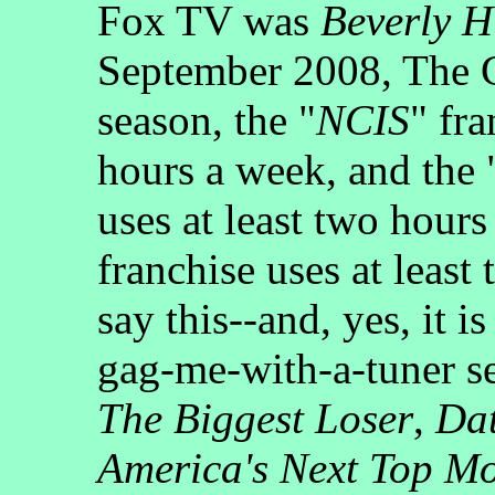
Fox TV was
Beverly H
September 2008, The
season, the "
NCIS
" fra
hours a week, and the 
uses at least two hours
franchise uses at least
say this--and, yes, it 
gag-me-with-a-tuner se
The Biggest Loser
,
Dat
America's Next Top M