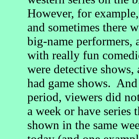
However, for example, 
and sometimes there we
big-name performers, 
with really fun comedi
were detective shows,
had game shows. And 
period, viewers did not
a week or have series t
shown in the same we
today (and one example