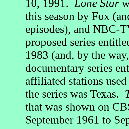
10, 1991.
Lone Star
wa
this season by Fox (and
episodes), and NBC-TV 
proposed series entitl
1983 (and, by the way
documentary series ent
affiliated stations use
the series was Texas.
that was shown on CB
September 1961 to Sep