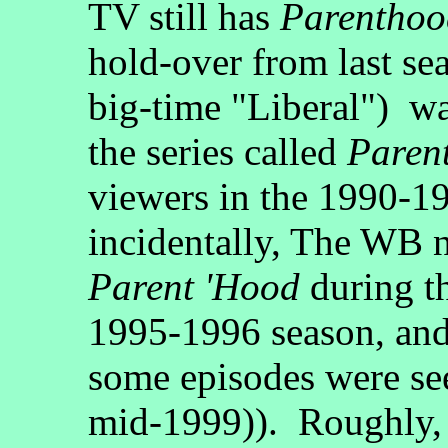
TV still has
Parenthoo
hold-over from last se
big-time "Liberal") wa
the series called
Paren
viewers in the 1990-1
incidentally, The WB 
Parent 'Hood
during t
1995-1996 season, and
some episodes were see
mid-1999)). Roughly, i