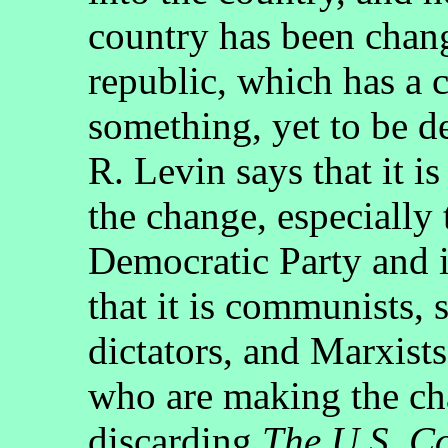
country has been chang
republic, which has a c
something, yet to be d
R. Levin says that it is
the change, especially 
Democratic Party and i
that it is communists, 
dictators, and Marxist
who are making the ch
discarding
The U.S. Co