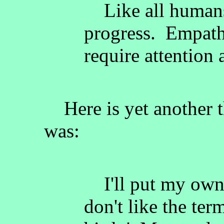
Like all humans
progress. Empat
require attention 
Here is yet another 
was:
I'll put my own c
don't like the ter