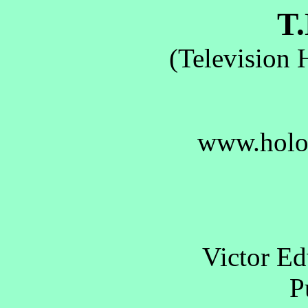
T.
(Television 
www.holo
Victor E
Pu