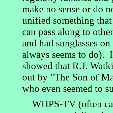
make no sense or do no
unified something tha
can pass along to othe
and had sunglasses on 
always seems to do). I
showed that R.J. Watk
out by "The Son of Ma
who even seemed to sug
WHPS-TV (often cal