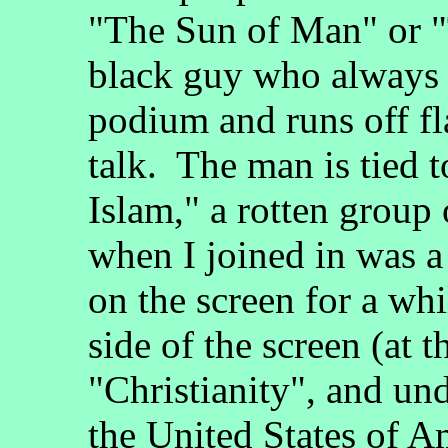
"The Sun of Man" or "
black guy who always s
podium and runs off fl
talk. The man is tied 
Islam," a rotten group
when I joined in was a 
on the screen for a whi
side of the screen (at 
"Christianity", and und
the United States of Am