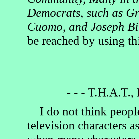
Democrats, such as G
Cuomo, and Joseph B
be reached by using th
- - - T.H.A.T.,
I do not think people
television characters a