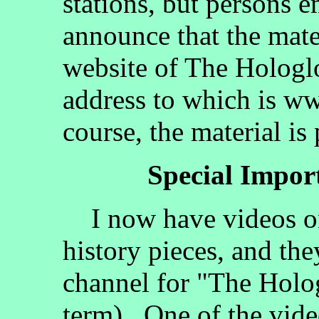
stations, but persons 
announce that the mate
website of The Hologlo
address to which is w
course, the material is
Special Impo
I now have videos on
history pieces, and the
channel for "The Holog
term). One of the vide