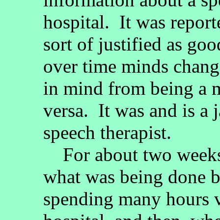
hospital. It was report
sort of justified as go
over time minds chang
in mind from being a m
versa. It was and is a 
speech therapist.
For about two weeks, 
what was being done 
spending many hours vi