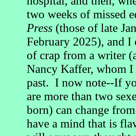
hospital, and then, wh
two weeks of missed e
Press
(those of late Ja
February 2025), and I 
of crap from a writer 
Nancy Kaffer, whom I 
past. I now note--If yo
are more than two sexe
born) can change from 
have a mind that is fl