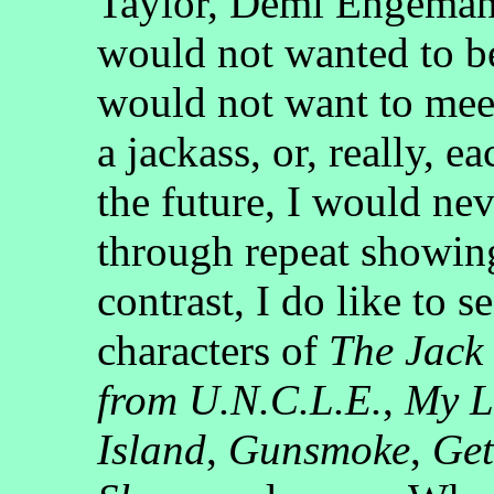
Taylor, Demi Engeman
would not wanted to b
would not want to mee
a jackass, or, really, e
the future, I would nev
through repeat showing
contrast, I do like to s
characters of
The Jack
from U.N.C.L.E.
,
My L
Island
,
Gunsmoke
,
Get