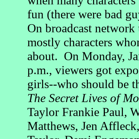
when many characters 
fun (there were bad gu
On broadcast network t
mostly characters who
about. On Monday, Jan
p.m., viewers got expo
girls--who should be t
The Secret Lives of M
Taylor Frankie Paul, 
Matthews, Jen Affleck,