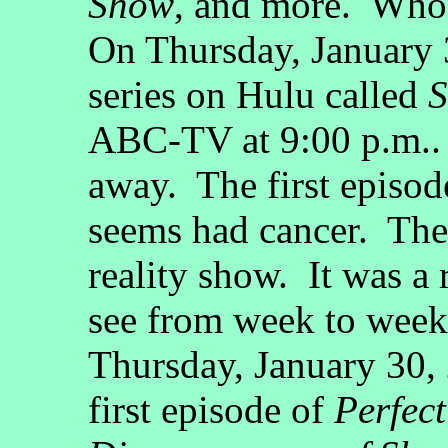
Show
, and more. Who 
On Thursday, January 
series on Hulu called
ABC-TV at 9:00 p.m.. I
away. The first episod
seems had cancer. The
reality show. It was a 
see from week to week
Thursday, January 30
first episode of
Perfect