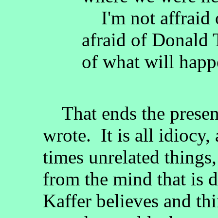
I'm not affraid o
afraid of Donald
of what will happ
That ends the present
wrote. It is all idiocy,
times unrelated things, a
from the mind that is 
Kaffer believes and th