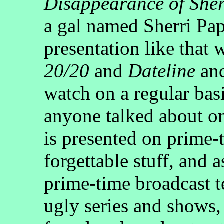
Disappearance of Sher
a gal named Sherri Pap
presentation like that
20/20
and
Dateline
an
watch on a regular bas
anyone talked about o
is presented on prime-t
forgettable stuff, and a
prime-time broadcast t
ugly series and shows,