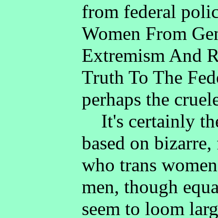
from federal poli
Women From Gen
Extremism And Re
Truth To The Fede
perhaps the cruele
It's certainly th
based on bizarre,
who trans women 
men, though equal
seem to loom larg