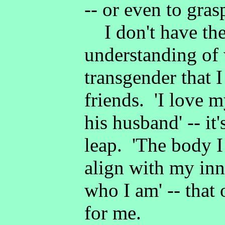
-- or even to gras
I don't have the
understanding of 
transgender that 
friends. 'I love 
his husband' -- it
leap. 'The body I
align with my inn
who I am' -- that 
for me.