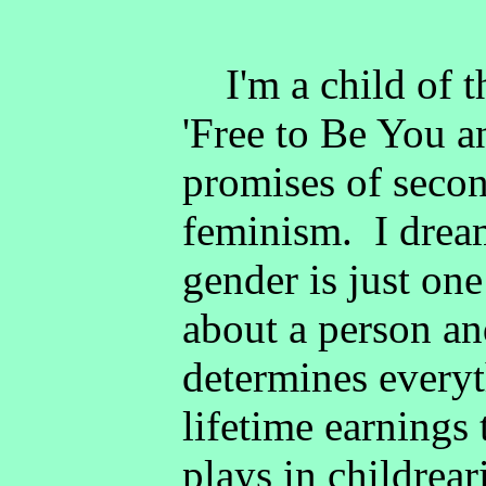
I'm a child of th
'Free to Be You a
promises of seco
feminism. I drea
gender is just o
about a person and
determines every
lifetime earnings 
plays in childrea