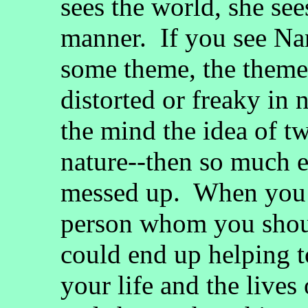
sees the world, she se
manner. If you see Na
some theme, the theme 
distorted or freaky in 
the mind the idea of tw
nature--then so much e
messed up. When you s
person whom you should
could end up helping t
your life and the live