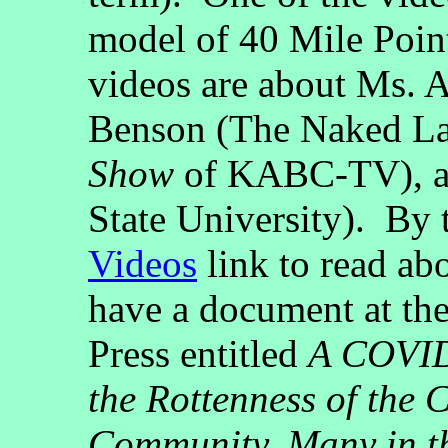
model of 40 Mile Poin
videos are about Ms.
Benson (The Naked L
Show
of KABC-TV), 
State University). By 
Videos
link to read ab
have a document at th
Press entitled
A COVID
the Rottenness of the
Community, Many in th