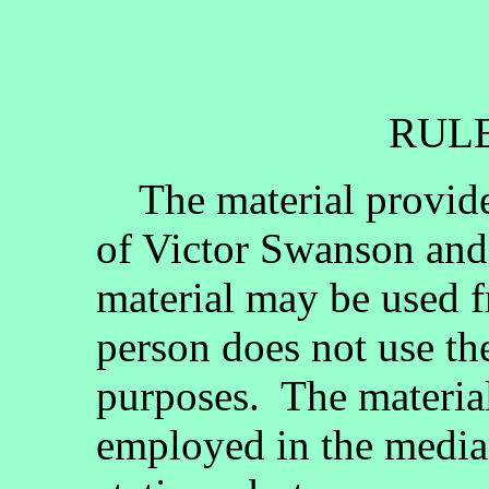
RULE
The material provided
of Victor Swanson and
material may be used fr
person does not use th
purposes. The materia
employed in the media, 