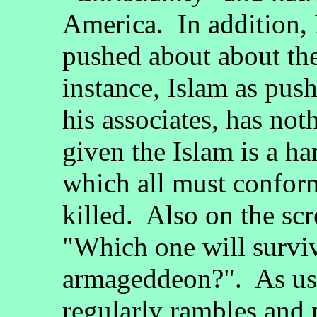
America. In addition, 
pushed about about the
instance, Islam as pus
his associates, has no
given the Islam is a har
which all must confor
killed. Also on the sc
"Which one will surviv
armageddeon?". As usu
regularly rambles and 