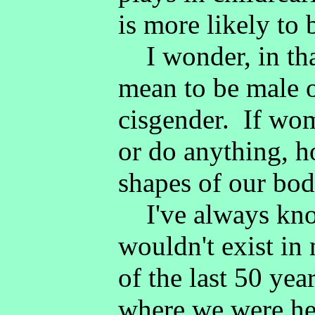
is more likely to
I wonder, in that
mean to be male o
cisgender. If wo
or do anything, 
shapes of our bod
I've always kno
wouldn't exist in
of the last 50 year
where we were he