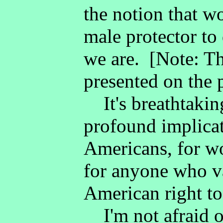
the notion that w
male protector to
we are. [Note: Thi
presented on the 
It's breathtaking
profound implicat
Americans, for wo
for anyone who va
American right to
I'm not afraid o