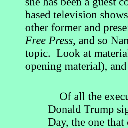
she has been a guest c
based television shows 
other former and presen
Free Press
, and so Nan
topic. Look at material
opening material), and
Of all the execu
Donald Trump sig
Day, the one that 