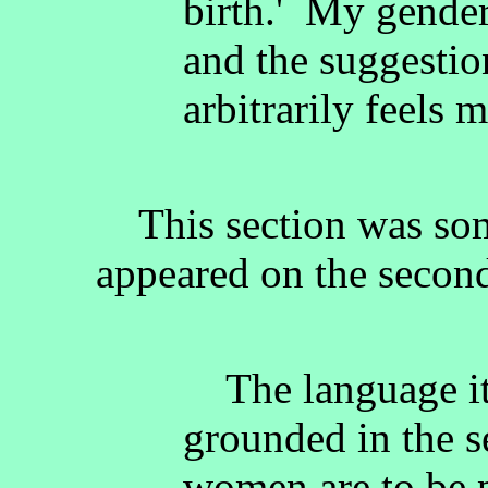
birth.' My gender
and the suggestion
arbitrarily feels 
This section was some
appeared on the second 
The language it 
grounded in the s
women are to be p