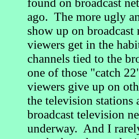
found on broadcast ne
ago. The more ugly an
show up on broadcast 
viewers get in the habi
channels tied to the br
one of those "catch 22"
viewers give up on ot
the television stations
broadcast television n
underway. And I rare