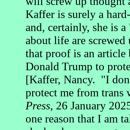
will screw up thought 
Kaffer is surely a hard
and, certainly, she is 
about life are screwed 
that proof is an article
Donald Trump to prot
[Kaffer, Nancy. "I do
protect me from tran
Press
, 26 January 202
one reason that I am t