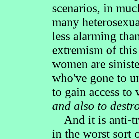
scenarios, in muc
many heterosexua
less alarming tha
extremism of this 
women are sinist
who've gone to u
to gain access t
and also to destr
And it is anti-tr
in the worst sort 