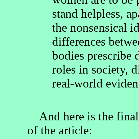
stand helpless, a
the nonsensical i
differences betw
bodies prescribe d
roles in society, 
real-world eviden
And here is the final s
of the article: