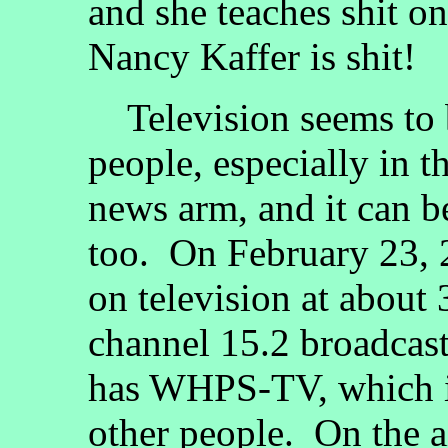
and she teaches shit o
Nancy Kaffer is shit!
Television seems to b
people, especially in 
news arm, and it can be
too. On February 23, 2
on television at about
channel 15.2 broadcast
has WHPS-TV, which is
other people. On the a