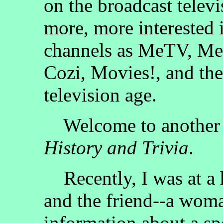
on the broadcast televi
more, more interested 
channels as MeTV, Me
Cozi, Movies!, and the
television age.
Welcome to another 
History and Trivia
.
Recently, I was at a ho
and the friend--a wom
information about a spe