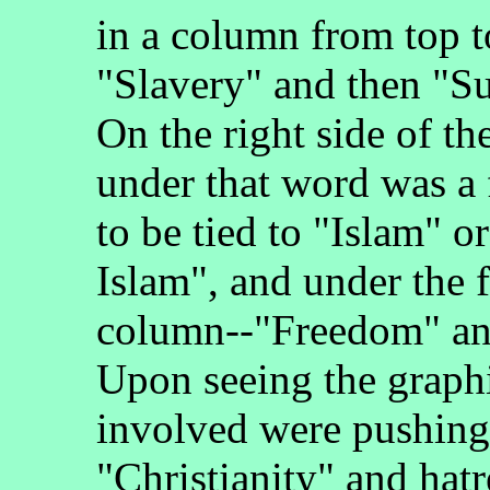
in a column from top 
"Slavery" and then "S
On the right side of th
under that word was a 
to be tied to "Islam" 
Islam", and under the 
column--"Freedom" and
Upon seeing the graphi
involved were pushing 
"Christianity" and hatr