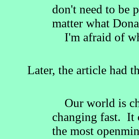
don't need to be 
matter what Dona
I'm afraid of wh
Later, the article had t
Our world is cha
changing fast. It
the most openmin