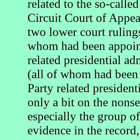
related to the so-calle
Circuit Court of Appea
two lower court rulings
whom had been appoin
related presidential ad
(all of whom had been
Party related president
only a bit on the nonse
especially the group of
evidence in the record