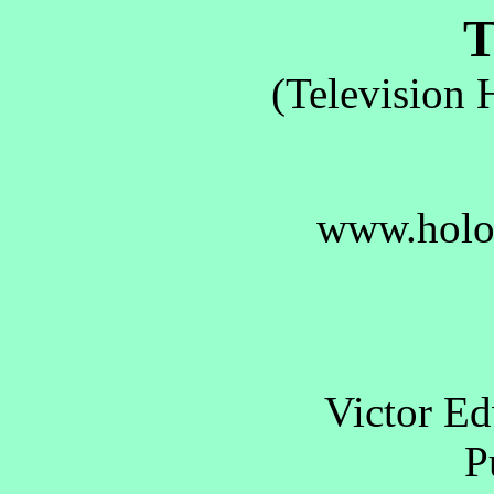
T.
(Television 
www.holo
Victor E
Pu