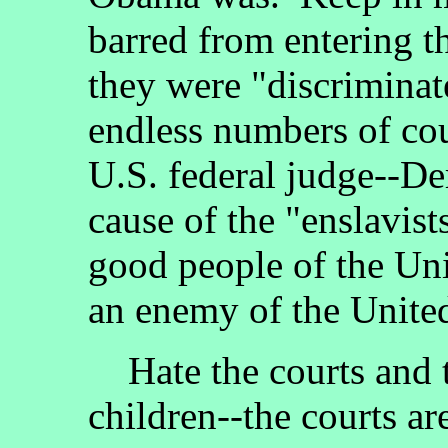
barred from entering t
they were "discriminate
endless numbers of cou
U.S. federal judge--De
cause of the "enslavist
good people of the Uni
an enemy of the United
Hate the courts and te
children--the courts a