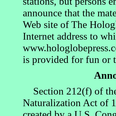
stations, but persons 
announce that the mate
Web site of The Holog
Internet address to whi
www.hologlobepress.co
is provided for fun or 
Anno
Section 212(f) of th
Naturalization Act of 
created by a U.S. Cong