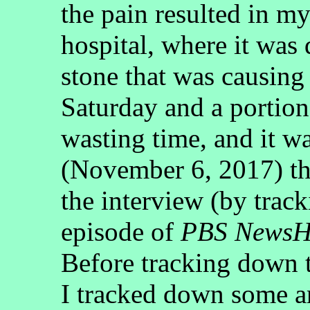
the pain resulted in my
hospital, where it was
stone that was causing 
Saturday and a portion
wasting time, and it w
(November 6, 2017) tha
the interview (by trac
episode of
PBS NewsH
Before tracking down t
I tracked down some ar