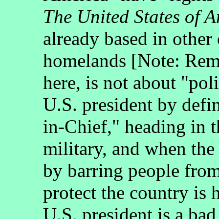
The United States of 
already based in other
homelands [Note: Rem
here, is not about "pol
U.S. president by defi
in-Chief," heading in 
military, and when the
by barring people from
protect the country is 
U.S. president is a bad