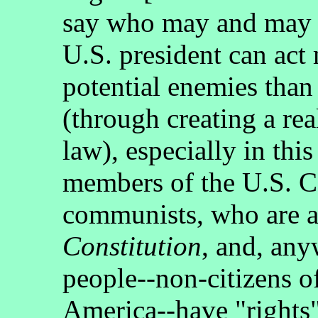
say who may and may n
U.S. president can act
potential enemies than
(through creating a re
law), especially in th
members of the U.S. Co
communists, who are a
Constitution
, and, anyw
people--non-citizens of
America--have "rights"