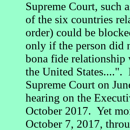
Supreme Court, such a
of the six countries re
order) could be blocke
only if the person did 
bona fide relationship 
the United States....".
Supreme Court on June 
hearing on the Execut
October 2017. Yet mo
October 7, 2017, thro