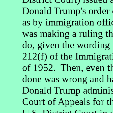
Donald Trump's order 
as by immigration offi
was making a ruling tha
do, given the wording 
212(f) of the Immigrat
of 1952. Then, even t
done was wrong and has
Donald Trump administ
Court of Appeals for th
U.S. District Court in