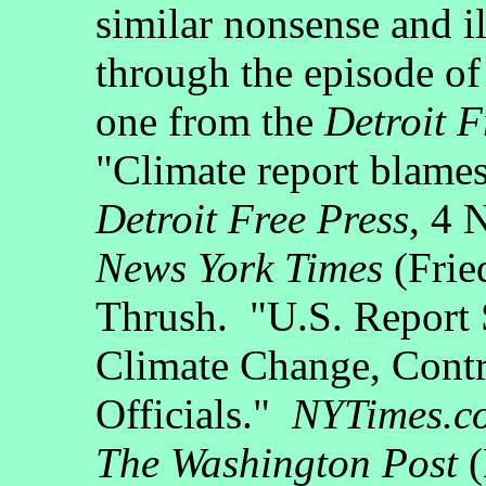
similar nonsense and i
through the episode o
one from the
Detroit F
"Climate report blame
Detroit Free Press
, 4 
News York Times
(Frie
Thrush. "U.S. Report
Climate Change, Cont
Officials."
NYTimes.c
The Washington Post
(