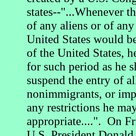
states--"...Whenever th
of any aliens or of any 
United States would be 
of the United States, 
for such period as he 
suspend the entry of al
nonimmigrants, or impo
any restrictions he ma
appropriate....". On F
U.S. President Donald