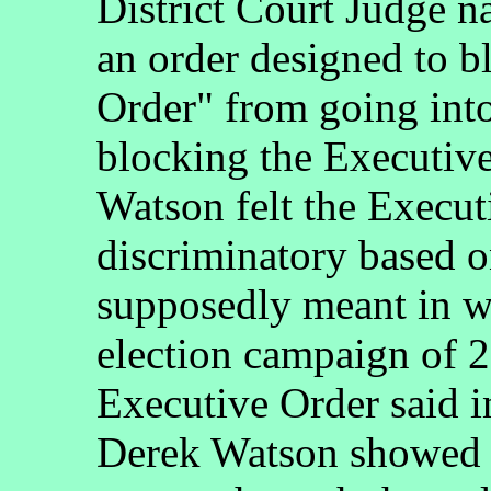
District Court Judge 
an order designed to b
Order" from going into 
blocking the Executiv
Watson felt the Execut
discriminatory based
supposedly meant in w
election campaign of 
Executive Order said in
Derek Watson showed of