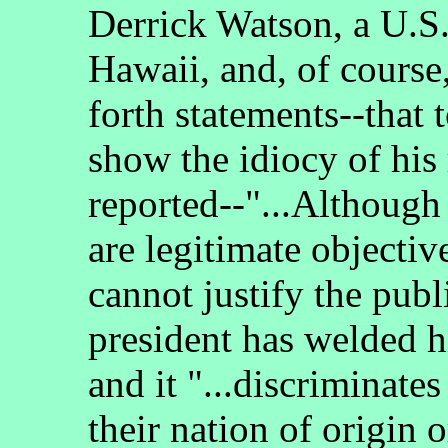
Derrick Watson, a U.S.
Hawaii, and, of course
forth statements--that 
show the idiocy of his 
reported--"...Although 
are legitimate objectiv
cannot justify the pub
president has welded hi
and it "...discriminate
their nation of origin o