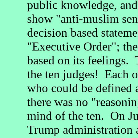
public knowledge, an
show "anti-muslim sen
decision based statemen
"Executive Order"; the
based on its feelings.
the ten judges! Each of
who could be defined a
there was no "reasonin
mind of the ten. On J
Trump administration 