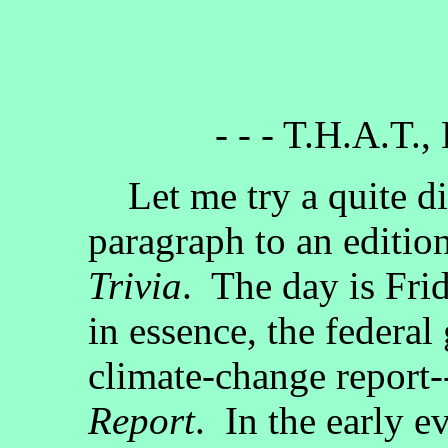
- - - T.H.A.T.,
Let me try a quite dif
paragraph to an editio
Trivia
. The day is Fri
in essence, the federa
climate-change report-
Report
. In the early 