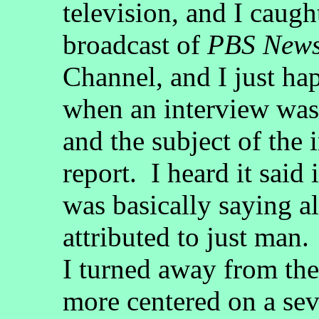
television, and I caugh
broadcast of
PBS New
Channel, and I just h
when an interview was
and the subject of the 
report. I heard it said
was basically saying a
attributed to just man.
I turned away from th
more centered on a sev