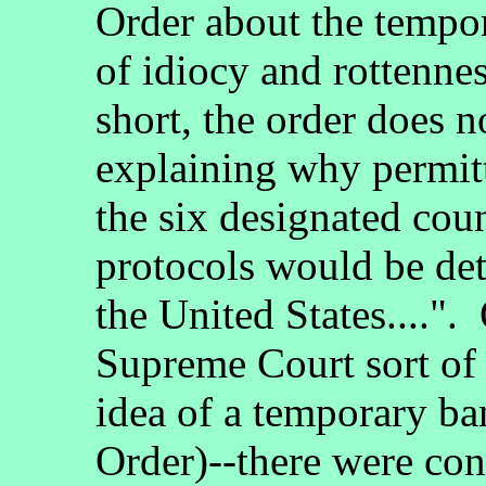
Order about the tempo
of idiocy and rottennes
short, the order does n
explaining why permitt
the six designated coun
protocols would be detr
the United States....".
Supreme Court sort of
idea of a temporary ba
Order)--there were con