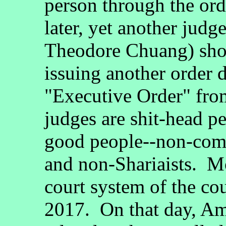
person through the ord
later, yet another judg
Theodore Chuang) show
issuing another order 
"Executive Order" fro
judges are shit-head p
good people--non-comm
and non-Shariaists. Mo
court system of the c
2017. On that day, Ame