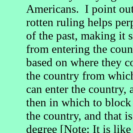
Americans. I point out
rotten ruling helps pe
of the past, making it 
from entering the coun
based on where they c
the country from which
can enter the country,
then in which to block
the country, and that is
degree [Note: It is lik