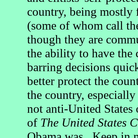
country, being mostly f
(some of whom call th
though they are commu
the ability to have the
barring decisions quic
better protect the cou
the country, especially
not anti-United States
of
The United States C
Obama was. Keep in mn