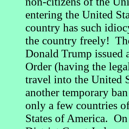
non-citizens of the Un
entering the United St
country has such idioc
the country freely! T
Donald Trump issued a
Order (having the legal
travel into the United 
another temporary ban
only a few countries of
States of America. On