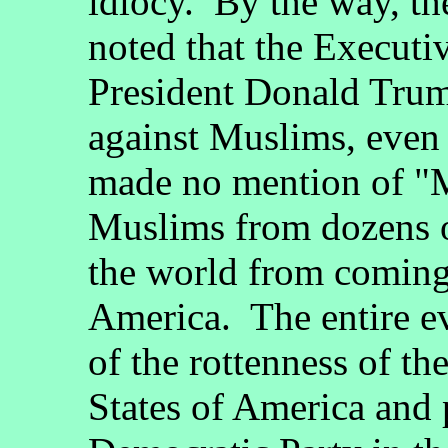
idiocy. By the way, th
noted that the Execut
President Donald Trump
against Muslims, even
made no mention of "M
Muslims from dozens o
the world from coming 
America. The entire ev
of the rottenness of th
States of America and 