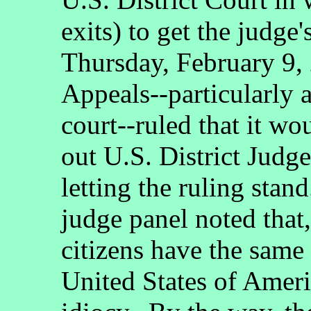
exits) to get the judge
Thursday, February 9, 
Appeals--particularly a
court--ruled that it w
out U.S. District Judge
letting the ruling stand
judge panel noted that,
citizens have the same r
United States of Ameri