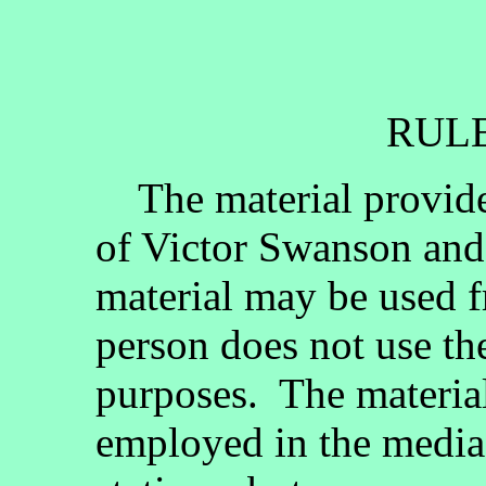
RULE
The material provided
of Victor Swanson and
material may be used fr
person does not use th
purposes. The materia
employed in the media, 