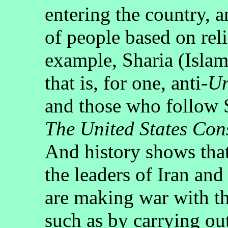
entering the country, a
of people based on reli
example, Sharia (Islami
that is, for one, anti-
Un
and those who follow 
The United States Cons
And history shows that
the leaders of Iran an
are making war with th
such as by carrying out