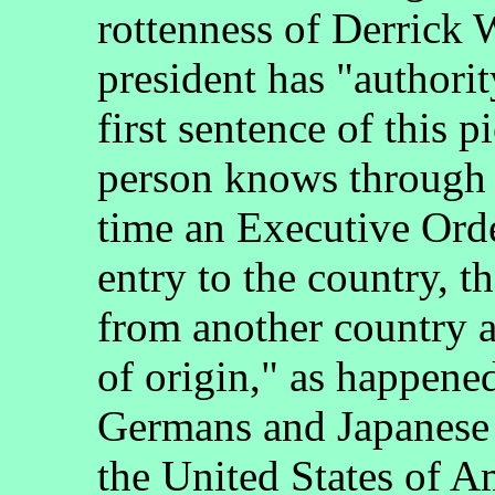
rottenness of Derrick
president has "authorit
first sentence of this 
person knows through 
time an Executive Orde
entry to the country, t
from another country an
of origin," as happen
Germans and Japanese 
the United States of A