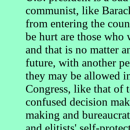
communist, like Barac
from entering the coun
be hurt are those who w
and that is no matter an
future, with another pe
they may be allowed i
Congress, like that of 
confused decision mak
making and bureaucrat
and elitists' self-prote