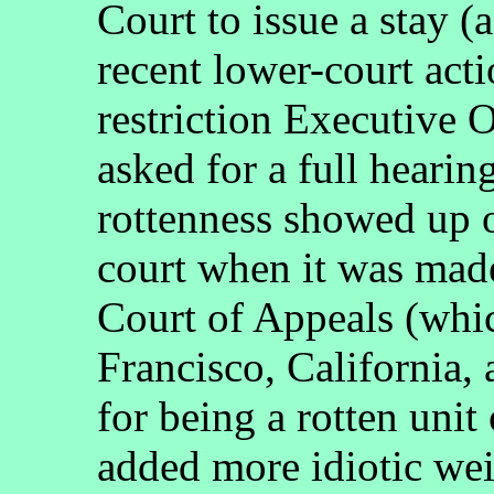
Court to issue a stay (
recent lower-court actio
restriction Executive O
asked for a full heari
rottenness showed up 
court when it was made
Court of Appeals (whic
Francisco, California
for being a rotten unit
added more idiotic wei