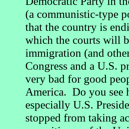
Democratic Party in th
(a communistic-type po
that the country is en
which the courts will 
immigration (and other
Congress and a U.S. pre
very bad for good peop
America. Do you see h
especially U.S. Presi
stopped from taking ac