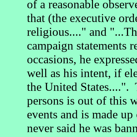
of a reasonable observe
that (the executive ord
religious...." and "...
campaign statements r
occasions, he expresse
well as his intent, if 
the United States....".
persons is out of this
events and is made up
never said he was bann