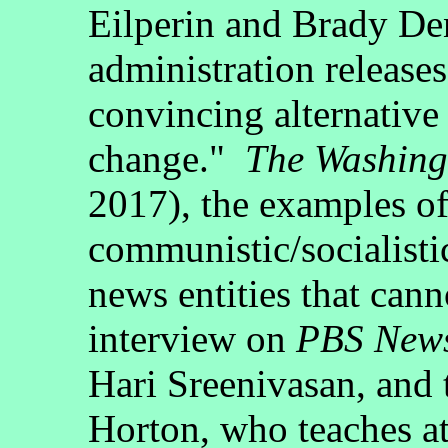
Eilperin and Brady D
administration releases
convincing alternative 
change."
The Washing
2017), the examples o
communistic/socialisti
news entities that cann
interview on
PBS New
Hari Sreenivasan, and 
Horton, who teaches a