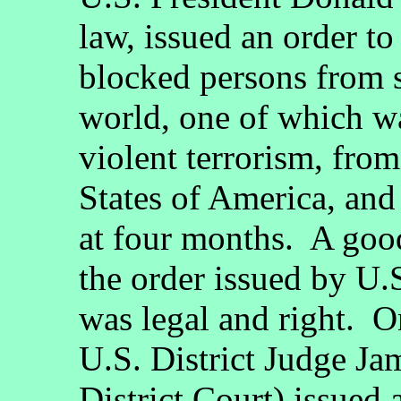
law, issued an order to
blocked persons from s
world, one of which wa
violent terrorism, from
States of America, and
at four months. A goo
the order issued by U
was legal and right. O
U.S. District Judge Ja
District Court) issued 