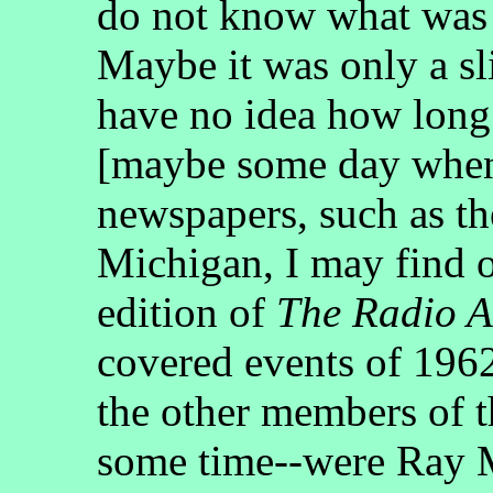
do not know what was 
Maybe it was only a sli
have no idea how long 
[maybe some day when 
newspapers, such as th
Michigan, I may find o
edition of
The Radio 
covered events of 1962
the other members of th
some time--were Ray M