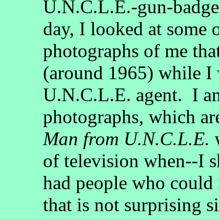
U.N.C.L.E.-gun-badge-
day, I looked at some 
photographs of me that
(around 1965) while I 
U.N.C.L.E. agent. I am
photographs, which ar
Man from U.N.C.L.E.
w
of television when--I s
had people who could
that is not surprising 