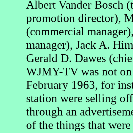
Albert Vander Bosch (
promotion director), M
(commercial manager)
manager), Jack A. Him
Gerald D. Dawes (chie
WJMY-TV was not on t
February 1963, for inst
station were selling of
through an advertisem
of the things that were