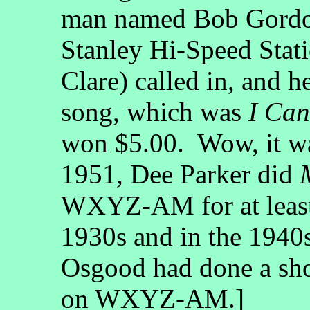
man named Bob Gordo
Stanley Hi-Speed Statio
Clare) called in, and h
song, which was
I Can
won $5.00. Wow, it wa
1951, Dee Parker did
WXYZ-AM for at least a
1930s and in the 1940s
Osgood had done a sh
on WXYZ-AM.]