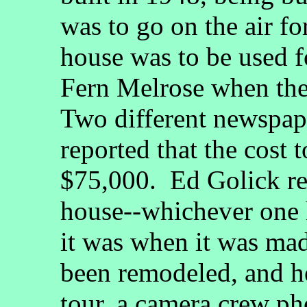
was to go on the air for
house was to be used f
Fern Melrose when the 
Two different newspape
reported that the cost 
$75,000. Ed Golick rep
house--whichever one h
it was when it was mad
been remodeled, and he
tour, a camera crew ph