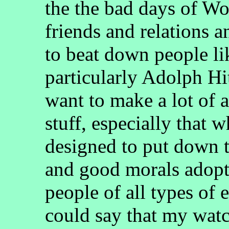
the the bad days of Wo
friends and relations 
to beat down people l
particularly Adolph Hit
want to make a lot of 
stuff, especially that
designed to put down 
and good morals adop
people of all types of 
could say that my wat