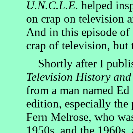
U.N.C.L.E.
helped insp
on crap on television a
And in this episode of
crap of television, but 
Shortly after I publis
Television History and
from a man named Ed 
edition, especially the
Fern Melrose, who was,
1950s, and the 1960s, 