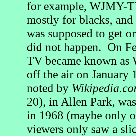
for example, WJMY-T
mostly for blacks, an
was supposed to get on 
did not happen. On F
TV became known as 
off the air on January 
noted by
Wikipedia.c
20), in Allen Park, was
in 1968 (maybe only o
viewers only saw a sl