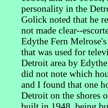
personality in the Det
Golick noted that he r
not made clear--escort
Edythe Fern Melrose's
that was used for tele
Detroit area by Edyth
did not note which hou
and I found that one h
Detroit on the shores 
built in 1948, being 