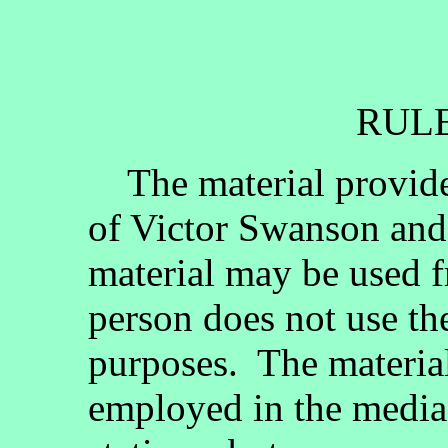
RULE
The material provided
of Victor Swanson and
material may be used fr
person does not use th
purposes. The materia
employed in the media, 