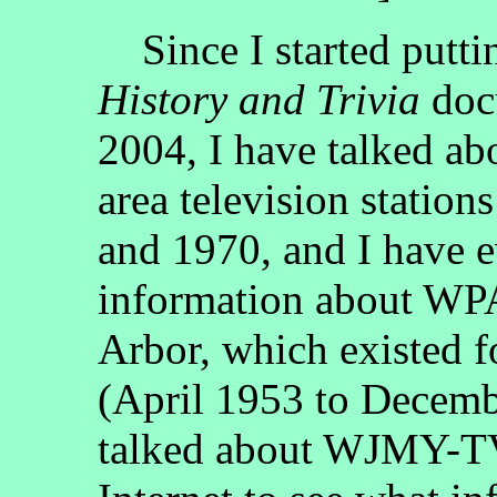
Since I started putti
History and Trivia
docu
2004, I have talked abo
area television statio
and 1970, and I have e
information about WP
Arbor, which existed f
(April 1953 to Decemb
talked about WJMY-TV.