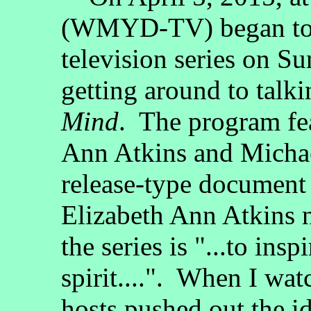
(WMYD-TV) began to 
television series on Su
getting around to talki
Mind
. The program fea
Ann Atkins and Michae
release-type document t
Elizabeth Ann Atkins n
the series is "...to ins
spirit....". When I wat
hosts pushed out the ide