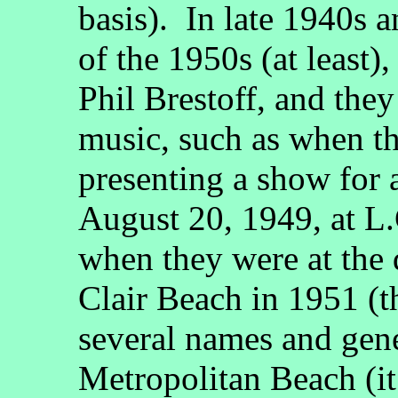
basis). In late 1940s a
of the 1950s (at least)
Phil Brestoff, and the
music, such as when t
presenting a show for 
August 20, 1949, at L.
when they were at the 
Clair Beach in 1951 (t
several names and gene
Metropolitan Beach (it