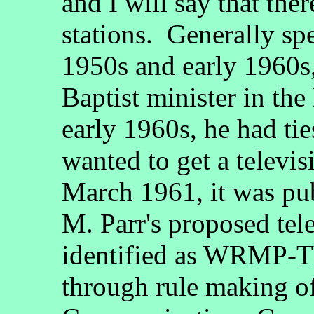
and I will say that t
stations. Generally sp
1950s and early 1960s
Baptist minister in the 
early 1960s, he had t
wanted to get a televis
March 1961, it was pu
M. Parr's proposed tel
identified as WRMP-TV
through rule making of