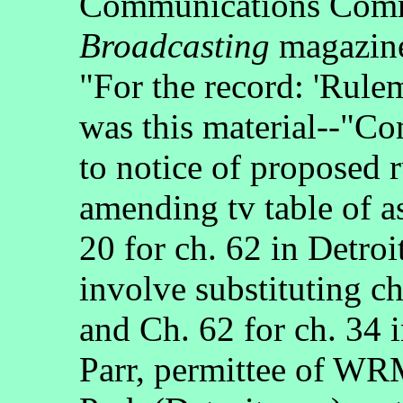
Communications Commi
Broadcasting
magazine
"For the record: 'Rule
was this material--"C
to notice of proposed 
amending tv table of a
20 for ch. 62 in Detro
involve substituting c
and Ch. 62 for ch. 34 
Parr, permittee of WR