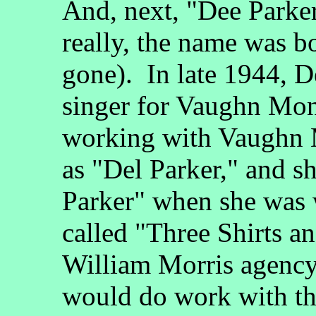
And, next, "Dee Parker
really, the name was b
gone). In late 1944, D
singer for Vaughn Monr
working with Vaughn 
as "Del Parker," and 
Parker" when she was
called "Three Shirts an
William Morris agency)
would do work with t