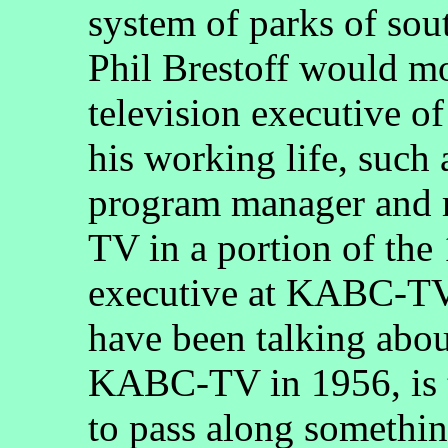
system of parks of sou
Phil Brestoff would mo
television executive o
his working life, such
program manager and 
TV in a portion of the
executive at KABC-TV 
have been talking abo
KABC-TV in 1956, is t
to pass along somethin