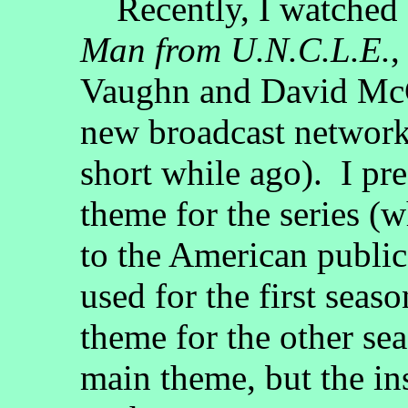
Recently, I watched a
Man from U.N.C.L.E.
,
Vaughn and David McC
new broadcast network 
short while ago). I pref
theme for the series (
to the American public
used for the first seas
theme for the other sea
main theme, but the in