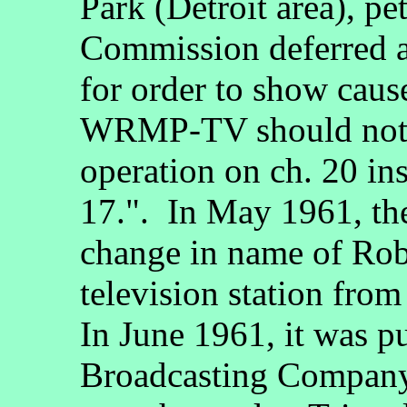
Park (Detroit area), pe
Commission deferred ac
for order to show caus
WRMP-TV should not b
operation on ch. 20 i
17.". In May 1961, th
change in name of Rob
television station 
In June 1961, it was p
Broadcasting Company 