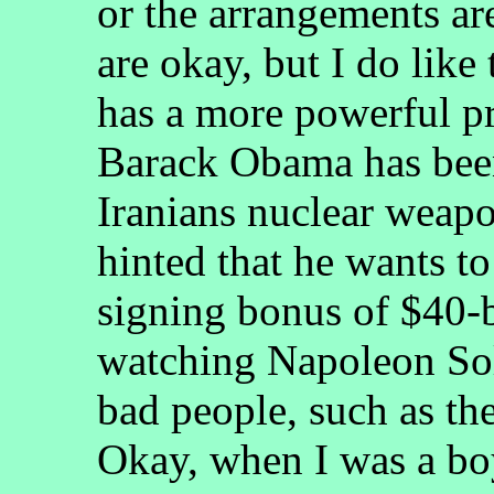
or the arrangements are
are okay, but I do like 
has a more powerful pr
Barack Obama has been
Iranians nuclear weapo
hinted that he wants t
signing bonus of $40-b
watching Napoleon Sol
bad people, such as 
Okay, when I was a boy