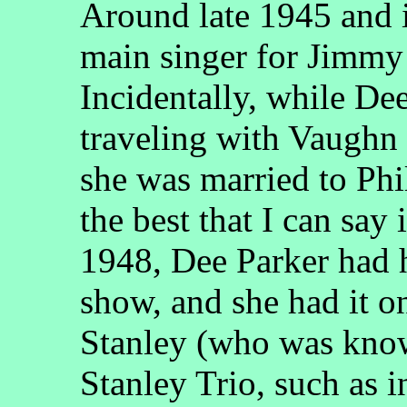
Around late 1945 and 
main singer for Jimmy
Incidentally, while D
traveling with Vaugh
she was married to Phi
the best that I can say i
1948, Dee Parker had he
show, and she had it
Stanley (who was know
Stanley Trio, such as 