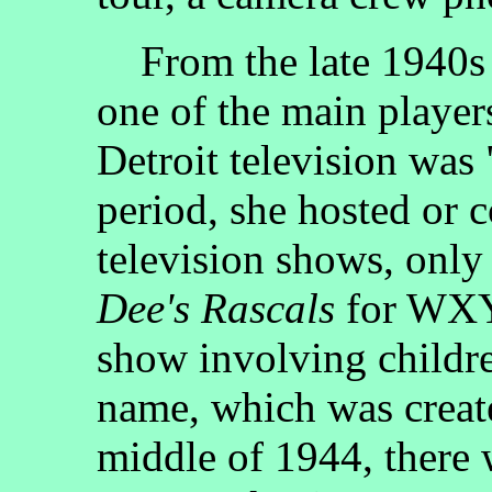
From the late 1940s t
one of the main players
Detroit television was
period, she hosted or 
television shows, onl
Dee's Rascals
for WXYZ
show involving childr
name, which was creat
middle of 1944, there 