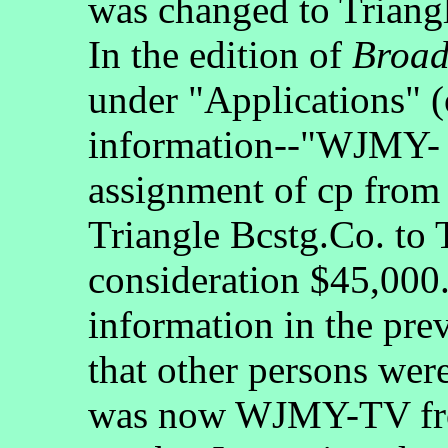
was changed to Trian
In the edition of
Broad
under "Applications" (
information--"WJMY- 
assignment of cp from 
Triangle Bcstg.Co. to 
consideration $45,00
information in the pre
that other persons wer
was now WJMY-TV from