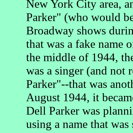
New York City area, a
Parker" (who would be 
Broadway shows during
that was a fake name 
the middle of 1944, th
was a singer (and not r
Parker"--that was ano
August 1944, it becam
Dell Parker was planni
using a name that was 