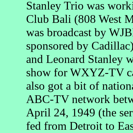
Stanley Trio was work
Club Bali (808 West M
was broadcast by WJB
sponsored by Cadillac
and Leonard Stanley w
show for WXYZ-TV c
also got a bit of natio
ABC-TV network betw
April 24, 1949 (the seri
fed from Detroit to Eas