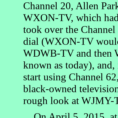
Channel 20, Allen Par
WXON-TV, which had s
took over the Channel 
dial (WXON-TV would
WDWB-TV and then W
known as today), and
start using Channel 
black-owned television
rough look at WJMY-T
On April 5, 2015, at