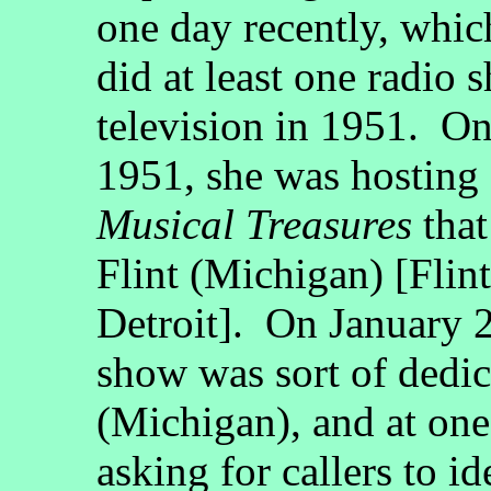
one day recently, whi
did at least one radio
television in 1951. On
1951, she was hosting 
Musical Treasures
tha
Flint (Michigan) [Flint 
Detroit]. On January 2
show was sort of dedic
(Michigan), and at one
asking for callers to i