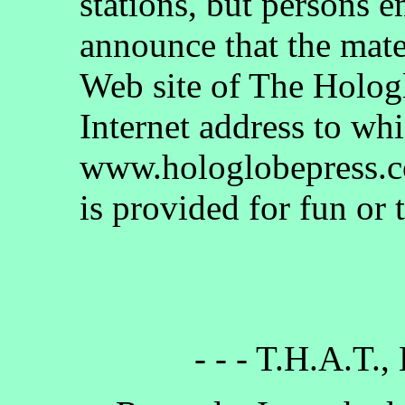
stations, but persons 
announce that the mate
Web site of The Holog
Internet address to whi
www.hologlobepress.co
is provided for fun or 
- - - T.H.A.T.,