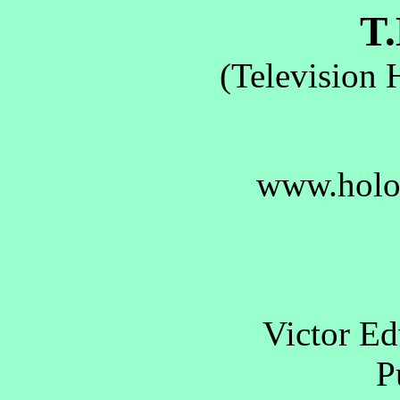
T.
(Television 
www.holo
Victor E
Pu