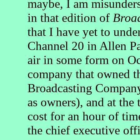
maybe, I am misunders
in that edition of
Broa
that I have yet to un
Channel 20 in Allen P
air in some form on Oc
company that owned th
Broadcasting Company
as owners), and at the 
cost for an hour of ti
the chief executive of