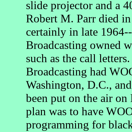
slide projector and a 
Robert M. Parr died i
certainly in late 1964
Broadcasting owned w
such as the call letters
Broadcasting had WOO
Washington, D.C., and, 
been put on the air on
plan was to have WOO
programming for black