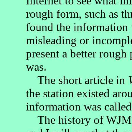
Internet to see what i
rough form, such as t
found the information 
misleading or incomple
present a better roug
was.
The short article in
the station existed ar
information was called
The history of WJMY-