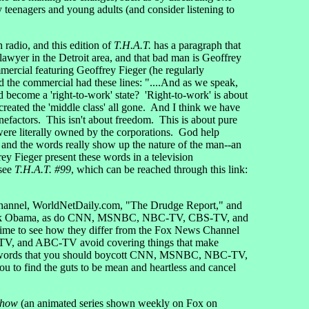
ly teenagers and young adults (and consider listening to
 radio, and this edition of
T.H.A.T.
has a paragraph that
 lawyer in the Detroit area, and that bad man is Geoffrey
ercial featuring Geoffrey Fieger (he regularly
nd the commercial had these lines: "....And as we speak,
become a 'right-to-work' state? 'Right-to-work' is about
reated the 'middle class' all gone. And I think we have
enefactors. This isn't about freedom. This is about pure
ere literally owned by the corporations. God help
 and the words really show up the nature of the man--an
ey Fieger present these words in a television
 see
T.H.A.T. #99
, which can be reached through this link:
s Channel, WorldNetDaily.com, "The Drudge Report," and
t Barack Obama, as do CNN, MSNBC, NBC-TV, CBS-TV, and
e to see how they differ from the Fox News Channel
-TV, and ABC-TV avoid covering things that make
rent words that you should boycott CNN, MSNBC, NBC-TV,
u to find the guts to be mean and heartless and cancel
Show
(an animated series shown weekly on Fox on