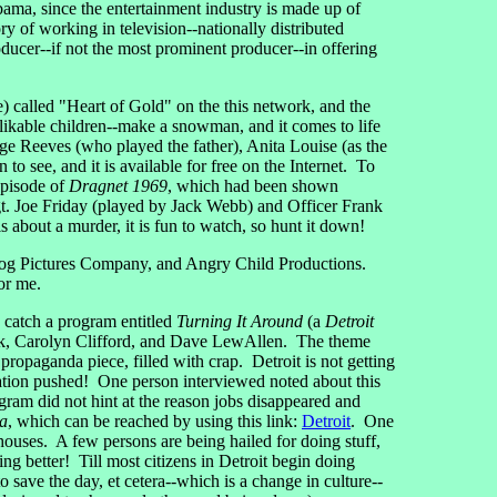
bama, since the entertainment industry is made up of
 of working in television--nationally distributed
ducer--if not the most prominent producer--in offering
called "Heart of Gold" on the this network, and the
ikable children--make a snowman, and it comes to life
 Reeves (who played the father), Anita Louise (as the
 see, and it is available for free on the Internet. To
 episode of
Dragnet 1969
, which had been shown
gt. Joe Friday (played by Jack Webb) and Officer Frank
bout a murder, it is fun to watch, so hunt it down!
Dog Pictures Company, and Angry Child Productions.
or me.
catch a program entitled
Turning It Around
(a
Detroit
rk, Carolyn Clifford, and Dave LewAllen. The theme
ropaganda piece, filled with crap. Detroit is not getting
station pushed! One person interviewed noted about this
gram did not hint at the reason jobs disappeared and
ca
, which can be reached by using this link:
Detroit
. One
ouses. A few persons are being hailed for doing stuff,
ing better! Till most citizens in Detroit begin doing
o save the day, et cetera--which is a change in culture--