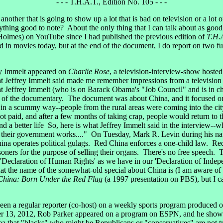
- - - T.H.A.T., Edition No. 105 - - -
is another that is going to show up a lot that is bad on television or a lot
thing good to note? About the only thing that I can talk about as good 
Holmes) on YouTube since I had published the previous edition of
T.H.
and in movies today, but at the end of the document, I do report on two
 Immelt appeared on
Charlie Rose
, a television-interview-show hosted
at Jeffrey Immelt said made me remember impressions from a television
ffrey Immelt (who is on Barack Obama's "Job Council" and is in charg
er of the documentary. The document was about China, and it focused on
in a scummy way--people from the rural areas were coming into the city
ot paid, and after a few months of taking crap, people would return to 
nd a better life So, here is what Jeffrey Immelt said in the interview--
 their government works...." On Tuesday, Mark R. Levin during his nat
hina operates political gulags. Red China enforces a one-child law. Re
soners for the purpose of selling their organs. There's no free speech. Th
 'Declaration of Human Rights' as we have in our 'Declaration of Indep
at the name of the somewhat-old special about China is (I am aware of
China: Born Under the Red Flag
(a 1997 presentation on PBS), but I ca
n a regular reporter (co-host) on a weekly sports program produced
r 13, 2012, Rob Parker appeared on a program on ESPN, and he showed 
 that "blacks" who might be Republicans or "conservatives" are not true