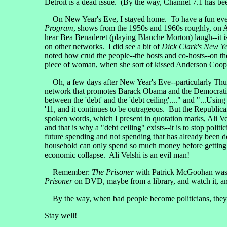
Detroit is a dead issue. (By the way, Channel 7.1 has b
On New Year's Eve, I stayed home. To have a fun eveni
Program
, shows from the 1950s and 1960s roughly, on A
hear Bea Benaderet (playing Blanche Morton) laugh--it i
on other networks. I did see a bit of
Dick Clark's New Ye
noted how crud the people--the hosts and co-hosts--on th
piece of woman, when she sort of kissed Anderson Cooper
Oh, a few days after New Year's Eve--particularly Thur
network that promotes Barack Obama and the Democratic P
between the 'debt' and the 'debt ceiling'...." and "...Usin
'11, and it continues to be outrageous. But the Republican
spoken words, which I present in quotation marks, Ali Vels
and that is why a "debt ceiling" exists--it is to stop poli
future spending and not spending that has already been 
household can only spend so much money before getting i
economic collapse. Ali Velshi is an evil man!
Remember:
The Prisoner
with Patrick McGoohan was a
Prisoner
on DVD, maybe from a library, and watch it, and 
By the way, when bad people become politicians, they are 
Stay well!