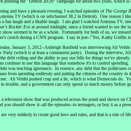
een pushing the "Detroit 20/20" campaign for about two years, which is
ng and have a pleasant evening, I watched episodes of
The George B
ntenna TV (which is on subchannel 38.2 in Detroit). One reason I lik
s a fun laugh and a likable laugh. I am glad I watched Antenna TV, si
ar's Rockin' Eve
at around midnight, since a friend wanted to see the b
e show seemed to be as a whole. Fortunately for both of us, we missed 
's crotch during a CNN program. I say in jest--"Yes, Kathy Griffin is 
sday, January 3, 2012--Ashleigh Banfield was interviewing Ali Velsh
arty (which is at least a communist party). During the interview, Ali
g the debt ceiling and the ability to pay our bills for things we've alrea
s continue to use this language that somehow it's to control spending. It
hi was teaching ignorance. In essence, any debt that the politicians crea
ticians from spending endlessly and putting the citizens of the country in
done. Ali Velshi pushed crap and a lie, which is what Democrats do. Y
n trouble, and a government can only spend so much money before getti
 television show that was produced across the pond and shown on CBS
you should show it--all the episodes--to teenagers, or buy it as a prese
very unlikely to create good laws and rules, and that is a rule of life