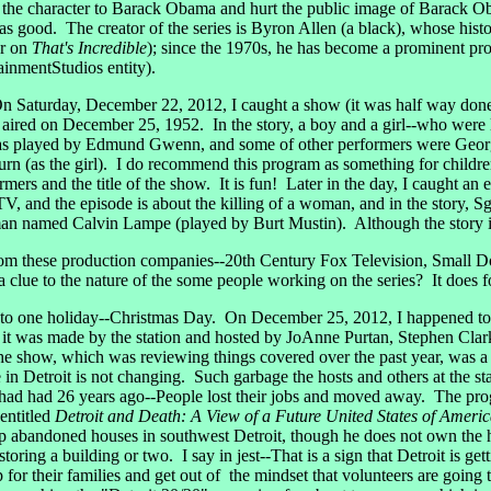
tie the character to Barack Obama and hurt the public image of Barack O
od. The creator of the series is Byron Allen (a black), whose history
ar on
That's Incredible
); since the 1970s, he has become a prominent pro
ainmentStudios entity).
Saturday, December 22, 2012, I caught a show (it was half way done) 
aired on December 25, 1952. In the story, a boy and a girl--who were l
was played by Edmund Gwenn, and some of other performers were George
(as the girl). I do recommend this program as something for children to
rmers and the title of the show. It is fun! Later in the day, I caught an
 and the episode is about the killing of a woman, and in the story, S
 named Calvin Lampe (played by Burt Mustin). Although the story is a
m these production companies--20th Century Fox Television, Small 
clue to the nature of the some people working on the series? It does f
o one holiday--Christmas Day. On December 25, 2012, I happened to 
t was made by the station and hosted by JoAnne Purtan, Stephen Cla
he show, which was reviewing things covered over the past year, was a p
e in Detroit is not changing. Such garbage the hosts and others at the 
t had had 26 years ago--People lost their jobs and moved away. The pro
entitled
Detroit and Death: A View of a Future United States of Ameri
up abandoned houses in southwest Detroit, though he does not own the h
ring a building or two. I say in jest--That is a sign that Detroit is gett
for their families and get out of the mindset that volunteers are going t