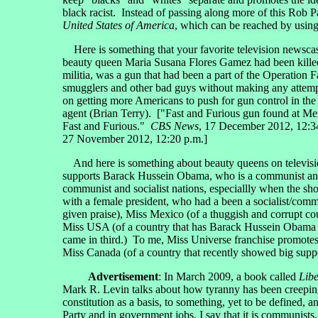
black racist. Instead of passing along more of this Rob Pa
United States of America
, which can be reached by using
Here is something that your favorite television newsca
beauty queen Maria Susana Flores Gamez had been kille
militia, was a gun that had been a part of the Operation
smugglers and other bad guys without making any attempt
on getting more Americans to push for gun control in th
agent (Brian Terry). ["Fast and Furious gun found at M
Fast and Furious."
CBS News
, 17 December 2012, 12:34
27 November 2012, 12:20 p.m.]
And here is something about beauty queens on televi
supports Barack Hussein Obama, who is a communist and mo
communist and socialist nations, especiallly when the sho
with a female president, who had a been a socialist/com
given praise), Miss Mexico (of a thuggish and corrupt cou
Miss USA (of a country that has Barack Hussein Obama a
came in third.) To me, Miss Universe franchise promote
Miss Canada (of a country that recently showed big suppor
Advertisement
: In March 2009, a book called
Libe
Mark R. Levin talks about how tyranny has been creeping 
constitution as a basis, to something, yet to be defined, 
Party and in government jobs, I say that it is communist