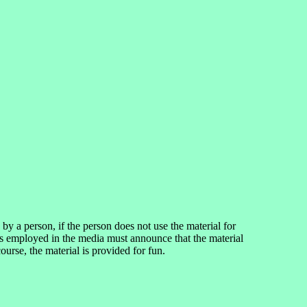
 a person, if the person does not use the material for
ns employed in the media must announce that the material
rse, the material is provided for fun.