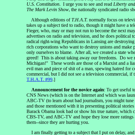
U.S. Constitution
. I urge you to see and read
Liberty an
The Mark Levin Show
, the nationally syndicated radio sh
Although editions of
T.H.A.T.
normally focus on televis
takes up a subject tied to radio, though it might have a t
Fieger, who, may or may not run to become the next mayo
advertises on radio and television, and he does political
radical right-wing Republicans in Lansing are destroying
rich corporations who want to destroy unions and make pe
only ourselves to blame. After all, we created a state whe
greed! This is about taking away our freedoms. Do we r
Michigan!" These words are those of a Marxist and a liar
evil man and piece of shit of a man, spewing hatred for 
commercial, but I did not see a television commercial, i
T.H.A.T. #99
.]
Announcement for the novice again
: To get useful
CNS News (which is on the Internet and which was lau
ABC-TV (to learn about bad journalism, you might tu
and those mentioned with it in presenting political s
Barack Obama look bad or show his true nature, which 
CBS-TV, and ABC-TV and hope they lose more ratings and a
them--since they are hurting you.
I am finally getting to a subject that I put on delay, a