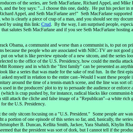
roducers of the series, are Seth MacFarlane, Richard Appel, and Mike
th, and the boy says: "...I choose this one, daddy. He put his pecker i
ichard Appel, and Seth MacFarlane are!" Seth MacFarlane supported usi
who is clearly a piece of crap of a man, and you should see my docum
hed by using this link:
Crud
. By the way, I am surprised people, especi
how that salutes Seth MacFarlane and if you see Seth MacFarlane hostin
 Obama, a communist and worse than a communist is, to put on prime-
pens because the people who are associated with NBC-TV are not good 
on what is like preview episode of a new sitcom, and the series looks
elected to the office of the U.S. Presidency, how could the media att
e Mitt Romney and in which the "first family" can be presented as anythi
ook like a series that was made for the sake of real fun. In the first ep
 I asked myself in relation to the entire cast--Would I want these peo
nitary around the time of a tennis-match scene, and the line was sort of
 used in the producers' plot to try to persuade the audience or enforce
 (which is crap pushed by, for instance, radical blacks like communi
 still attack the cliche and false image of a "Republican"--a white ri
for the U.S. Presidency.
t the only sitcom focusing on a "U.S. President." Some people are wa
ortion of one episode of this series so far, and, basically, the series
hristopher B. Duncan, Kellita Smith, Jackee, Yara Shahidi, Khylin R
seemed that the president was sort of dork, but I cannot tell if the pr