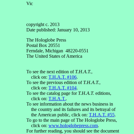
Vic
copyright c. 2013
Date published: January 10, 2013
The Hologlobe Press
Postal Box 20551
Ferndale, Michigan 48220-0551
The United States of America
To see the next edition of
T.H.A.T.
,
click on:
T.H.A.T. #106
.
To see the previous edition of
T.H.A.T.
,
click on:
T.H.A.T. #104
.
To see the catalog page for
T.H.A.T.
editions,
click on:
T.H.A.T.
.
To see information about the news business in
the country and its failures and its betrayal of
the American public, click on:
T.H.A.T. #55
.
To go to the main page of The Hologlobe Press,
click on:
www.hologlobepress.com
.
For further reading, you should see the document