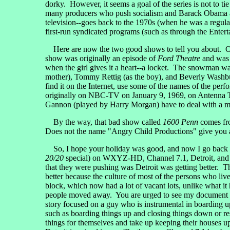
dorky. However, it seems a goal of the series is not to 
many producers who push socialism and Barack Obama as go
television--goes back to the 1970s (when he was a regul
first-run syndicated programs (such as through the Entert
Here are now the two good shows to tell you about. On 
show was originally an episode of
Ford Theatre
and was 
when the girl gives it a heart--a locket. The snowman 
mother), Tommy Rettig (as the boy), and Beverly Washburn 
find it on the Internet, use some of the names of the perfo
originally on NBC-TV on January 9, 1969, on Antenna TV,
Gannon (played by Harry Morgan) have to deal with a man
By the way, that bad show called
1600 Penn
comes fro
Does not the name "Angry Child Productions" give you a 
So, I hope your holiday was good, and now I go back t
20/20
special) on WXYZ-HD, Channel 7.1, Detroit, and i
that they were pushing was Detroit was getting better. T
better because the culture of most of the persons who liv
block, which now had a lot of vacant lots, unlike what i
people moved away. You are urged to see my document 
story focused on a guy who is instrumental in boarding 
such as boarding things up and closing things down or resto
things for themselves and take up keeping their houses up 