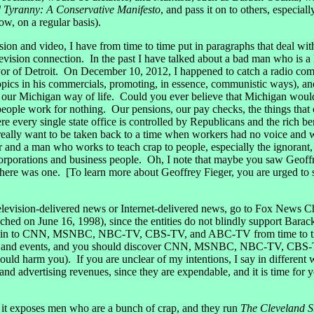
d Tyranny: A Conservative Manifesto
, and pass it on to others, especial
ow, on a regular basis).
ion and video, I have from time to time put in paragraphs that deal with
elevision connection. In the past I have talked about a bad man who is a
r of Detroit. On December 10, 2012, I happened to catch a radio comm
 topics in his commercials, promoting, in essence, communistic ways), a
 our Michigan way of life. Could you ever believe that Michigan would 
ople work for nothing. Our pensions, our pay checks, the things that c
re every single state office is controlled by Republicans and the rich b
eally want to be taken back to a time when workers had no voice and w
 and a man who works to teach crap to people, especially the ignorant,
corporations and business people. Oh, I note that maybe you saw Geoffr
f there was one. [To learn more about Geoffrey Fieger, you are urged to
 television-delivered news or Internet-delivered news, go to Fox New
nched on June 16, 1998), since the entities do not blindly suppor
ne in to CNN, MSNBC, NBC-TV, CBS-TV, and ABC-TV from time to tim
tories and events, and you should discover CNN, MSNBC, NBC-TV, CBS
could harm you). If you are unclear of my intentions, I say in diffe
dvertising revenues, since they are expendable, and it is time for yo
nd it exposes men who are a bunch of crap, and they run
The Cleveland 