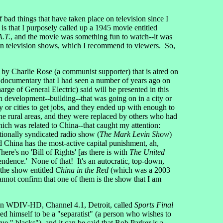
 of bad things that have taken place on television since I
is that I purposely called up a 1945 movie entitled
A.T.
, and the movie was something fun to watch--it was
 fun television shows, which I recommend to viewers. So,
 by Charlie Rose (a communist supporter) that is aired on
 documentary that I had seen a number of years ago on
e of General Electric) said will be presented in this
 development--building--that was going on in a city or
 or cities to get jobs, and they ended up with enough to
the rural areas, and they were replaced by others who had
which was related to China--that caught my attention:
ionally syndicated radio show (
The Mark Levin Show
)
d China has the most-active capital punishment, ah,
ere's no 'Bill of Rights' [as there is with
The United
endence.' None of that! It's an autocratic, top-down,
 the show entitled
China in the Red
(which was a 2003
nnot confirm that one of them is the show that I am
 on WDIV-HD, Channel 4.1, Detroit, called
Sports Final
himself to be a "separatist" (a person who wishes to
 " blacks"), and it can be said that Rob Parker is a