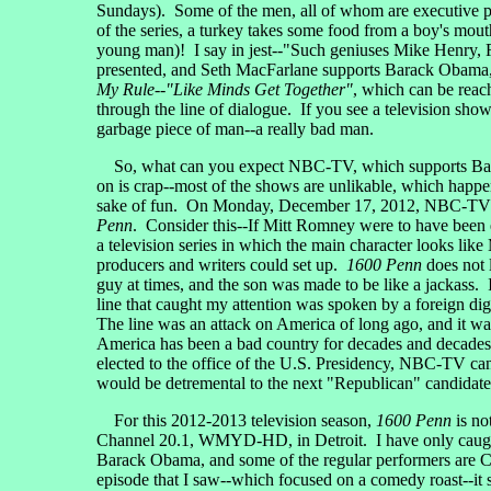
Sundays). Some of the men, all of whom are executive p
of the series, a turkey takes some food from a boy's mou
young man)! I say in jest--"Such geniuses Mike Henry, R
presented, and Seth MacFarlane supports Barack Obama, 
My Rule--"Like Minds Get Together"
, which can be reac
through the line of dialogue. If you see a television s
garbage piece of man--a really bad man.
So, what can you expect NBC-TV, which supports Barack
on is crap--most of the shows are unlikable, which hap
sake of fun. On Monday, December 17, 2012, NBC-TV put 
Penn
. Consider this--If Mitt Romney were to have been 
a television series in which the main character looks lik
producers and writers could set up.
1600 Penn
does not l
guy at times, and the son was made to be like a jackass.
line that caught my attention was spoken by a foreign dig
The line was an attack on America of long ago, and it was
America has been a bad country for decades and decades
elected to the office of the U.S. Presidency, NBC-TV can
would be detremental to the next "Republican" candidate 
For this 2012-2013 television season,
1600 Penn
is no
Channel 20.1, WMYD-HD, in Detroit. I have only caught a p
Barack Obama, and some of the regular performers are C
episode that I saw--which focused on a comedy roast--it 