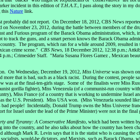
rker incident in this edition of
T.H.A.T.
, I pass along the story in my 
 this
Nature
link.
st probably did not report. On December 18, 2012, CBS News reported 
d on November 23, 2012, during the battle between members of the dr
 Fast and Furious program of the Barack Obama administration, which, i
 to track the guns, and a smart person knows the Barack Obama admini
e country. The program, which ran for a while around 2009, resulted in
exican crime scene."
CBS News
, 18 December 2012, 12:38 p.m.; Attkib
 p.m.; Crimesider Staff. "Maria Susana Flores Gamez , Mexican beauty 
sion. On Wednesday, December 19, 2012,
Miss Universe
was shown on 
re that is bad, such as a black racist. During the contest, people saw 
w was at the final-ten-girls stage. Some of the finalists were Miss Rus
munist gorilla fighter), Miss Venezeula (of a communist-run country 
ntry), Miss France (of a country that is working to undermine Israel and
s the U.S. President). Miss USA won. (Miss Venezuela sounded like an
s bad people! Incidentally, Donald Trump owns the Miss Universe fran
t for Israel under the lead of the Prime Minister) were not in the final 
rty and Tyranny: A Conservative Manifesto
, which had been written 
into the country, and he also talks about how the country has been cha
and although Mark R. Levin says that it is the statist who is causing the
s, socialists, would-be dictators, and Marxists, such as Barack Obama,