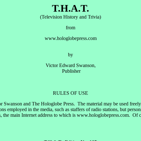
T.H.A.T.
(Television History and Trivia)
from
www.hologlobepress.com
by
Victor Edward Swanson,
Publisher
RULES OF USE
or Swanson and The Hologlobe Press. The material may be used freely by
 employed in the media, such as staffers of radio stations, but perso
, the main Internet address to which is www.hologlobepress.com. Of cou