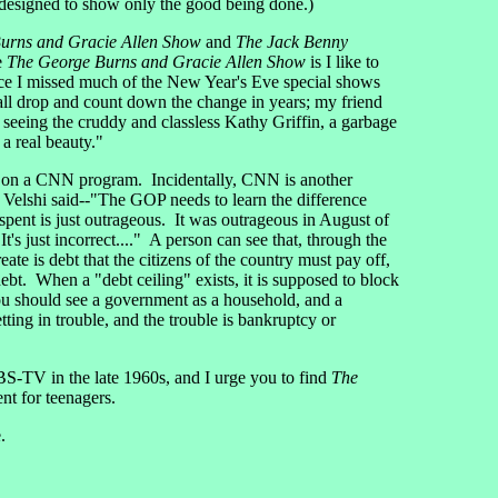
 designed to show only the good being done.)
urns and Gracie Allen Show
and
The Jack Benny
e
The George Burns and Gracie Allen Show
is I like to
nce I missed much of the New Year's Eve special shows
all drop and count down the change in years; my friend
seeing the cruddy and classless Kathy Griffin, a garbage
a real beauty."
i on a CNN program. Incidentally, CNN is another
 Velshi said--"The GOP needs to learn the difference
dy spent is just outrageous. It was outrageous in August of
's just incorrect...." A person can see that, through the
te is debt that the citizens of the country must pay off,
 debt. When a "debt ceiling" exists, it is supposed to block
ou should see a government as a household, and a
ng in trouble, and the trouble is bankruptcy or
-TV in the late 1960s, and I urge you to find
The
nt for teenagers.
.