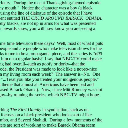
 Henry. During the recent Thanksgiving-themed episode
n my mouth." Notice the character was a boy (a black
ng the line of dialogue of the episode that I have
ent entitled
THE CRUD AROUND BARACK OBAMA:
ally blacks, are not up in arms for what was presented
g an awards show, you will now know you are seeing a
time television these days? Well, most of what it puts
people and are people who make television shows for the
 to me to be a propaganda piece, and the series is
1600
ack him on a regular basis? I say that NBC-TV could make
ng bad overall--such as goofy or dorky--that the
isode, the President was made to look like a not-so-nice
ple in my living room each week? The answer is--No. One
: "...Treat you like you treated your indigenous people."
 a theme that almost all Americans have been bad and
st-based Barack Obama). Now, since Mitt Romney was not
ch guy--by running the series, which NBC-TV might hope
tching
The First Damily
in syndication, such as on
 focuses on a black president who looks sort of like
hambo, and Sayeed Shahidi. During a few moments of the
oducers are sort of working to make Barack Obama seem