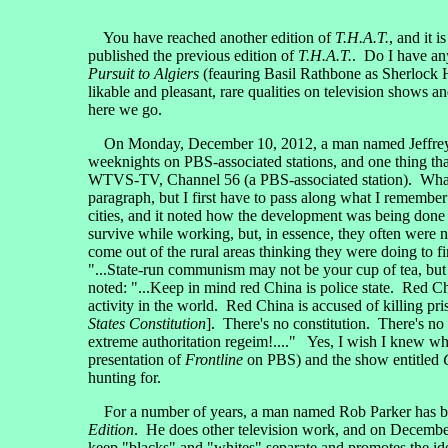
You have reached another edition of
T.H.A.T.
, and it 
published the previous edition of
T.H.A.T.
. Do I have any
Pursuit to Algiers
(feauring Basil Rathbone as Sherlock 
likable and pleasant, rare qualities on television shows 
here we go.
On Monday, December 10, 2012, a man named Jeffrey
weeknights on PBS-associated stations, and one thing th
WTVS-TV, Channel 56 (a PBS-associated station). What Je
paragraph, but I first have to pass along what I rememb
cities, and it noted how the development was being done 
survive while working, but, in essence, they often were n
come out of the rural areas thinking they were doing to fi
"...State-run communism may not be your cup of tea, but
noted: "...Keep in mind red China is police state. Red C
activity in the world. Red China is accused of killing pri
States Constitution
]. There's no constitution. There's no
extreme authoritation regeim!...." Yes, I wish I knew wh
presentation of
Frontline
on PBS) and the show entitled
hunting for.
For a number of years, a man named Rob Parker has bee
Edition
. He does other television work, and on Decembe
keep "blacks" and "whites" separate and promotes the idea