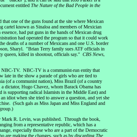
document entitled
The Nature of the Bad People in the
that one of the guns found at the site where Mexican
ug cartel known as Sinaloa and members of Mexician
n essence, had put guns in the hands of Mexican drug
stration had operated the program so that it could work
 the deaths of a number of Mexicans and one U.S. border
son, Sharyl. "Brian Terry family sues ATF officials in
queen, killed in shootout, officials say."
CBS News
,
NBC-TV. NBC-TV is a communist-run entity that
late in the show a parade of girls who are tied to
sia (of a communist nation), Miss Brazil (of a country
with a dictator, Hugo Chavez, whom Barack Obama has
 is supporting radical Islamists in the Middle East) and
 idiot when she tried to answer a question, and yet she
chise. (Such gals as Miss Japan and Miss England and
group.)
by Mark R. Levin, was published. Through the book,
nging from a representative republic, which has a
 change, especially those who are a part of the Democratic
 who are making the changes, such as by discarding
The