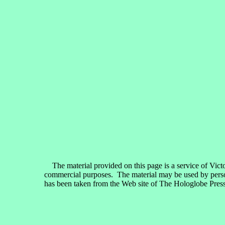
The material provided on this page is a service of Vict
commercial purposes. The material may be used by persons
has been taken from the Web site of The Hologlobe Press