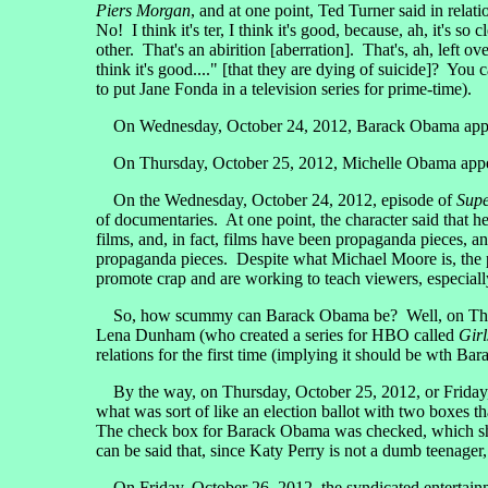
Piers Morgan
, and at one point, Ted Turner said in relati
No! I think it's ter, I think it's good, because, ah, it's s
other. That's an abirition [aberration]. That's, ah, left o
think it's good...." [that they are dying of suicide]? Y
to put Jane Fonda in a television series for prime-time).
On Wednesday, October 24, 2012, Barack Obama app
On Thursday, October 25, 2012, Michelle Obama app
On the Wednesday, October 24, 2012, episode of
Supe
of documentaries. At one point, the character said that 
films, and, in fact, films have been propaganda pieces, an
propaganda pieces. Despite what Michael Moore is, the
promote crap and are working to teach viewers, especially
So, how scummy can Barack Obama be? Well, on Thursday
Lena Dunham (who created a series for HBO called
Girl
relations for the first time (implying it should be wth 
By the way, on Thursday, October 25, 2012, or Friday, O
what was sort of like an election ballot with two boxes
The check box for Barack Obama was checked, which show
can be said that, since Katy Perry is not a dumb teenag
On Friday, October 26, 2012, the syndicated entertain