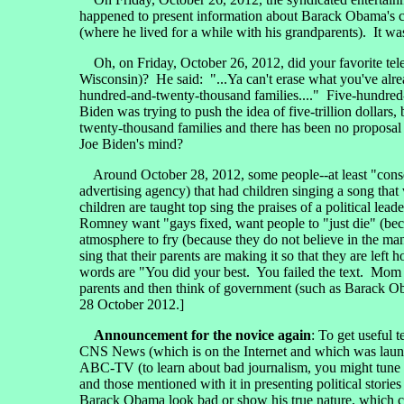
happened to present information about Barack Obama's c
(where he lived for a while with his grandparents). It
Oh, on Friday, October 26, 2012, did your favorite tele
Wisconsin)? He said: "...Ya can't erase what you've alre
hundred-and-twenty-thousand families...." Five-hundred-tr
Biden was trying to push the idea of five-trillion dollars
twenty-thousand families and there has been no proposal 
Joe Biden's mind?
Around October 28, 2012, some people--at least "conser
advertising agency) that had children singing a song that
children are taught top sing the praises of a political le
Romney want "gays fixed, want people to "just die" (bec
atmosphere to fry (because they do not believe in the ma
sing that their parents are making it so that they are left 
words are "You did your best. You failed the text. Mom 
parents and then think of government (such as Barack Oba
28 October 2012.]
Announcement for the novice again
: To get useful
CNS News (which is on the Internet and which was lau
ABC-TV (to learn about bad journalism, you might tu
and those mentioned with it in presenting political s
Barack Obama look bad or show his true nature, which 