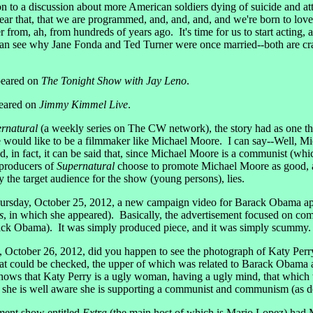
on to a discussion about more American soldiers dying of suicide and atta
o clear that, that we are programmed, and, and, and, and we're born to lov
ver from, ah, from hundreds of years ago. It's time for us to start acting
ou can see why Jane Fonda and Ted Turner were once married--both are c
eared on
The Tonight Show with Jay Leno
.
eared on
Jimmy Kimmel Live
.
rnatural
(a weekly series on The CW network), the story had as one t
he would like to be a filmmaker like Michael Moore. I can say--Well, Mi
d, in fact, it can be said that, since Michael Moore is a communist (whic
 producers of
Supernatural
choose to promote Michael Moore as good, a
 the target audience for the show (young persons), lies.
, October 25, 2012, a new campaign video for Barack Obama appeared
s
, in which she appeared). Basically, the advertisement focused on comp
Barack Obama). It was simply produced piece, and it was simply scummy.
ctober 26, 2012, did you happen to see the photograph of Katy Perry 
 that could be checked, the upper of which was related to Barack Obam
s that Katy Perry is a ugly woman, having a ugly mind, that which w
er, she is well aware she is supporting a communist and communism (as 
ment show entitled
Extra
(the main host of which is Mario Lopez) had 