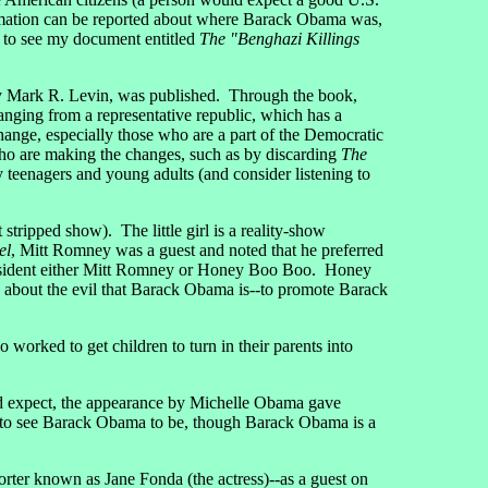
information can be reported about where Barack Obama was,
d to see my document entitled
The "Benghazi Killings
by Mark R. Levin, was published. Through the book,
nging from a representative republic, which has a
 change, especially those who are a part of the Democratic
 who are making the changes, such as by discarding
The
ly teenagers and young adults (and consider listening to
ipped show). The little girl is a reality-show
el
, Mitt Romney was a guest and noted that he preferred
President either Mitt Romney or Honey Boo Boo. Honey
 about the evil that Barack Obama is--to promote Barack
worked to get children to turn in their parents into
ld expect, the appearance by Michelle Obama gave
e to see Barack Obama to be, though Barack Obama is a
er known as Jane Fonda (the actress)--as a guest on