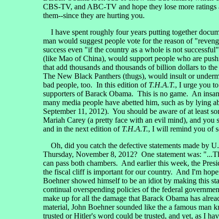
CBS-TV, and ABC-TV and hope they lose more ratings and a
them--since they are hurting you.
I have spent roughly four years putting together docum
man would suggest people vote for the reason of "revenge
success even "if the country as a whole is not successfu
(like Mao of China), would support people who are pushin
that add thousands and thousands of billion dollars to th
The New Black Panthers (thugs), would insult or undermi
bad people, too. In this edition of
T.H.A.T.
, I urge you t
supporters of Barack Obama. This is no game. An insane 
many media people have abetted him, such as by lying abou
September 11, 2012). You should be aware of at least s
Mariah Carey (a pretty face with an evil mind), and you 
and in the next edition of
T.H.A.T.
, I will remind you of
Oh, did you catch the defective statements made by U.
Thursday, November 8, 2012? One statement was: "...This
can pass both chambers. And earlier this week, the Presid
the fiscal cliff is important for our country. And I'm ho
Boehner showed himself to be an idiot by making this stat
continual overspending policies of the federal government
make up for all the damage that Barack Obama has alread
material, John Boehner sounded like the a famous man kn
trusted or Hitler's word could be trusted, and yet, as I 