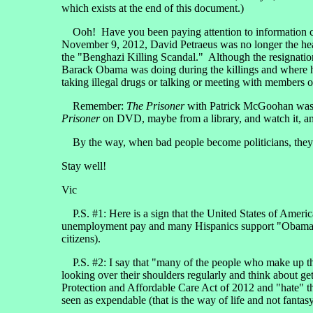
which exists at the end of this document.)
Ooh! Have you been paying attention to information comi
November 9, 2012, David Petraeus was no longer the head
the "Benghazi Killing Scandal." Although the resignation 
Barack Obama was doing during the killings and where h
taking illegal drugs or talking or meeting with members
Remember:
The Prisoner
with Patrick McGoohan was a
Prisoner
on DVD, maybe from a library, and watch it, and 
By the way, when bad people become politicians, they are 
Stay well!
Vic
P.S. #1: Here is a sign that the United States of Ameri
unemployment pay and many Hispanics support "Obamacare"
citizens).
P.S. #2: I say that "many of the people who make up th
looking over their shoulders regularly and think about get
Protection and Affordable Care Act of 2012 and "hate" th
seen as expendable (that is the way of life and not fantas