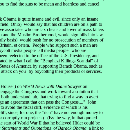
u to find the guts to be mean and heartless and cancel
Obama is quite insane and evil, since only an insane
eld, Ohio), would say that his children are on a path to
e associates who are tax cheats and lover of mass killers
an and the Muslim Brotherhood, would sign bills into law
daily basis), would push for no prosecution of members of
ritain, et cetera. People who support such a man are
o boycott media people--all media people--who are
n reelected to the office of the U.S. Presidency, and
ated to what I call the "Benghazi Killings Scandal" of
 States of America by supporting Barack Obama, such as
attack on you--by boycotting their products or services,
e House") on
World News with Diane Sawyer
on
o engage the Congress and work toward a solution that
both understand, ah, that trying to find a way to avert
orge an agreement that can pass the Congress...." John
 avoid the fiscal cliff, evidence of which is his
liff, since, for one, the "rich" have not enough money to
corruptly run projects). (By the way, in that quoted
start of World War II that he believed Hitler could be
 Statements and Quotations of Barack Obama
, a link to