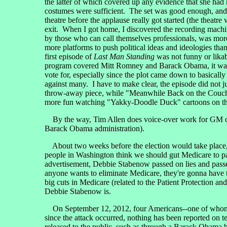
the latter of which covered up any evidence that she had 
costumes were sufficient. The set was good enough, and 
theatre before the applause really got started (the theatre
exit. When I got home, I discovered the recording machi
by those who can call themselves professionals, was mo
more platforms to push political ideas and ideologies tha
first episode of
Last Man Standing
was not funny or lika
program covered Mitt Romney and Barack Obama, it was
vote for, especially since the plot came down to basical
against many. I have to make clear, the episode did not j
throw-away piece, while "Meanwhile Back on the Couch" w
more fun watching "Yakky-Doodle Duck" cartoons on the
By the way, Tim Allen does voice-over work for GM com
Barack Obama administration).
About two weeks before the election would take place,
people in Washington think we should gut Medicare to pay
advertisement, Debbie Stabenow passed on lies and passe
anyone wants to eliminate Medicare, they're gonna hav
big cuts in Medicare (related to the Patient Protection 
Debbie Stabenow is.
On September 12, 2012, four Americans--one of whom wa
since the attack occurred, nothing has been reported on
released to the public, such as through a Barack Obama b