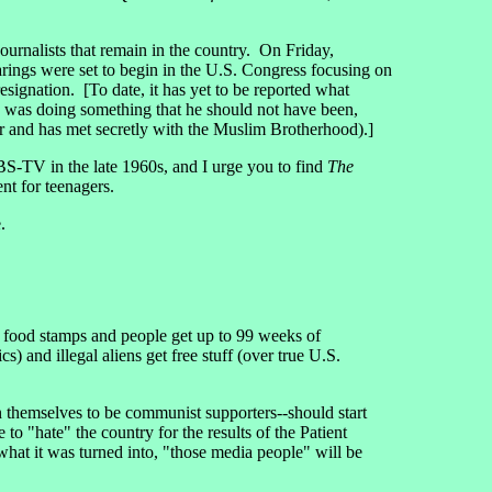
rnalists that remain in the country. On Friday,
rings were set to begin in the U.S. Congress focusing on
signation. [To date, it has yet to be reported what
 was doing something that he should not have been,
r and has met secretly with the Muslim Brotherhood).]
-TV in the late 1960s, and I urge you to find
The
nt for teenagers.
.
g food stamps and people get up to 99 weeks of
nd illegal aliens get free stuff (over true U.S.
themselves to be communist supporters--should start
to "hate" the country for the results of the Patient
hat it was turned into, "those media people" will be