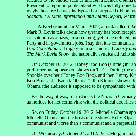
President to report in public about what was fully done t
maybe because he was indisposed or purposed did not wan
Scandal": A Little Information-and-Status Report
, which
Advertisement
: In March 2009, a book called
Libe
Mark R. Levin talks about how tyranny has been creeping 
constitution as a basis, to something, yet to be defined, 
Party and in government jobs, I say that it is communist
U.S. Constitution
. I urge you to see and read
Liberty an
The Mark Levin Show
, the nationally syndicated radio sh
On October 16, 2012, Honey Boo Boo (a little girl) a
performer and appears on shows on TLC. During the app
Snookie over her (Honey Boo Boo), and then Jimmy Kimme
Boo Boo said, "Barack Obama." Jim Kimmel showed himself
Obama (the audience is supposed to be sympathetic with t
By the way, it was, for instance, the Nazis in Germany i
authorities for not complying with the political doctrine
So, on Friday, October 19, 2012, Michelle Obama ap
Michelle Obama and the hosts of the show--Kelly Ripa a
communist and worse than a communist and a perpetual lia
On Wednesday, October 24, 2012, Piers Morgan had a Te