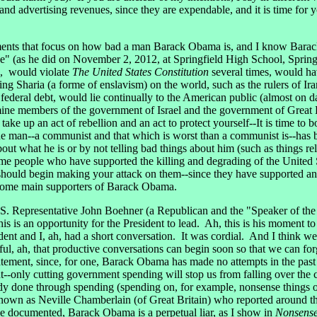
dvertising revenues, since they are expendable, and it is time for yo
ents that focus on how bad a man Barack Obama is, and I know Barack 
" (as he did on November 2, 2012, at Springfield High School, Springfi
l", would violate
The United States Constitution
several times, would hav
g Sharia (a forme of enslavism) on the world, such as the rulers of Ir
e federal debt, would lie continually to the American public (almost on 
ne members of the government of Israel and the government of Great B
o take up an act of rebellion and an act to protect yourself--It is time t
man--a communist and that which is worst than a communist is--has bee
t what he is or by not telling bad things about him (such as things rel
ome people who have supported the killing and degrading of the United
should begin making your attack on them--since they have supported an 
 some main supporters of Barack Obama.
S. Representative John Boehner (a Republican and the "Speaker of th
 is an opportunity for the President to lead. Ah, this is his moment t
ent and I, ah, had a short conversation. It was cordial. And I think we 
peful, ah, that productive conversations can begin soon so that we can f
ement, since, for one, Barack Obama has made no attempts in the past to
--only cutting government spending will stop us from falling over the c
y done through spending (spending on, for example, nonsense things or 
own as Neville Chamberlain (of Great Britain) who reported around the 
have documented, Barack Obama is a perpetual liar, as I show in
Nonsense