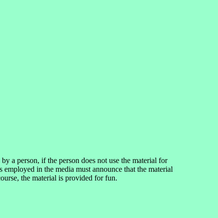
 a person, if the person does not use the material for
ns employed in the media must announce that the material
rse, the material is provided for fun.