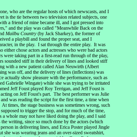
 one, who are the regular hosts of which newscasts, and I
et is the tie between two television related subjects, one
th a friend of mine became ill, and I got pressed into
ters," and the play was called "Meanwhile Back on the
nd
Mailbu Country
(by Jack Sharkey), the former of
eived a playbill and found the proper seat, and I
cter, in the play. I sat through the entire play. It was
ho either chose actors and actresses who were bad actors
 were taking part in a first-read run through of the play,
s sounded stiff in their delivery of lines and looked stiff
ling with a new patient called Alan Neuwirth (Albert
ng was off, and the delivery of lines (inflections) was
nce actually show pleasure with the performance, such as
 Gabrielle Wingate) while she was trying to be irritated
named Jeff Foust played Roy Terrigan, and Jeff Foust is
acting on Jeff Foust's part. The best performer was Julie
and was reading the script for the first time, a time when
g). At times, the stage business was sometimes wrong, such
 supposed to trigger the stop, and for much of the time,
as a whole may not have liked doing the play, and I said
ss the writing, since so much done by the actors (which
person in delivering lines, and Erica Poster played Jingle
ut she was wearing jeans and an over-sized sweatshirt,