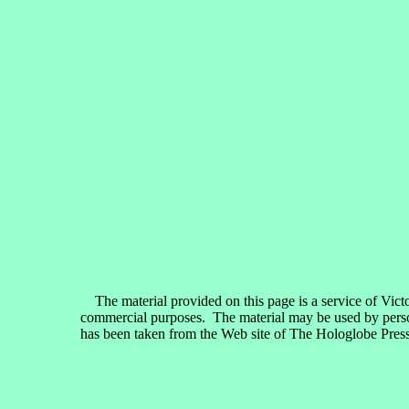
The material provided on this page is a service of Vict
commercial purposes. The material may be used by persons
has been taken from the Web site of The Hologlobe Press