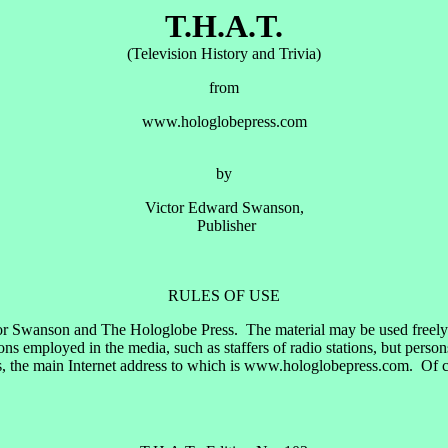
T.H.A.T.
(Television History and Trivia)
from
www.hologlobepress.com
by
Victor Edward Swanson,
Publisher
RULES OF USE
or Swanson and The Hologlobe Press. The material may be used freely by
 employed in the media, such as staffers of radio stations, but perso
, the main Internet address to which is www.hologlobepress.com. Of cou