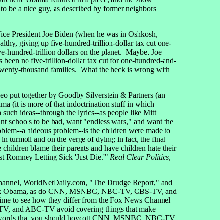
 be a nice guy, as described by former neighbors
 Vice President Joe Biden (when he was in Oshkosh,
thy, giving up five-hundred-trillion-dollar tax cut one-
ve-hundred-trillion dollars on the planet. Maybe, Joe
s been no five-trillion-dollar tax cut for one-hundred-and-
d-twenty-thousand families. What the heck is wrong with
eo put together by Goodby Silverstein & Partners (an
 (it is more of that indoctrination stuff in which
 such ideas--through the lyrics--as people like Mitt
nt schools to be bad, want "endless wars," and want the
roblem--a hideous problem--is the children were made to
 in turmoil and on the verge of dying; in fact, the final
hildren blame their parents and have children hate their
nst Romney Letting Sick 'Just Die.'"
Real Clear Politics
,
s Channel, WorldNetDaily.com, "The Drudge Report," and
t Barack Obama, as do CNN, MSNBC, NBC-TV, CBS-TV, and
e to see how they differ from the Fox News Channel
-TV, and ABC-TV avoid covering things that make
rent words that you should boycott CNN, MSNBC, NBC-TV,