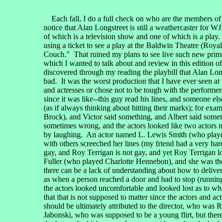
Each fall, I do a full check on who are the members of th
notice that Alan Longstreet is still a weathercaster for
of which is a television show and one of which is a play
using a ticket to see a play at the Baldwin Theatre (Roy
Couch." That ruined my plans to see live such new prime
which I wanted to talk about and review in this edition o
discovered through my reading the playbill that Alan Longs
bad. It was the worst production that I have ever seen a
and actresses or chose not to be tough with the performers
since it was like--this guy read his lines, and someone else
(as if always thinking about hitting their marks); for ex
Brock), and Victor said something, and Albert said someth
sometimes wrong, and the actors looked like two actors n
by laughing. An actor named L. Lewis Smith (who played 
with others screeched her lines (my friend had a very har
gay, and Roy Terrigan is not gay, and yet Roy Terrigan l
Fuller (who played Charlotte Hennebon), and she was the b
there can be a lack of understanding about how to deliver
as when a person reached a door and had to stop (running o
the actors looked uncomfortable and looked lost as to wha
that that is not supposed to matter since the actors and a
should be ultimately attributed to the director, who was 
Jabonski, who was supposed to be a young flirt, but ther