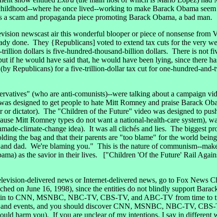
hildhood--where he once lived--working to make Barack Obama seem to
 was a scam and propaganda piece promoting Barack Obama, a bad man.
vision newscast air this wonderful blooper or piece of nonsense from
ady done. They {Republicans] voted to extend tax cuts for the very weal
illion dollars is five-hundred-thousand-billion dollars. There is not fi
, but if he would have said that, he would have been lying, since there ha
(by Republicans) for a five-trillion-dollar tax cut for one-hundred-an
vatives" (who are anti-comunists)--were talking about a campaign vid
 was designed to get people to hate Mitt Romney and praise Barack Obama
ader or dictator). The "Children of the Future" video was designed to push
ause Mitt Romney types do not want a national-health-care system), wa
nmade-climate-change idea). It was all clichés and lies. The biggest p
holding the bag and that their parents are "too blame" for the world being
and dad. We're blaming you." This is the nature of communism--make c
ma) as the savior in their lives. ["Children 'Of the Future' Rail Agai
 television-delivered news or Internet-delivered news, go to Fox New
nched on June 16, 1998), since the entities do not blindly suppor
ne in to CNN, MSNBC, NBC-TV, CBS-TV, and ABC-TV from time to tim
tories and events, and you should discover CNN, MSNBC, NBC-TV, CBS
could harm you). If you are unclear of my intentions, I say in diffe