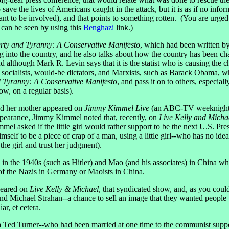
o save the lives of Americans caught in the attack, but it is as if no 
t to be involved), and that points to something rotten. (You are urge
 can be seen by using this
Benghazi
link.)
rty and Tyranny: A Conservative Manifesto
, which had been written 
into the country, and he also talks about how the country has been cha
and although Mark R. Levin says that it is the statist who is causing the
s, socialists, would-be dictators, and Marxists, such as Barack Obama,
d Tyranny: A Conservative Manifesto
, and pass it on to others, especial
ow, on a regular basis).
nd her mother appeared on
Jimmy Kimmel Live
(an ABC-TV weeknight str
earance, Jimmy Kimmel noted that, recently, on
Live Kelly and Micha
l asked if the little girl would rather support to be the next U.S. 
 to be a piece of crap of a man, using a little girl--who has no idea
he girl and trust her judgment).
n the 1940s (such as Hitler) and Mao (and his associates) in China who 
s of the Nazis in Germany or Maoists in China.
peared on
Live Kelly & Michael
, that syndicated show, and, as you cou
nd Michael Strahan--a chance to sell an image that they wanted peopl
r, et cetera.
d Turner--who had been married at one time to the communist support