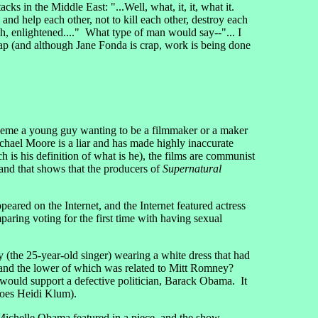
cks in the Middle East: "...Well, what, it, it, what it.
e and help each other, not to kill each other, destroy each
, ah, enlightened...." What type of man would say--"... I
rap (and although Jane Fonda is crap, work is being done
heme a young guy wanting to be a filmmaker or a maker
chael Moore is a liar and has made highly inaccurate
h is his definition of what is he), the films are communist
nd that shows that the producers of
Supernatural
 on the Internet, and the Internet featured actress
aring voting for the first time with having sexual
(the 25-year-old singer) wearing a white dress that had
a and the lower of which was related to Mitt Romney?
ould support a defective politician, Barack Obama. It
does Heidi Klum).
Michelle Obama featured in a piece, and the show