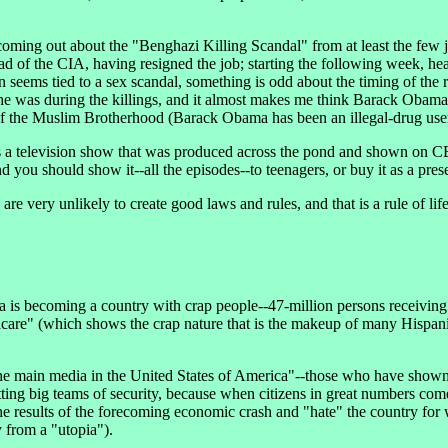
ng out about the "Benghazi Killing Scandal" from at least the few jou
 of the CIA, having resigned the job; starting the following week, hea
seems tied to a sex scandal, something is odd about the timing of the re
e was during the killings, and it almost makes me think Barack Obama
 of the Muslim Brotherhood (Barack Obama has been an illegal-drug use
 television show that was produced across the pond and shown on CBS
you should show it--all the episodes--to teenagers, or buy it as a prese
very unlikely to create good laws and rules, and that is a rule of life
ca is becoming a country with crap people--47-million persons receivin
 (which shows the crap nature that is the makeup of many Hispanics) a
e main media in the United States of America"--those who have shown 
ting big teams of security, because when citizens in great numbers come 
e results of the forecoming economic crash and "hate" the country for w
y from a "utopia").