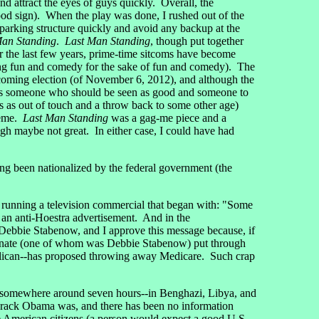
d attract the eyes of guys quickly. Overall, the
od sign). When the play was done, I rushed out of the
he parking structure quickly and avoid any backup at the
Man Standing
.
Last Man Standing
, though put together
the last few years, prime-time sitcoms have become
ering fun and comedy for the sake of fun and comedy). The
coming election (of November 6, 2012), and although the
s someone who should be seen as good and someone to
s as out of touch and a throw back to some other age)
theme.
Last Man Standing
was a gag-me piece and a
h maybe not great. In either case, I could have had
 been nationalized by the federal government (the
running a television commercial that began with: "Some
 an anti-Hoestra advertisement. And in the
 Debbie Stabenow, and I approve this message because, if
Senate (one of whom was Debbie Stabenow) put through
publican--has proposed throwing away Medicare. Such crap
 somewhere around seven hours--in Benghazi, Libya, and
Barack Obama was, and there has been no information
he American citizens (a person would expect a good U.S.