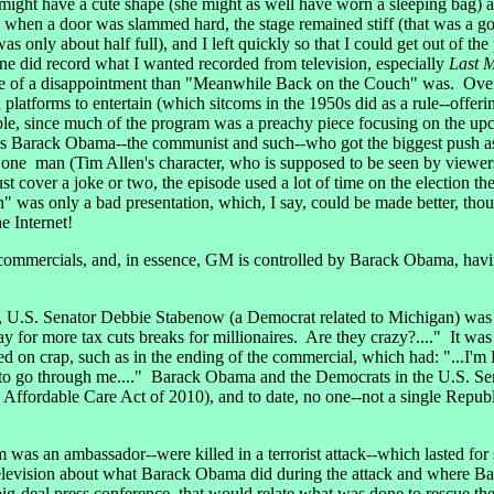
might have a cute shape (she might as well have worn a sleeping bag) an
when a door was slammed hard, the stage remained stiff (that was a go
 was only about half full), and I left quickly so that I could get out of t
ne did record what I wanted recorded from television, especially
Last 
re of a disappointment than "Meanwhile Back on the Couch" was. Over 
n platforms to entertain (which sitcoms in the 1950s did as a rule--off
ble, since much of the program was a preachy piece focusing on the up
 Barack Obama--the communist and such--who got the biggest push a
ly one man (Tim Allen's character, who is supposed to be seen by viewer
ust cover a joke or two, the episode used a lot of time on the election 
as only a bad presentation, which, I say, could be made better, thoug
 Internet!
mercials, and, in essence, GM is controlled by Barack Obama, having
 U.S. Senator Debbie Stabenow (a Democrat related to Michigan) was 
 for more tax cuts breaks for millionaires. Are they crazy?...." It was
d on crap, such as in the ending of the commercial, which had: "...I'm
e to go through me...." Barack Obama and the Democrats in the U.S. 
and Affordable Care Act of 2010), and to date, no one--not a single Re
s an ambassador--were killed in a terrorist attack--which lasted for
 television about what Barack Obama did during the attack and where 
ig-deal press conference, that would relate what was done to rescue t