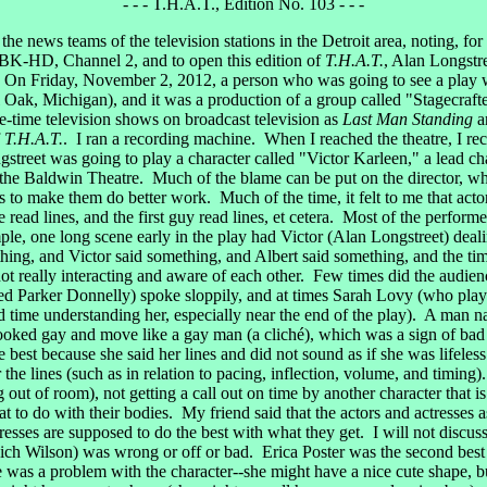
- - - T.H.A.T., Edition No. 103 - - -
e news teams of the television stations in the Detroit area, noting, for
 WJBK-HD, Channel 2, and to open this edition of
T.H.A.T.
, Alan Longstre
. On Friday, November 2, 2012, a person who was going to see a play wi
al Oak, Michigan), and it was a production of a group called "Stagecraf
-time television shows on broadcast television as
Last Man Standing
a
f
T.H.A.T.
. I ran a recording machine. When I reached the theatre, I rec
treet was going to play a character called "Victor Karleen," a lead chara
t the Baldwin Theatre. Much of the blame can be put on the director, w
 to make them do better work. Much of the time, it felt to me that actors
 read lines, and the first guy read lines, et cetera. Most of the performer
ample, one long scene early in the play had Victor (Alan Longstreet) dea
ing, and Victor said something, and Albert said something, and the timi
ot really interacting and aware of each other. Few times did the audie
Parker Donnelly) spoke sloppily, and at times Sarah Lovy (who played
d time understanding her, especially near the end of the play). A man 
ooked gay and move like a gay man (a cliché), which was a sign of bad 
est because she said her lines and did not sound as if she was lifeless 
 the lines (such as in relation to pacing, inflection, volume, and timin
ut of room), not getting a call out on time by another character that is
t to do with their bodies. My friend said that the actors and actresses 
ctresses are supposed to do the best with what they get. I will not discu
Rich Wilson) was wrong or off or bad. Erica Poster was the second best 
e was a problem with the character--she might have a nice cute shape, b