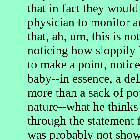
that in fact they would
physician to monitor 
that, ah, um, this is no
noticing how sloppily
to make a point, notic
baby--in essence, a de
more than a sack of po
nature--what he thinks
through the statement
was probably not show