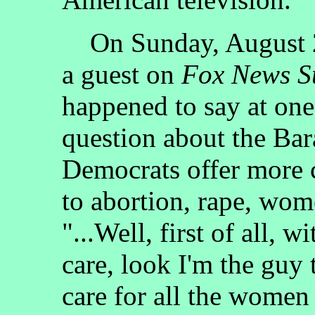
On Sunday, August 2
a guest on
Fox News S
happened to say at one
question about the Bar
Democrats offer more c
to abortion, rape, wome
"...Well, first of all, 
care, look I'm the guy 
care for all the women