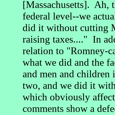
[Massachusetts]. Ah, th
federal level--we actu
did it without cutting
raising taxes...." In a
relation to "Romney-ca
what we did and the f
and men and children 
two, and we did it wit
which obviously affect
comments show a defec