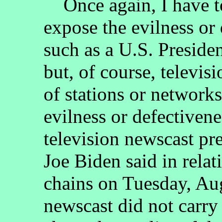
Once again, I have to 
expose the evilness or 
such as a U.S. Presiden
but, of course, televis
of stations or network
evilness or defectiven
television newscast pr
Joe Biden said in relat
chains on Tuesday, Au
newscast did not carry