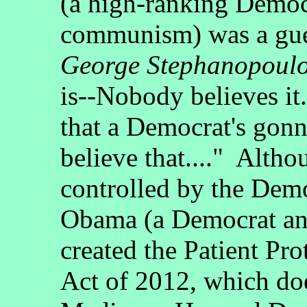
(a high-ranking Democ
communism) was a gu
George Stephanopoul
is--Nobody believes it
that a Democrat's gon
believe that...." Alth
controlled by the Dem
Obama (a Democrat an
created the Patient Pr
Act of 2012, which doe