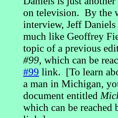
Daniels is just anothe
on television. By the 
interview, Jeff Daniels
much like Geoffrey Fi
topic of a previous edi
#99
, which can be rea
#99
link. [To learn abo
a man in Michigan, yo
document entitled
Mic
which can be reached 