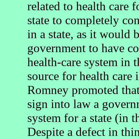
related to health care f
state to completely con
in a state, as it would 
government to have co
health-care system in 
source for health care 
Romney promoted that 
sign into law a govern
system for a state (in 
Despite a defect in th