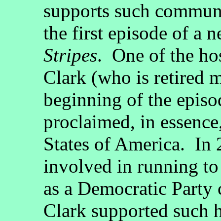
supports such communi
the first episode of a 
Stripes
. One of the ho
Clark (who is retired m
beginning of the episo
proclaimed, in essence,
States of America. In
involved in running to
as a Democratic Party
Clark supported such h