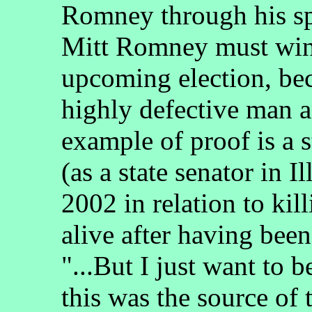
Romney through his spo
Mitt Romney must win
upcoming election, be
highly defective man 
example of proof is a
(as a state senator in I
2002 in relation to ki
alive after having been
"...But I just want to b
this was the source of 