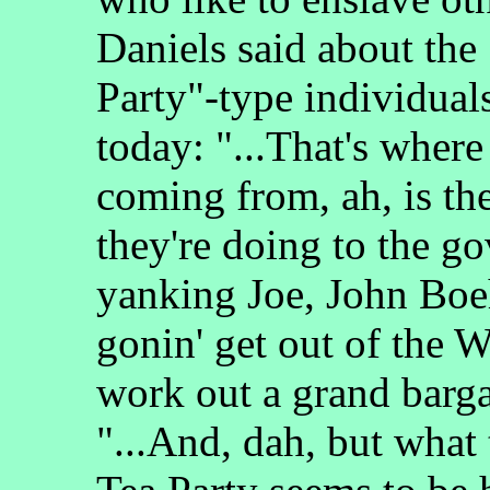
Daniels said about the
Party"-type individuals
today: "...That's where
coming from, ah, is th
they're doing to the g
yanking Joe, John Boeh
gonin' get out of the W
work out a grand barg
"...And, dah, but what 