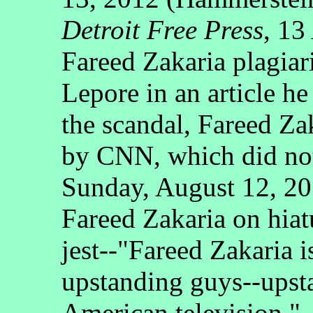
Detroit Free Press
, 13
Fareed Zakaria plagiari
Lepore in an article he
the scandal, Fareed Za
by CNN, which did not
Sunday, August 12, 20
Fareed Zakaria on hiat
jest--"Fareed Zakaria i
upstanding guys--ups
American television."