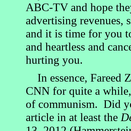
ABC-TV and hope they
advertising revenues, 
and it is time for you 
and heartless and canc
hurting you.
In essence, Fareed Z
CNN for quite a while,
of communism. Did you
article in at least the
De
13, 2012 (Hammerst