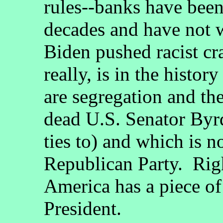
rules--banks have been
decades and have not w
Biden pushed racist cra
really, is in the histor
are segregation and t
dead U.S. Senator Byr
ties to) and which is no
Republican Party. Righ
America has a piece of
President.