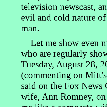
television newscast, a
evil and cold nature o
man.
Let me show even mo
who are regularly sho
Tuesday, August 28, 2
(commenting on Mitt's
said on the Fox News 
wife, Ann Romney, on 