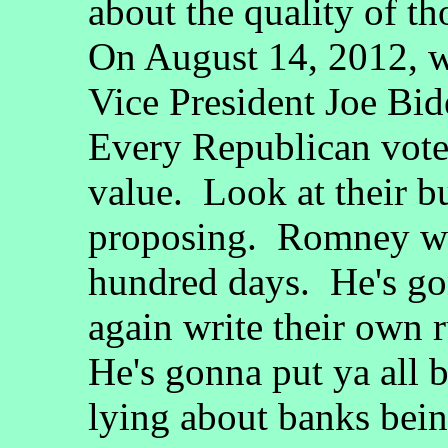
about the quality of t
On August 14, 2012, wh
Vice President Joe Bide
Every Republican voted
value. Look at their b
proposing. Romney want
hundred days. He's go
again write their own 
He's gonna put ya all b
lying about banks bein