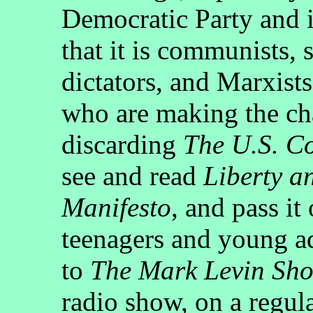
Democratic Party and i
that it is communists, 
dictators, and Marxist
who are making the ch
discarding
The U.S. Co
see and read
Liberty a
Manifesto
, and pass it
teenagers and young ad
to
The Mark Levin Sh
radio show, on a regula