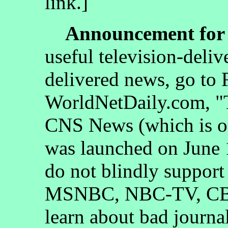
link.]
Announcement for 
useful television-deliv
delivered news, go to
WorldNetDaily.com, "
CNS News (which is on
was launched on June 1
do not blindly suppor
MSNBC, NBC-TV, CBS
learn about bad journa