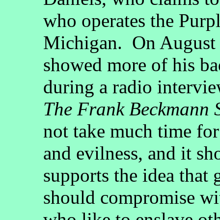
who operates the Purpl
Michigan. On August 2
showed more of his ba
during a radio interv
The Frank Beckmann 
not take much time for
and evilness, and it s
supports the idea tha
should compromise wi
who like to enslave ot