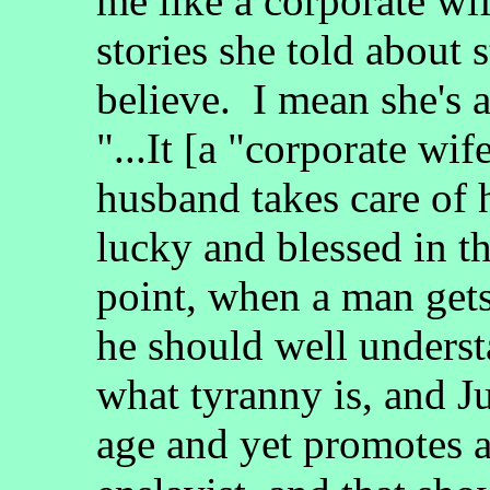
me like a corporate wi
stories she told about s
believe. I mean she's 
"...It [a "corporate w
husband takes care of 
lucky and blessed in th
point, when a man gets
he should well underst
what tyranny is, and J
age and yet promotes 