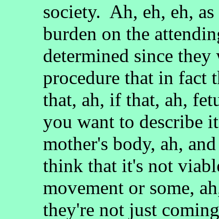
society. Ah, eh, eh, as 
burden on the attendin
determined since they 
procedure that in fact t
that, ah, if that, ah, f
you want to describe it
mother's body, ah, and
think that it's not viabl
movement or some, ah, 
they're not just coming