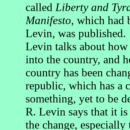
called
Liberty and Tyr
Manifesto
, which had 
Levin, was published.
Levin talks about how
into the country, and h
country has been chang
republic, which has a c
something, yet to be d
R. Levin says that it is
the change, especially 