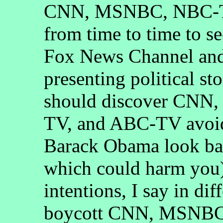
CNN, MSNBC, NBC-T
from time to time to s
Fox News Channel and 
presenting political st
should discover CN
TV, and ABC-TV avoid
Barack Obama look bad
which could harm you)
intentions, I say in di
boycott CNN, MSNBC