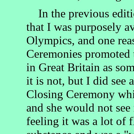
In the previous edit
that I was purposely 
Olympics, and one reas
Ceremonies promoted t
in Great Britain as so
it is not, but I did see
Closing Ceremony whil
and she would not see m
feeling it was a lot of 