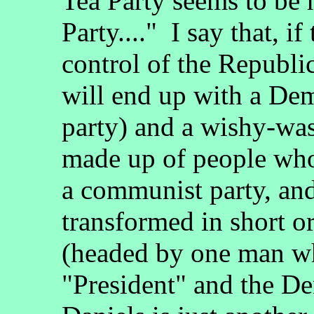
Tea Party seems to be 
Party...." I say that, i
control of the Republi
will end up with a De
party) and a wishy-was
made up of people who 
a communist party, and
transformed in short or
(headed by one man wh
"President" and the De