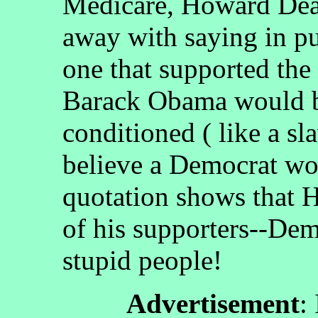
Medicare, Howard Dean
away with saying in pu
one that supported the
Barack Obama would be
conditioned ( like a sl
believe a Democrat wo
quotation shows that
of his supporters--Dem
stupid people!
Advertisement
: