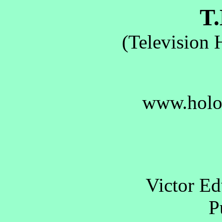
T.
(Television 
www.holo
Victor E
Pu