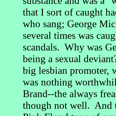
substance and was a "w
that I sort of caught h
who sang; George Mich
several times was cau
scandals. Why was Geo
being a sexual devian
big lesbian promoter, 
was nothing worthwhil
Brand--the always fre
though not well. And t