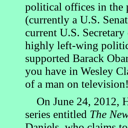
political offices in the
(currently a U.S. Senat
current U.S. Secretary
highly left-wing polit
supported Barack Obam
you have in Wesley Cla
of a man on television
On June 24, 2012, H
series entitled
The Ne
Daniels, who claims to