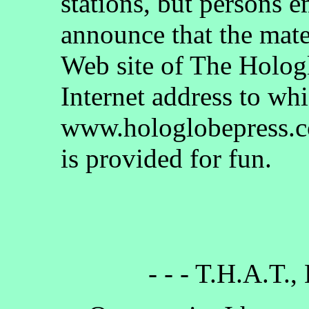
stations, but persons 
announce that the mate
Web site of The Holog
Internet address to whi
www.hologlobepress.co
is provided for fun.
- - - T.H.A.T.,