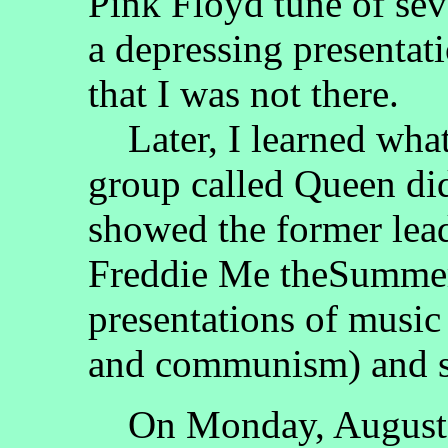
Pink Floyd tune of sev
a depressing presenta
that I was not there.
Later, I learned what
group called Queen di
showed the former lead
Freddie Me theSummer
presentations of music
and communism) and 
On Monday, August 