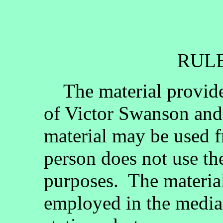
RULE
The material provided
of Victor Swanson and
material may be used fr
person does not use th
purposes. The materia
employed in the media, 