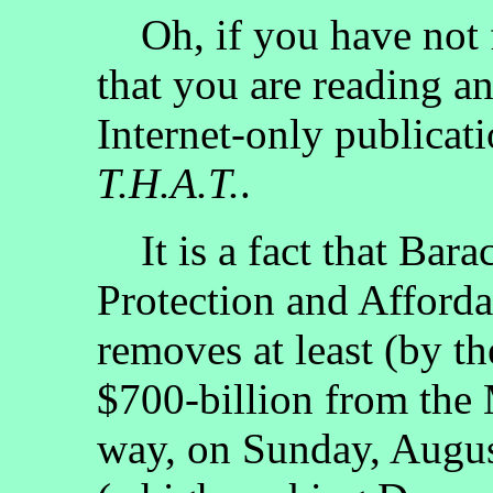
Oh, if you have not fi
that you are reading a
Internet-only publicati
T.H.A.T.
.
It is a fact that Bara
Protection and Afford
removes at least (by th
$700-billion from the
way, on Sunday, Augu