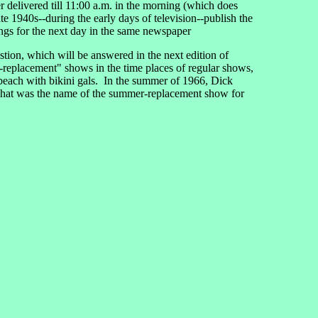
per delivered till 11:00 a.m. in the morning (which does
ate 1940s--during the early days of television--publish the
ings for the next day in the same newspaper
tion, which will be answered in the next edition of
replacement" shows in the time places of regular shows,
 beach with bikini gals. In the summer of 1966, Dick
What was the name of the summer-replacement show for