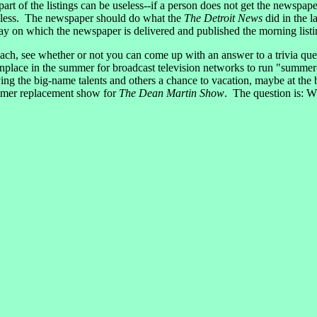
 part of the listings can be useless--if a person does not get the newspa
useless. The newspaper should do what the
The Detroit News
did in the l
 day on which the newspaper is delivered and published the morning list
ch, see whether or not you can come up with an answer to a trivia ques
lace in the summer for broadcast television networks to run "summer-
ving the big-name talents and others a chance to vacation, maybe at the
mmer replacement show for
The Dean Martin Show
. The question is: 