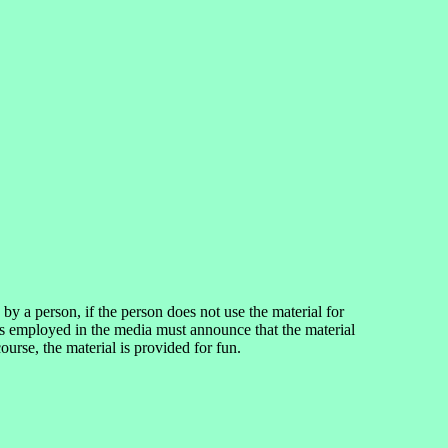
 a person, if the person does not use the material for
ns employed in the media must announce that the material
rse, the material is provided for fun.