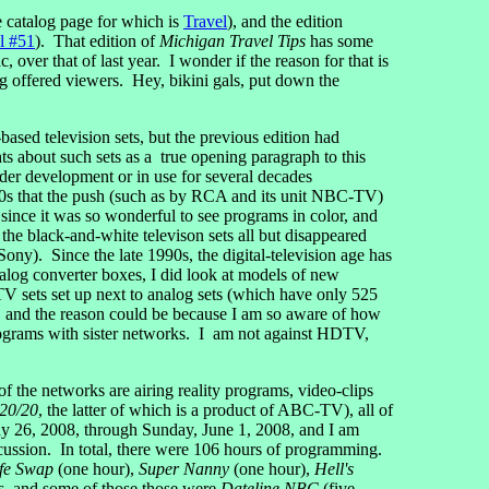
he catalog page for which is
Travel
), and the edition
l #51
). That edition of
Michigan Travel Tips
has some
, over that of last year. I wonder if the reason for that is
g offered viewers. Hey, bikini gals, put down the
ased television sets, but the previous edition had
ts about such sets as a true opening paragraph to this
der development or in use for several decades
1960s that the push (such as by RCA and its unit NBC-TV)
since it was so wonderful to see programs in color, and
the black-and-white televison sets all but disappeared
ny). Since the late 1990s, the digital-television age has
alog converter boxes, I did look at models of new
V sets set up next to analog sets (which have only 525
, and the reason could be because I am so aware of how
ograms with sister networks. I am not against HDTV,
 the networks are airing reality programs, video-clips
20/20
, the latter of which is a product of ABC-TV), all of
ay 26, 2008, through Sunday, June 1, 2008, and I am
sion. In total, there were 106 hours of programming.
fe Swap
(one hour),
Super Nanny
(one hour),
Hell's
, and some of those those were
Dateline NBC
(five-