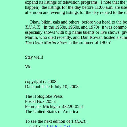
expand its listings of television programs. I note that the
happen), the listings for the day before 11:00 a.m. are 
afternoon and evening listings for the day related to the
Okay, bikini gals and others, before you head to the bea
T.H.A.T.
In the 1950s, 1960s, and 1970s, it was commonp
especially shows with big-name talents or live shows, gi
Martin, who died recently, and Dan Rowan hosted a su
The Dean Martin Show
in the summer of 1966?
Stay well!
Vic
copyright c. 2008
Date published: July 10, 2008
The Hologlobe Press
Postal Box 20551
Ferndale, Michigan 48220-0551
The United States of America
To see the next edition of
T.H.A.T.
,
click on:
T.H.A.T. #52
.