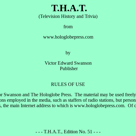
T.H.A.T.
(Television History and Trivia)
from
www.hologlobepress.com
by
Victor Edward Swanson
Publisher
RULES OF USE
or Swanson and The Hologlobe Press. The material may be used freely by
 employed in the media, such as staffers of radio stations, but perso
, the main Internet address to which is www.hologlobepress.com. Of cou
- - - T.H.A.T., Edition No. 51 - - -