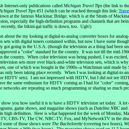
 Internet-only publications called
Michigan Travel Tips
(the link to t
ichigan Travel Tips #51
(which can be reached through this link:
Trave
is down at the famous Mackinac Bridge, which is at the Straits of Mackinac
on, especially the high-definition programs and channels that are bein
ecently, the bikini-gal traffic is down, too. Ugh!)
 about the my looking at digital-to-analog converter boxes for analog-b
n sets with digital tuners contained within, but now I have some though
y got going in the U.S.A. (though the television as a thing had been un
y approved a "color" standard for the country. It was not till the mid-
in the country. When color television was being pushed, I was excited, 
television sets more over black-and-white television sets, which is why 
 sets, one of which was bought in the 1990s--a Watchman unit made by So
s only been taking place recently. When I was looking at digital-to-an
ts (or HDTV sets). I am not impressed with HDTV, but I did not see HDT
ot have the same enthusiam for HDTV coming as I had for "color" coming
e networks are repeating so much programming or sharing so much pr
ow you how useful it is to have a HDTV television set today. A lot of
 programs, game shows, and magazine shows (such as
Dateline NBC
and
 in high definition. Here is what happened for the week of Monday, M
BC-TV, CBS-TV, The CW, NBC-TV, Fox, and MyNetworkTV in the discus
nd some of those shows were
The Bachelorette
(covering two hours),
Wi
mer Wants a Wife
(two hours). The magazine shows used up 11.5 hours