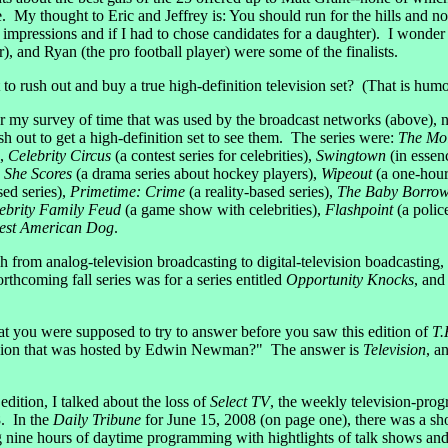
. My thought to Eric and Jeffrey is: You should run for the hills and n
t impressions and if I had to chose candidates for a daughter). I wonder 
r), and Ryan (the pro football player) were some of the finalists.
t to rush out and buy a true high-definition television set? (That is hum
r my survey of time that was used by the broadcast networks (above), 
sh out to get a high-definition set to see them. The series were:
The Mo
),
Celebrity Circus
(a contest series for celebrities),
Swingtown
(in essen
 She Scores
(a drama series about hockey players),
Wipeout
(a one-hou
sed series),
Primetime: Crime
(a reality-based series),
The Baby Borrow
ebrity Family Feud
(a game show with celebrities),
Flashpoint
(a polic
est American Dog
.
from analog-television broadcasting to digital-television boadcasting, 
forthcoming fall series was for a series entitled
Opportunity Knocks
, an
t you were supposed to try to answer before you saw this edition of
T.
levision that was hosted by Edwin Newman?" The answer is
Television
, a
edition, I talked about the loss of
Select TV
, the weekly television-prog
. In the
Daily Tribune
for June 15, 2008 (on page one), there was a sh
g nine hours of daytime programming with hightlights of talk shows an