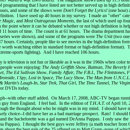
of programming that I have listed are not better served up in high defi
hours, and some of the shows were
Don't Forget the Lyrics!
(one hour)
inition. I have used up 40 hours in my survey. I made an "other" categ
e Magic
, and
Most Outrageous Moments
, the last of which used up fo
the point where it can be debated whether or not high definition is h
ed 11 hours of time. The count is at 61 hours. The drama department 
 series were shown), and some of the programs were
The Unit
(two one
7 hours. Certainly, people like to see movies in the high-definition for
e worth watching either in standard format or high-definition format). 
xtreme-sports fighting). And I have reached 106 hours.
 television is not fun or likeable as it was in the 1960s when color 
 people were enjoying:
The Andy Griffith Show
,
Batman
,
The Beverly Hi
et
,
The Ed Sullivan Show
,
Family Affair
,
The F.B.I.
,
The Flintstones
,
F
Ironside
,
I Spy
,
Lost in Space
,
The Lucy Show
,
The Man from U.N.C.L
 Martin's Laugh-In
,
Star Trek
,
That Girl
,
The Time Tunnel
,
The Virgi
s or DVDs today.
h--with other stuff added. On March 17, 2008, ABC-TV began running
 a guy from England. I feel bad. In the edition of
T.H.A.T.
of April 10, 
ough the thought about who he might was in my mind. I should have me
 likely choice--I did have her as a bad marriage prospect. Rats! I sho
 and the bachelorette was a gal named DeAnna Pappas. I only saw the firs
na Pappas). I thought the best guys were Jeffrey (a math teacher from 
s about the best gals of the 25 offered up to Matt Grant--none of wh