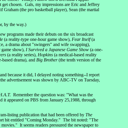
ot get chosen. Gals, my impressions are Eric and Jeffrey
if Graham (the pro basketball player), Sean (the martial
or, by the way.)
new programs made their debuts on the six broadcast
le
(a reality-type one-hour game show),
Fear Itself
(a
ce, a drama about "swingers" and wife swapping),
r game show),
I Survived a Japanese Game Show
(a one-
ers
(a reality series),
Hopkins
(a medical-based reality
e-based drama), and
Big Brother
(the tenth version of the
and because it did, I delayed noting something--I report
d the advertisement was shown by ABC-TV on Tuesday,
H.A.T.
Remember the question was: "What was the
nd it appeared on PBS from January 25,1988, through
ram-listing publication that had been offered by
The
ort bit entitled "Coming Monday." The bit noted: "The
d movies." It seems readers pressured the newspaper to