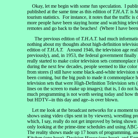
Okay, let me begin with some fun speculation. I publish
published at the same time as this edition of
T.H.A.T.
is
M
tourism statistics. For instance, it notes that the traffic 
more people have been staying home and watching televisi
remotes and go back to the beaches! (Where I have been r
The previous edition of
T.H.A.T.
had much information
nothing about my thoughts about high-definition televisio
edition of
T.H.A.T.
Around 1946, the television age reall
previously), and, in 1953, the federal government finall
really started to make color television sets commonplace 
during the next few decades, people seemed to like color 
from stores (I still have some black-and-white television
been coming, but the big push to made it commonplace ha
television sets that were High-Definition Television se
lines on the screen to make up images); that is, I do n
much programming is not worth seeing today and how th
but HDTV--in this day and age--is over blown.
Let me look at the broadcast networks for a moment to sh
shows using video clips sent in by viewers), wrestling
which, I say, really do not get improved by being shown
only looking at the prime-time schedules and using A
The reality shows made up 17 hours of programming, a
Kitchen
(one hour),
Decision House
(one hour), and
Far