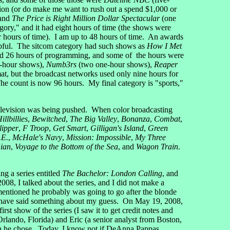
nition (or do make me want to rush out a spend $1,000 or
 and
The Price is Right Million Dollar Spectacular
(one
ory," and it had eight hours of time (the shows were
ur hours of time). I am up to 48 hours of time. An awards
elpful. The sitcom category had such shows as
How I Met
had 26 hours of programming, and some of the hours were
-hour shows),
Numb3rs
(two one-hour shows),
Reaper
mat, but the broadcast networks used only nine hours for
The count is now 96 hours. My final category is "sports,"
television was being pushed. When color broadcasting
llbillies
,
Bewitched
,
The Big Valley
,
Bonanza
,
Combat
,
lipper
,
F Troop
,
Get Smart
,
Gilligan's Island
,
Green
.E.
,
McHale's Navy
,
Mission: Impossible
,
My Three
nian
,
Voyage to the Bottom of the Sea
, and
Wagon Train
.
 a series entitled
The Bachelor: London Calling
, and
2008, I talked about the series, and I did not make a
ntioned he probably was going to go after the blonde
uld have said something about my guess. On May 19, 2008,
t show of the series (I saw it to get credit notes and
Orlando, Florida) and Eric (a senior analyst from Boston,
ich he chose. Today, I know not if DeAnna Pappas