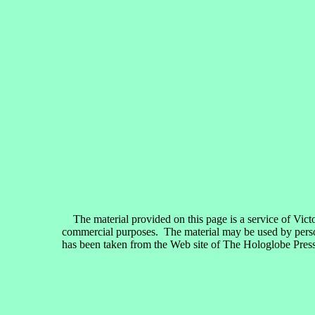
The material provided on this page is a service of Vict
commercial purposes. The material may be used by persons
has been taken from the Web site of The Hologlobe Press