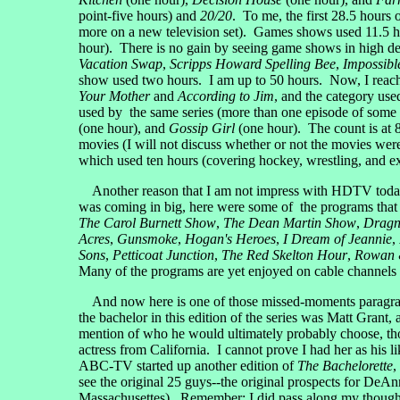
point-five hours) and
20/20
. To me, the first 28.5 hours 
more on a new television set). Games shows used 11.5 
hour). There is no gain by seeing game shows in high def
Vacation Swap
,
Scripps Howard Spelling Bee
,
Impossibl
show used two hours. I am up to 50 hours. Now, I reach 
Your Mother
and
According to Jim
, and the category us
used by the same series (more than one episode of some
(one hour), and
Gossip Girl
(one hour). The count is at 8
movies (I will not discuss whether or not the movies wer
which used ten hours (covering hockey, wrestling, and e
Another reason that I am not impress with HDTV today is
was coming in big, here were some of the programs that
The Carol Burnett Show
,
The Dean Martin Show
,
Dragn
Acres
,
Gunsmoke
,
Hogan's Heroes
,
I Dream of Jeannie
,
Sons
,
Petticoat Junction
,
The Red Skelton Hour
,
Rowan &
Many of the programs are yet enjoyed on cable channel
And now here is one of those missed-moments paragrap
the bachelor in this edition of the series was Matt Grant,
mention of who he would ultimately probably choose, th
actress from California. I cannot prove I had her as his
ABC-TV started up another edition of
The Bachelorette
,
see the original 25 guys--the original prospects for DeAn
Massachusettes). Remember: I did pass along my thought