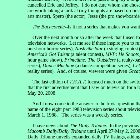
cancelled Eric and Jeffrey. I do not care whom she chose
are worth taking a look at (my thoughts are based on firs
arts master), Spero (the actor), Jesse (the pro snowboarde
The Bacheorette
--Is it not a series that makes you wan
Over the next month or so after the week that I used fo
television networks. Let me see if these inspire you to ru
one-hour horror series),
Nashville Star
(a singing contest
America's Got Talent
(a talent contest),
MVP: He Shoots,
hour game show),
Primetime: The Outsiders
(a realty-ba
series),
Dance Machine
(a dance-competition series),
Cel
reality series). And, of course, viewers were given
Great
The last edition of
T.H.A.T.
focused much on the switch 
that the first advertisement that I saw on television for a 
May 20, 2008.
And I now come to the answer to the trivia question tha
name of the eight-part 1988 television series about te
March 1, 1988. The series was a weekly series.
I have news about
The Daily Tribune
. In the previous 
Macomb Daily/Daily Tribune
until April 27-May 2, 2008
Daily Tribune unveils expanded daily TV listings, addin