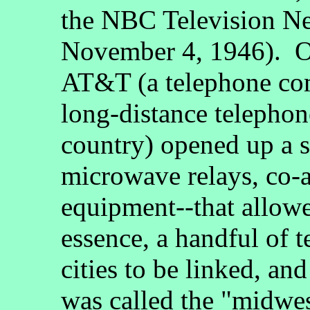
the NBC Television N
November 4, 1946). O
AT&T (a telephone co
long-distance telephon
country) opened up a 
microwave relays, co-a
equipment--that allowed
essence, a handful of t
cities to be linked, a
was called the "midwe