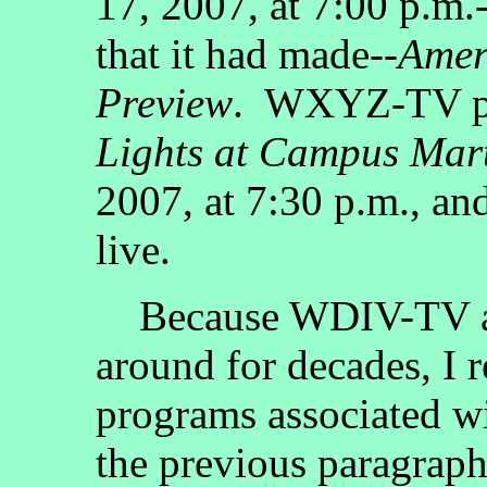
17, 2007, at 7:00 p.m
that it had made--
Amer
Preview
. WXYZ-TV pr
Lights at Campus Mar
2007, at 7:30 p.m., a
live.
Because WDIV-TV a
around for decades, I r
programs associated wit
the previous paragrap