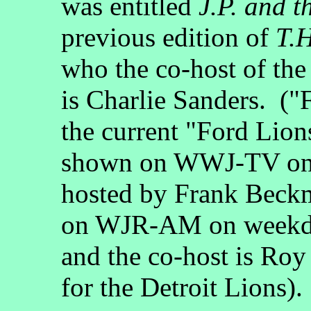
was entitled
J.P. and t
previous edition of
T.H
who the co-host of th
is Charlie Sanders. ("F
the current "Ford Lion
shown on WWJ-TV on 
hosted by Frank Beckm
on WJR-AM on weekday
and the co-host is Roy
for the Detroit Lions).