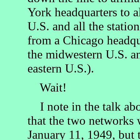
York headquarters to al
U.S. and all the statio
from a Chicago headquar
the midwestern U.S. and
eastern U.S.).
Wait!
I note in the talk ab
that the two networks 
January 11, 1949, but 