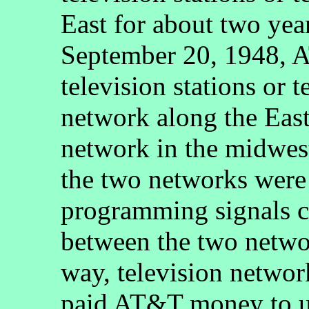
East for about two yea
September 20, 1948, A
television stations or 
network along the East
network in the midwest
the two networks were 
programming signals c
between the two netw
way, television network
paid AT&T money to u