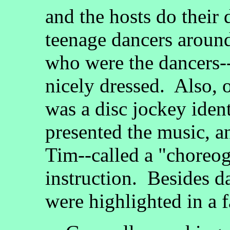
and the hosts do their 
teenage dancers aroun
who were the dancers--
nicely dressed. Also, 
was a disc jockey ide
presented the music, 
Tim--called a "choreog
instruction. Besides d
were highlighted in a 