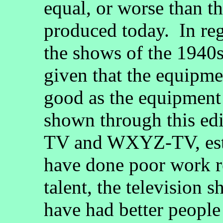
equal, or worse than t
produced today. In reg
the shows of the 1940s
given that the equipme
good as the equipment
shown through this ed
TV and WXYZ-TV, estab
have done poor work re
talent, the television 
have had better people