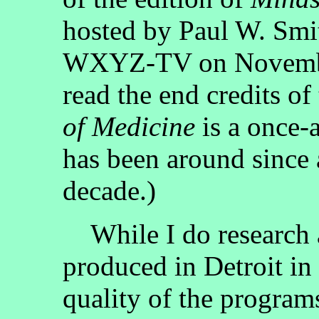
hosted by Paul W. Smi
WXYZ-TV on November
read the end credits 
of Medicine
is a once-
has been around since a
decade.)
While I do research a
produced in Detroit in 
quality of the programs