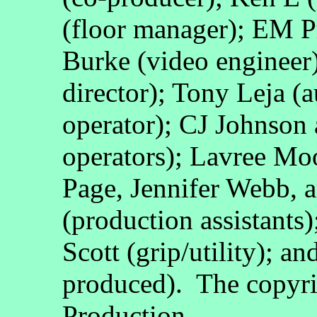
(floor manager); EM P
Burke (video engineer
director); Tony Leja (a
operator); CJ Johnson
operators); Lavree Mo
Page, Jennifer Webb, 
(production assistants)
Scott (grip/utility); 
produced). The copyri
Production.