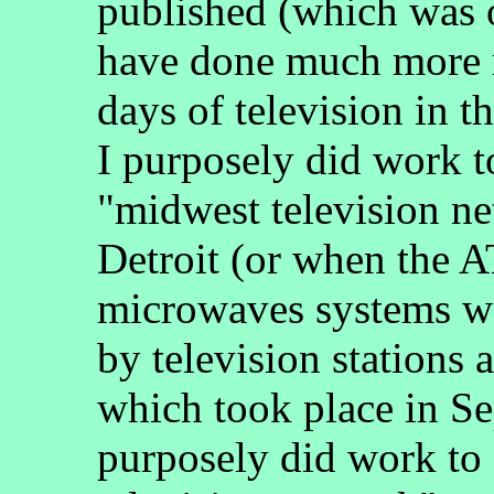
published (which was 
have done much more r
days of television in t
I purposely did work t
"midwest television n
Detroit (or when the 
microwaves systems we
by television stations 
which took place in S
purposely did work to