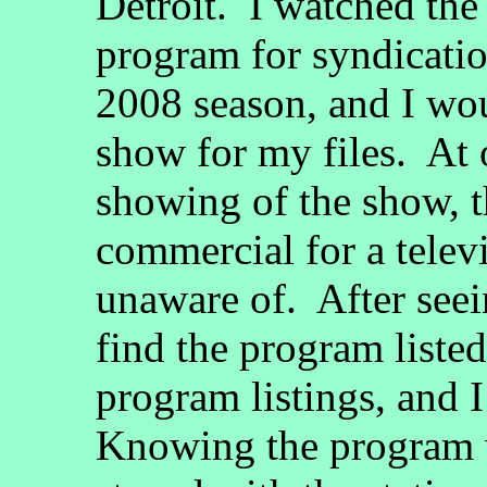
Detroit. I watched the 
program for syndicatio
2008 season, and I wou
show for my files. At 
showing of the show, t
commercial for a telev
unaware of. After seei
find the program listed
program listings, and I 
Knowing the program w