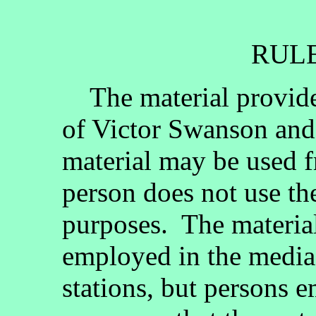
RULE
The material provided
of Victor Swanson and
material may be used fr
person does not use th
purposes. The materia
employed in the media, 
stations, but persons 