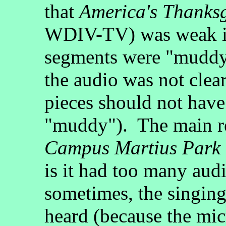
that
America's Thanks
WDIV-TV) was weak is
segments were "muddy
the audio was not clea
pieces should not have
"muddy"). The main r
Campus Martius Park
is it had too many aud
sometimes, the singing
heard (because the mi