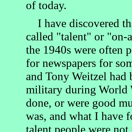
of today.
I have discovered tha
called "talent" or "on-a
the 1940s were often 
for newspapers for so
and Tony Weitzel had b
military during World 
done, or were good mus
was, and what I have fo
talent people were not