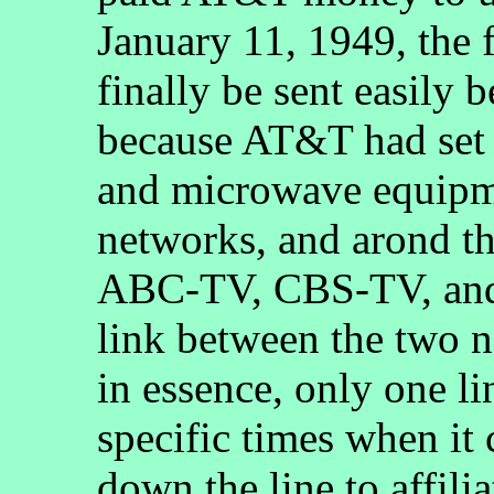
January 11, 1949, the 
finally be sent easily
because AT&T had set u
and microwave equipm
networks, and arond th
ABC-TV, CBS-TV, and
link between the two n
in essence, only one l
specific times when i
down the line to affili