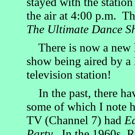
stayed with the station
the air at 4:00 p.m. 
The Ultimate Dance S
There is now a new l
show being aired by a 
television station!
In the past, there ha
some of which I note 
TV (Channel 7) had
Ed
Party
. In the 1960s, 