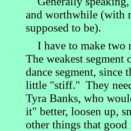
Generally speaking, 
and worthwhile (with r
supposed to be).
I have to make two n
The weakest segment o
dance segment, since t
little "stiff." They ne
Tyra Banks, who would
it" better, loosen up, 
other things that good