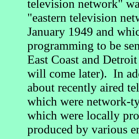
television network" wa
"eastern television ne
January 1949 and whic
programming to be sent
East Coast and Detroit
will come later). In a
about recently aired t
which were network-ty
which were locally pr
produced by various en