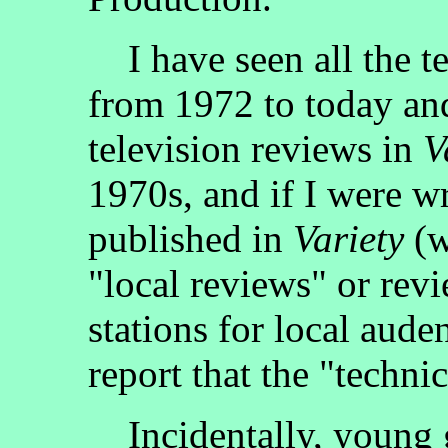
I have seen all the te
from 1972 to today and
television reviews in
V
1970s, and if I were wr
published in
Variety
(w
"local reviews" or re
stations for local aude
report that the "techni
Incidentally, young g