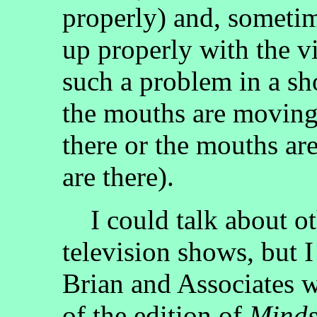
properly) and, sometim
up properly with the v
such a problem in a sh
the mouths are moving
there or the mouths ar
are there).
I could talk about ot
television shows, but I
Brian and Associates w
of the edition of
Minds