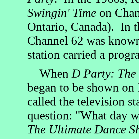
Swingin' Time
on Chan
Ontario, Canada). In 
Channel 62 was know
station carried a prog
When
D Party: The
began to be shown on F
called the television st
question: "What day wa
The Ultimate Dance S