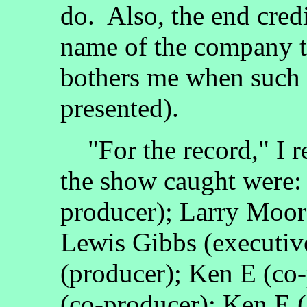
do. Also, the end credit
name of the company t
bothers me when such 
presented).
"For the record," I re
the show caught were:
producer); Larry Moor
Lewis Gibbs (executiv
(producer); Ken E (co
(co-producer); Ken E (