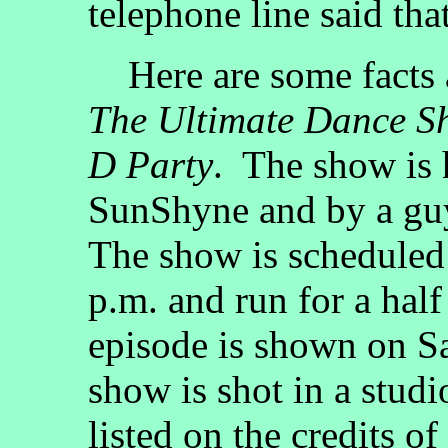
telephone line said tha
Here are some facts 
The Ultimate Dance S
D Party
. The show is 
SunShyne and by a gu
The show is scheduled 
p.m. and run for a hal
episode is shown on S
show is shot in a stud
listed on the credits of