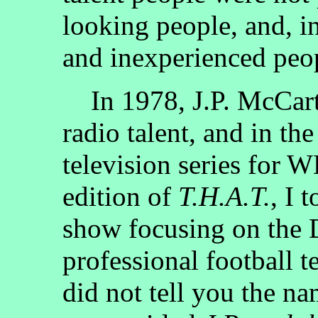
looking people, and, i
and inexperienced peo
In 1978, J.P. McCart
radio talent, and in the
television series for 
edition of
T.H.A.T.
, I 
show focusing on the D
professional football t
did not tell you the n