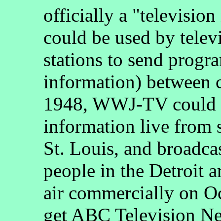
officially a "televisio
could be used by telev
stations to send progr
information) between 
1948, WWJ-TV could r
information live from s
St. Louis, and broadcas
people in the Detroit
air commercially on Oc
get ABC Television N