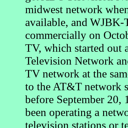
midwest network whe
available, and WJBK-T
commercially on Octo
TV, which started out a
Television Network and
TV network at the sam
to the AT&T network s
before September 20,
been operating a networ
television stations or 