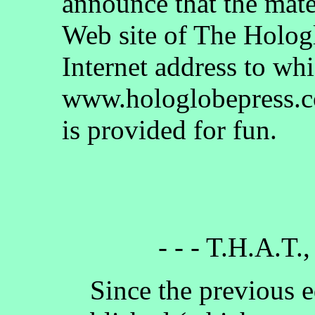
announce that the mate
Web site of The Holog
Internet address to whi
www.hologlobepress.co
is provided for fun.
- - - T.H.A.T.,
Since the previous e