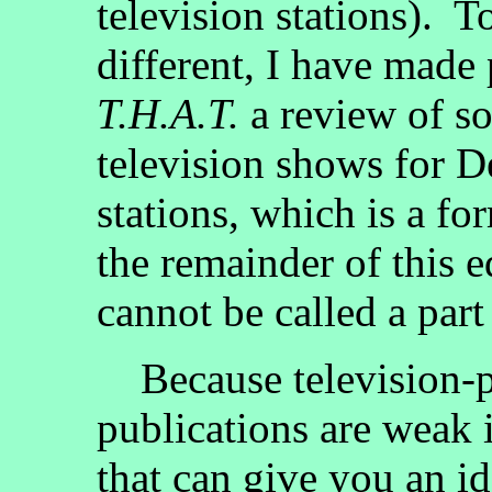
television stations). 
different, I have made p
T.H.A.T.
a review of s
television shows for De
stations, which is a fo
the remainder of this e
cannot be called a part 
Because television-pr
publications are weak 
that can give you an id