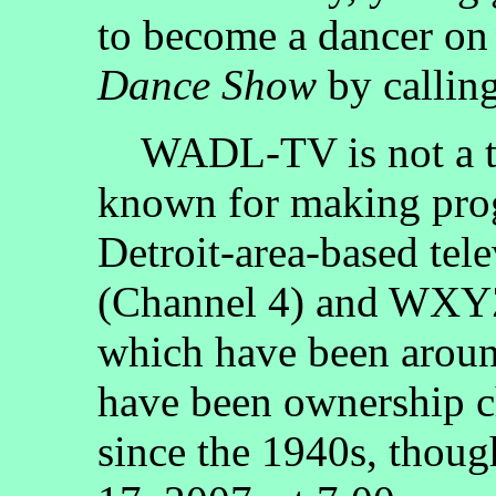
to become a dancer o
Dance Show
by callin
WADL-TV is not a tele
known for making prog
Detroit-area-based tel
(Channel 4) and WXYZ
which have been aroun
have been ownership ch
since the 1940s, thou