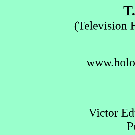
T.
(Television 
www.holo
Victor E
Pu