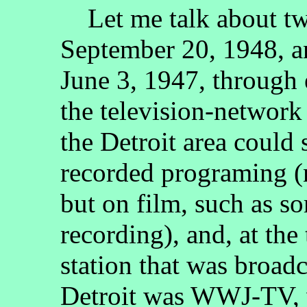
Let me talk about two
September 20, 1948, 
June 3, 1947, through
the television-networ
the Detroit area could 
recorded programing (n
but on film, such as s
recording), and, at the
station that was broad
Detroit was WWJ-TV, 