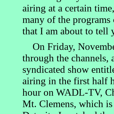
airing at a certain ti
many of the programs 
that I am about to tell
On Friday, November 
through the channels, 
syndicated show entit
airing in the first half
hour on WADL-TV, Cha
Mt. Clemens, which is 