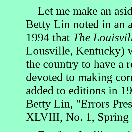
Let me make an aside
Betty Lin noted in an a
1994 that
The Louisvil
Lousville, Kentucky) w
the country to have a r
devoted to making corr
added to editions in 1
Betty Lin, "Errors Pre
XLVIII, No. 1, Spring 