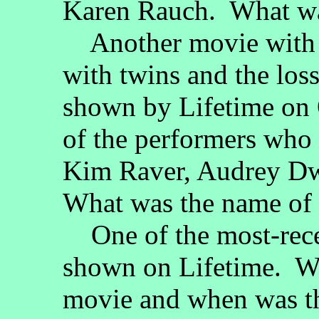
Karen Rauch. What wa
Another movie with "S
with twins and the los
shown by Lifetime on 
of the performers who 
Kim Raver, Audrey Dw
What was the name of 
One of the most-rece
shown on Lifetime. Wh
movie and when was th