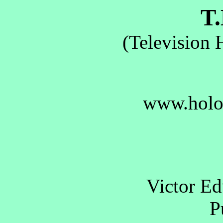
T.
(Television 
www.holo
Victor E
Pu