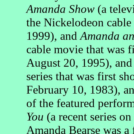
Amanda Show
(a telev
the Nickelodeon cable
1999), and
Amanda and
cable movie that was 
August 20, 1995), an
series that was first
February 10, 1983), 
of the featured perfor
You
(a recent series o
Amanda Bearse was a f