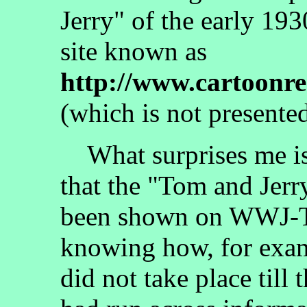
Jerry" of the early 19
site known as
http://www.cartoonr
(which is not presented
What surprises me is 
that the "Tom and Jer
been shown on WWJ-TV
knowing how, for examp
did not take place till