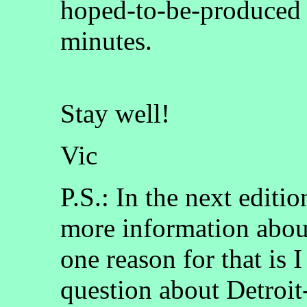
hoped-to-be-produced se
minutes.
Stay well!
Vic
P.S.: In the next editi
more information abou
one reason for that is I
question about Detroit