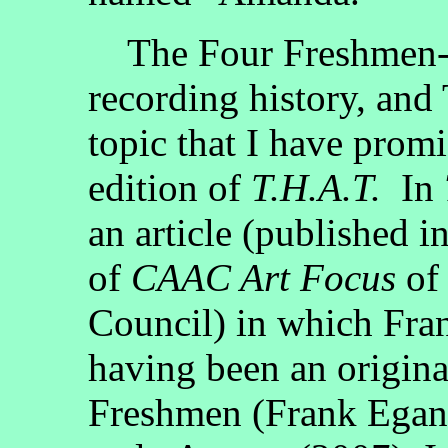
The Four Freshmen--t
recording history, and
topic that I have promi
edition of
T.H.A.T.
In
an article (published 
of
CAAC Art Focus
of 
Council) in which Fra
having been an origin
Freshmen (Frank Egan 