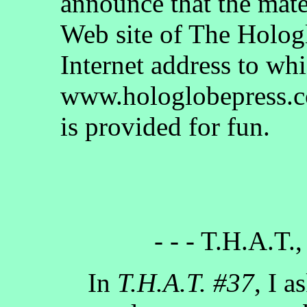
announce that the mate
Web site of The Holog
Internet address to whi
www.hologlobepress.co
is provided for fun.
- - - T.H.A.T.,
In
T.H.A.T. #37
, I a