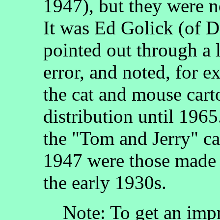
1947), but they were 
It was Ed Golick (of 
pointed out through a l
error, and noted, for
the cat and mouse carto
distribution until 196
the "Tom and Jerry" ca
1947 were those made 
the early 1930s.
Note: To get an impr