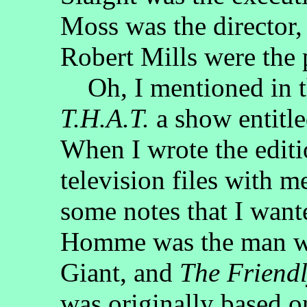
Moss was the director
Robert Mills were the 
Oh, I mentioned in th
T.H.A.T.
a show entitl
When I wrote the editi
television files with m
some notes that I want
Homme was the man wh
Giant, and
The Friendl
was originally based o