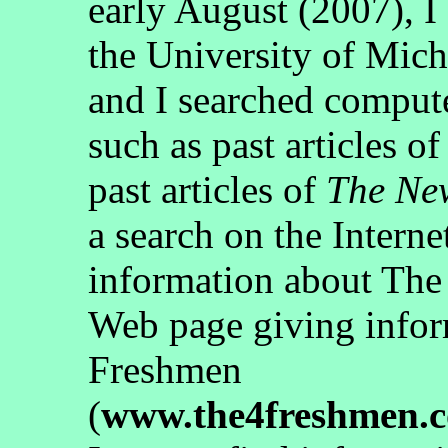
early August (2007), I 
the University of Mic
and I searched computer
such as past articles of
past articles of
The Ne
a search on the Interne
information about The
Web page giving infor
Freshmen
(
www.the4freshmen.c