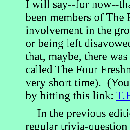
I will say--for now--t
been members of The F
involvement in the gro
or being left disavowed
that, maybe, there was
called The Four Fresh
very short time). (Yo
by hitting this link:
T.
In the previous edit
regular trivia-questio