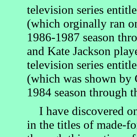
television series entitl
(which orginally ran 
1986-1987 season thro
and Kate Jackson play
television series entitl
(which was shown by 
1984 season through t
I have discovered on
in the titles of made-