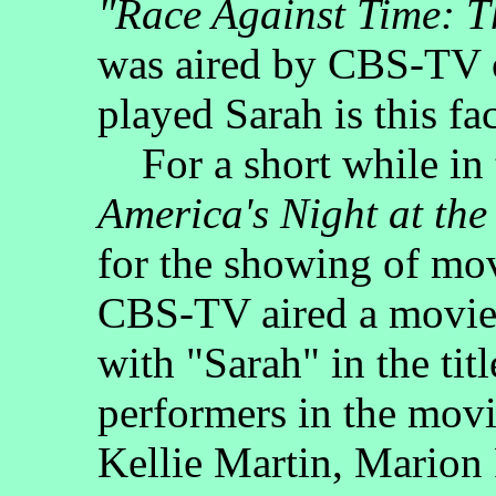
"Race Against Time: T
was aired by CBS-TV
played Sarah is this f
For a short while in 
America's Night at the
for the showing of mo
CBS-TV aired a movie u
with "Sarah" in the tit
performers in the mov
Kellie Martin, Marion