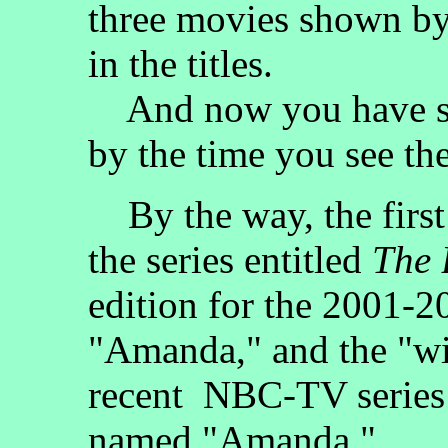
three movies shown by
in the titles.
And now you have se
by the time you see th
By the way, the first
the series entitled
The 
edition for the 2001-
"Amanda," and the "wi
recent NBC-TV series 
named "Amanda."