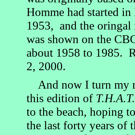
Homme had started in 
1953, and the oringal 
was shown on the CBC
about 1958 to 1985. 
2, 2000.
And now I turn my mi
this edition of
T.H.A.T.
to the beach, hoping t
the last forty years of 