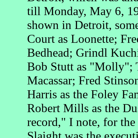
till Monday, May 6, 19
shown in Detroit, some
Court as Loonette; Fre
Bedhead; Grindl Kuch
Bob Stutt as "Molly";
Macassar; Fred Stinson
Harris as the Foley Fa
Robert Mills as the Du
record," I note, for the
Slaight was the execu