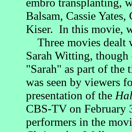
embro transplanting, 
Balsam, Cassie Yates, 
Kiser. In this movie,
Three movies dealt w
Sarah Witting, though
"Sarah" as part of the t
was seen by viewers for
presentation of the
Hal
CBS-TV on February 3,
performers in the mov