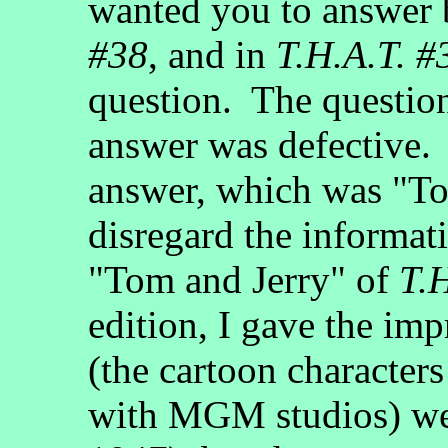
wanted you to answer
#38
, and in
T.H.A.T. #
question. The questio
answer was defective. 
answer, which was "To
disregard the informati
"Tom and Jerry" of
T.
edition, I gave the im
(the cartoon characters
with MGM studios) w