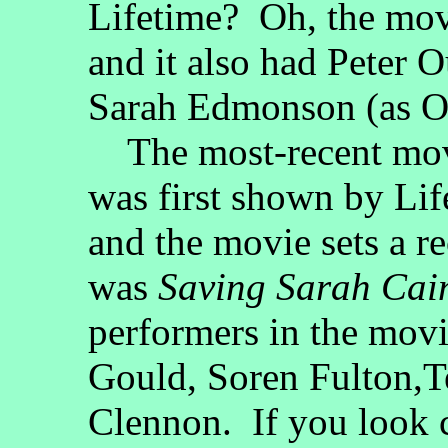
Lifetime? Oh, the movi
and it also had Peter 
Sarah Edmonson (as Ol
The most-recent movie
was first shown by Li
and the movie sets a r
was
Saving Sarah Cai
performers in the movi
Gould, Soren Fulton,T
Clennon. If you look c