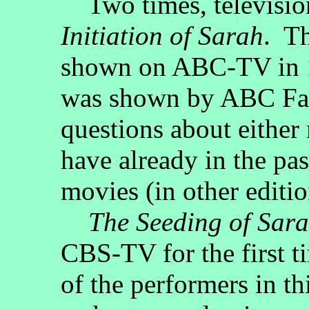
Two times, televisio
Initiation of Sarah
. Th
shown on ABC-TV in 1
was shown by ABC Fam
questions about either 
have already in the pas
movies (in other editi
The Seeding of Sar
CBS-TV for the first 
of the performers in t