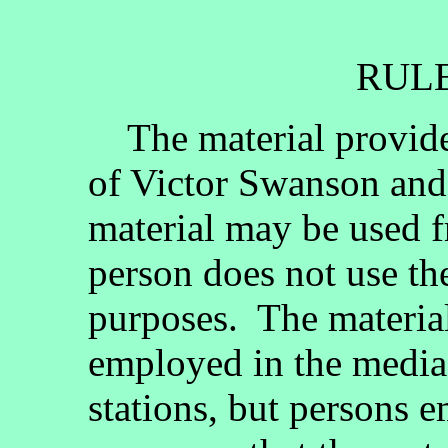
RULE
The material provided
of Victor Swanson and
material may be used fr
person does not use th
purposes. The materia
employed in the media, 
stations, but persons 