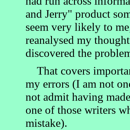
had run across inform
and Jerry" product som
seem very likely to me,
reanalysed my thought
discovered the problem
That covers important
my errors (I am not on
not admit having made
one of those writers wh
mistake).