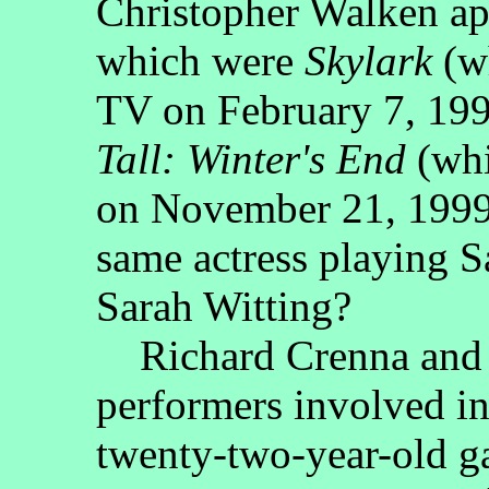
Christopher Walken ap
which were
Skylark
(w
TV on February 7, 19
Tall: Winter's End
(wh
on November 21, 1999)
same actress playing 
Sarah Witting?
Richard Crenna and P
performers involved i
twenty-two-year-old g