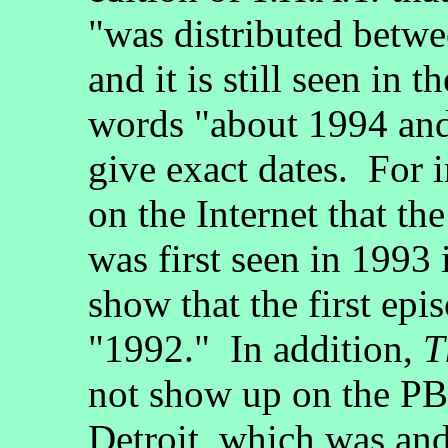
"was distributed betw
and it is still seen in 
words "about 1994 and
give exact dates. For i
on the Internet that t
was first seen in 1993 
show that the first epi
"1992." In addition,
T
not show up on the PBS
Detroit, which was a