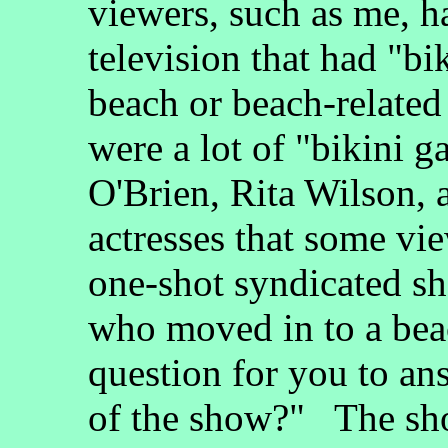
viewers, such as me, h
television that had "bi
beach or beach-relate
were a lot of "bikini g
O'Brien, Rita Wilson, 
actresses that some vie
one-shot syndicated sh
who moved in to a bea
question for you to a
of the show?" The sho