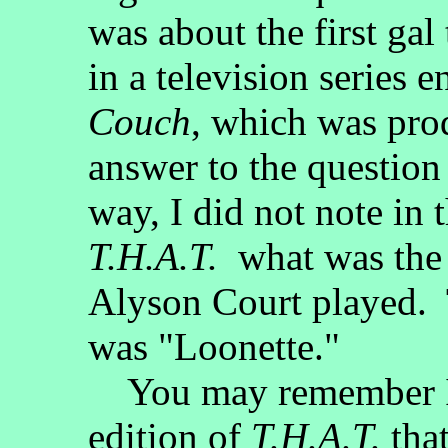
was about the first gal
in a television series e
Couch
, which was pr
answer to the question
way, I did not note in 
T.H.A.T.
what was the n
Alyson Court played. 
was "Loonette."
You may remember I s
edition of
T.H.A.T.
that