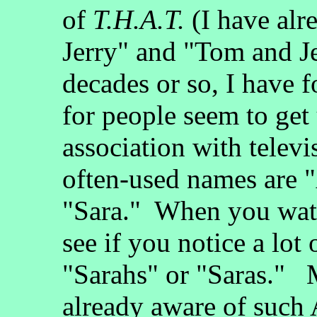
of
T.H.A.T.
(I have alr
Jerry" and "Tom and Je
decades or so, I have 
for people seem to get 
association with telev
often-used names are 
"Sara." When you watc
see if you notice a lot
"Sarahs" or "Saras." M
already aware of suc