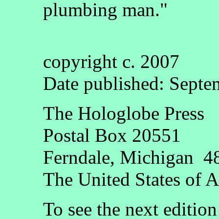
plumbing man."
copyright c. 2007
Date published: Septe
The Hologlobe Press
Postal Box 20551
Ferndale, Michigan 4
The United States of 
To see the next editio