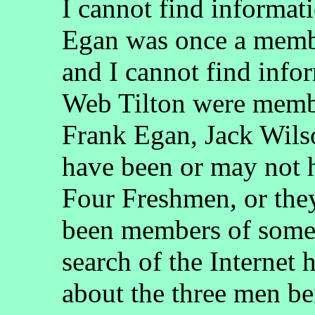
I cannot find informat
Egan was once a memb
and I cannot find info
Web Tilton were memb
Frank Egan, Jack Wils
have been or may not
Four Freshmen, or the
been members of some
search of the Internet
about the three men be