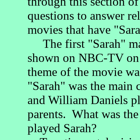
through this section o
questions to answer re
movies that have "Sarah
The first "Sarah" m
shown on NBC-TV on 
theme of the movie wa
"Sarah" was the main 
and William Daniels pl
parents. What was the
played Sarah?