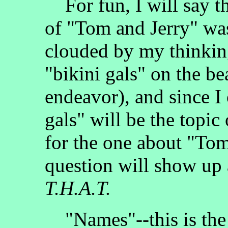
For fun, I will say th
of "Tom and Jerry" w
clouded by my thinkin
"bikini gals" on the b
endeavor), and since I
gals" will be the topic
for the one about "Tom
question will show up a
T.H.A.T.
"Names"--this is the m